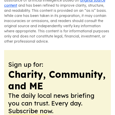
assistance of artificial intelligence based on
original source
content
and has been refined to improve clarity, structure,
and readability. This content is provided on an “as is” basis.
While care has been taken in its preparation, it may contain
inaccuracies or omissions, and readers should consult the
original source and independently verify key information
where appropriate. This content is for informational purposes
only and does not constitute legal, financial, investment, or
other professional advice.
Sign up for:
Charity, Community,
and ME
The daily local news briefing
you can trust. Every day.
Subscribe now.