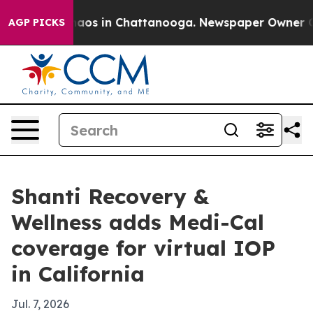
ollapse
Chaos in Chattanooga. Newspaper Owner Calls 
AGP PICKS
Shanti Recovery &
Wellness adds Medi-Cal
coverage for virtual IOP
in California
Jul. 7, 2026