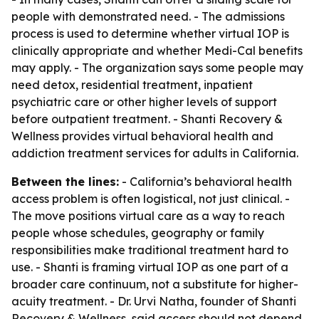
people with demonstrated need. - The admissions
process is used to determine whether virtual IOP is
clinically appropriate and whether Medi-Cal benefits
may apply. - The organization says some people may
need detox, residential treatment, inpatient
psychiatric care or other higher levels of support
before outpatient treatment. - Shanti Recovery &
Wellness provides virtual behavioral health and
addiction treatment services for adults in California.
Between the lines:
- California’s behavioral health
access problem is often logistical, not just clinical. -
The move positions virtual care as a way to reach
people whose schedules, geography or family
responsibilities make traditional treatment hard to
use. - Shanti is framing virtual IOP as one part of a
broader care continuum, not a substitute for higher-
acuity treatment. - Dr. Urvi Natha, founder of Shanti
Recovery & Wellness, said access should not depend