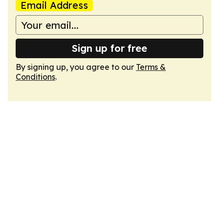
Email Address
Sign up for free
By signing up, you agree to our
Terms &
Conditions
.