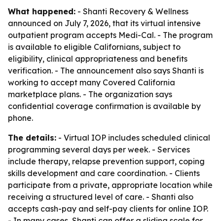
What happened:
- Shanti Recovery & Wellness
announced on July 7, 2026, that its virtual intensive
outpatient program accepts Medi-Cal. - The program
is available to eligible Californians, subject to
eligibility, clinical appropriateness and benefits
verification. - The announcement also says Shanti is
working to accept many Covered California
marketplace plans. - The organization says
confidential coverage confirmation is available by
phone.
The details:
- Virtual IOP includes scheduled clinical
programming several days per week. - Services
include therapy, relapse prevention support, coping
skills development and care coordination. - Clients
participate from a private, appropriate location while
receiving a structured level of care. - Shanti also
accepts cash-pay and self-pay clients for online IOP.
- In many cases, Shanti can offer a sliding scale for