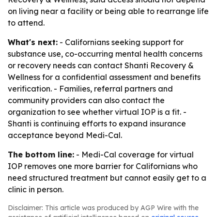
on living near a facility or being able to rearrange life
to attend.
What's next:
- Californians seeking support for
substance use, co-occurring mental health concerns
or recovery needs can contact Shanti Recovery &
Wellness for a confidential assessment and benefits
verification. - Families, referral partners and
community providers can also contact the
organization to see whether virtual IOP is a fit. -
Shanti is continuing efforts to expand insurance
acceptance beyond Medi-Cal.
The bottom line:
- Medi-Cal coverage for virtual
IOP removes one more barrier for Californians who
need structured treatment but cannot easily get to a
clinic in person.
Disclaimer: This article was produced by AGP Wire with the