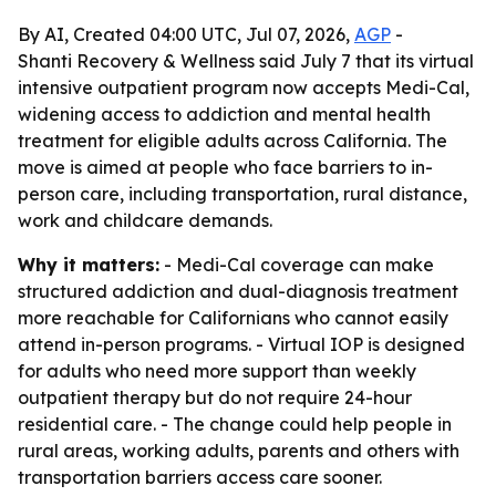
By AI, Created 04:00 UTC, Jul 07, 2026,
AGP
-
Shanti Recovery & Wellness said July 7 that its virtual
intensive outpatient program now accepts Medi-Cal,
widening access to addiction and mental health
treatment for eligible adults across California. The
move is aimed at people who face barriers to in-
person care, including transportation, rural distance,
work and childcare demands.
Why it matters:
- Medi-Cal coverage can make
structured addiction and dual-diagnosis treatment
more reachable for Californians who cannot easily
attend in-person programs. - Virtual IOP is designed
for adults who need more support than weekly
outpatient therapy but do not require 24-hour
residential care. - The change could help people in
rural areas, working adults, parents and others with
transportation barriers access care sooner.