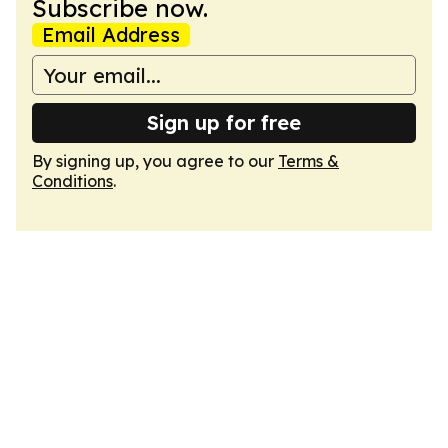
Subscribe now.
Email Address
Sign up for free
By signing up, you agree to our
Terms &
Conditions
.