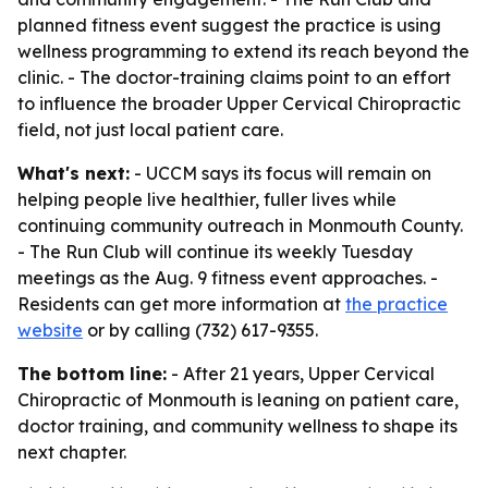
planned fitness event suggest the practice is using
wellness programming to extend its reach beyond the
clinic. - The doctor-training claims point to an effort
to influence the broader Upper Cervical Chiropractic
field, not just local patient care.
What's next:
- UCCM says its focus will remain on
helping people live healthier, fuller lives while
continuing community outreach in Monmouth County.
- The Run Club will continue its weekly Tuesday
meetings as the Aug. 9 fitness event approaches. -
Residents can get more information at
the practice
website
or by calling (732) 617-9355.
The bottom line:
- After 21 years, Upper Cervical
Chiropractic of Monmouth is leaning on patient care,
doctor training, and community wellness to shape its
next chapter.