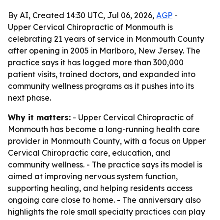
By AI, Created 14:30 UTC, Jul 06, 2026,
AGP
-
Upper Cervical Chiropractic of Monmouth is
celebrating 21 years of service in Monmouth County
after opening in 2005 in Marlboro, New Jersey. The
practice says it has logged more than 300,000
patient visits, trained doctors, and expanded into
community wellness programs as it pushes into its
next phase.
Why it matters:
- Upper Cervical Chiropractic of
Monmouth has become a long-running health care
provider in Monmouth County, with a focus on Upper
Cervical Chiropractic care, education, and
community wellness. - The practice says its model is
aimed at improving nervous system function,
supporting healing, and helping residents access
ongoing care close to home. - The anniversary also
highlights the role small specialty practices can play