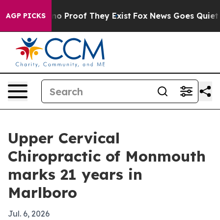
t Offers no Proof They Exist
Fox News Goes Quiet as '
AGP PICKS
Upper Cervical
Chiropractic of Monmouth
marks 21 years in
Marlboro
Jul. 6, 2026