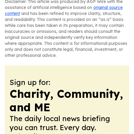
Disclaimer: This article was produced by AGP Wire with the
assistance of artificial intelligence based on
original source
content
and has been refined to improve clarity, structure,
and readability. This content is provided on an “as is” basis.
While care has been taken in its preparation, it may contain
inaccuracies or omissions, and readers should consult the
original source and independently verify key information
where appropriate. This content is for informational purposes
only and does not constitute legal, financial, investment, or
other professional advice.
Sign up for:
Charity, Community,
and ME
The daily local news briefing
you can trust. Every day.