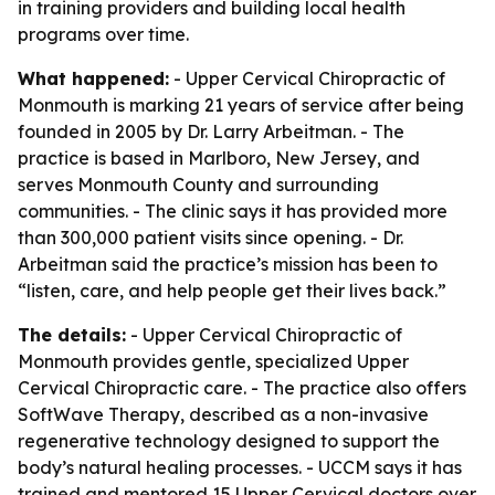
in training providers and building local health
programs over time.
What happened:
- Upper Cervical Chiropractic of
Monmouth is marking 21 years of service after being
founded in 2005 by Dr. Larry Arbeitman. - The
practice is based in Marlboro, New Jersey, and
serves Monmouth County and surrounding
communities. - The clinic says it has provided more
than 300,000 patient visits since opening. - Dr.
Arbeitman said the practice’s mission has been to
“listen, care, and help people get their lives back.”
The details:
- Upper Cervical Chiropractic of
Monmouth provides gentle, specialized Upper
Cervical Chiropractic care. - The practice also offers
SoftWave Therapy, described as a non-invasive
regenerative technology designed to support the
body’s natural healing processes. - UCCM says it has
trained and mentored 15 Upper Cervical doctors over