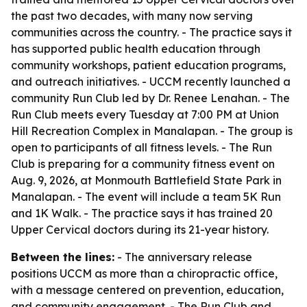
the past two decades, with many now serving
communities across the country. - The practice says it
has supported public health education through
community workshops, patient education programs,
and outreach initiatives. - UCCM recently launched a
community Run Club led by Dr. Renee Lenahan. - The
Run Club meets every Tuesday at 7:00 PM at Union
Hill Recreation Complex in Manalapan. - The group is
open to participants of all fitness levels. - The Run
Club is preparing for a community fitness event on
Aug. 9, 2026, at Monmouth Battlefield State Park in
Manalapan. - The event will include a team 5K Run
and 1K Walk. - The practice says it has trained 20
Upper Cervical doctors during its 21-year history.
Between the lines:
- The anniversary release
positions UCCM as more than a chiropractic office,
with a message centered on prevention, education,
and community engagement. - The Run Club and