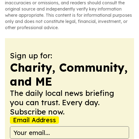
inaccuracies or omissions, and readers should consult the
original source and independently verify key information
where appropriate. This content is for informational purposes
only and does not constitute legal, financial, investment, or
other professional advice.
Sign up for:
Charity, Community,
and ME
The daily local news briefing
you can trust. Every day.
Subscribe now.
Email Address