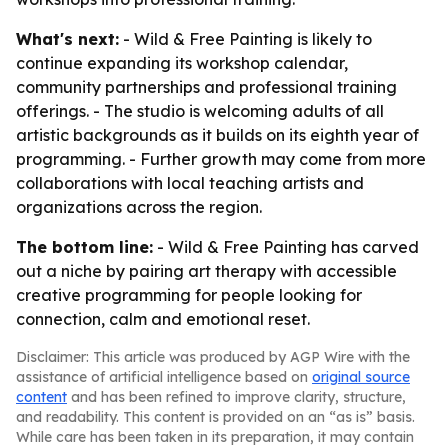
What's next:
- Wild & Free Painting is likely to
continue expanding its workshop calendar,
community partnerships and professional training
offerings. - The studio is welcoming adults of all
artistic backgrounds as it builds on its eighth year of
programming. - Further growth may come from more
collaborations with local teaching artists and
organizations across the region.
The bottom line:
- Wild & Free Painting has carved
out a niche by pairing art therapy with accessible
creative programming for people looking for
connection, calm and emotional reset.
Disclaimer: This article was produced by AGP Wire with the
assistance of artificial intelligence based on
original source
content
and has been refined to improve clarity, structure,
and readability. This content is provided on an “as is” basis.
While care has been taken in its preparation, it may contain