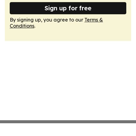
Sign up for free
By signing up, you agree to our
Terms &
Conditions
.