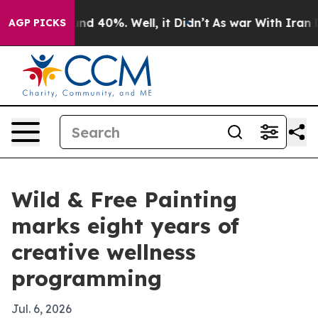
or Around 40%. Well, it Didn’t
As war With Iran Drov
AGP PICKS
Wild & Free Painting
marks eight years of
creative wellness
programming
Jul. 6, 2026