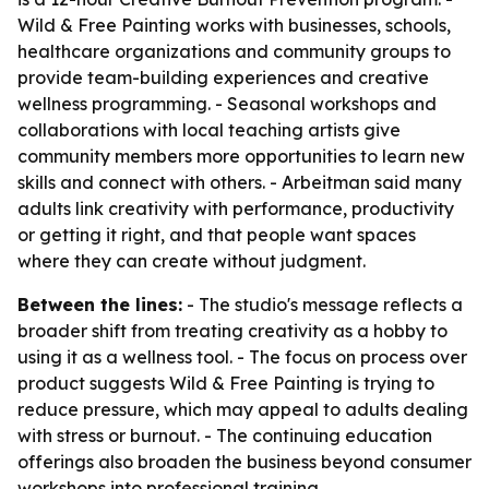
Wild & Free Painting works with businesses, schools,
healthcare organizations and community groups to
provide team-building experiences and creative
wellness programming. - Seasonal workshops and
collaborations with local teaching artists give
community members more opportunities to learn new
skills and connect with others. - Arbeitman said many
adults link creativity with performance, productivity
or getting it right, and that people want spaces
where they can create without judgment.
Between the lines:
- The studio's message reflects a
broader shift from treating creativity as a hobby to
using it as a wellness tool. - The focus on process over
product suggests Wild & Free Painting is trying to
reduce pressure, which may appeal to adults dealing
with stress or burnout. - The continuing education
offerings also broaden the business beyond consumer
workshops into professional training.