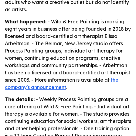
adults who want a creative outlet but do not identify
as artists.
What happened:
- Wild & Free Painting is marking
eight years in business after being founded in 2018 by
licensed and board-certified art therapist Elissa
Arbeitman. - The Belmar, New Jersey studio offers
Process Painting groups, individual art therapy for
women, continuing education programs, creative
workshops and community partnerships. - Arbeitman
has been a licensed and board-certified art therapist
since 2003. - More information is available at
the
company's announcement
.
The details:
- Weekly Process Painting groups are a
core offering at Wild & Free Painting. - Individual art
therapy is available for women. - The studio provides
continuing education for social workers, art therapists
and other helping professionals. - One training option
is a 12-hour Creative Burnout Prevention program. -