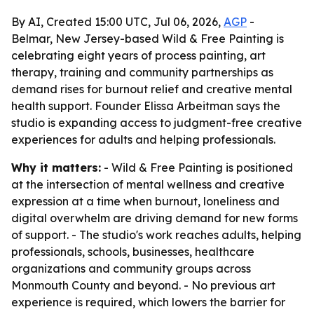
By AI, Created 15:00 UTC, Jul 06, 2026,
AGP
-
Belmar, New Jersey-based Wild & Free Painting is
celebrating eight years of process painting, art
therapy, training and community partnerships as
demand rises for burnout relief and creative mental
health support. Founder Elissa Arbeitman says the
studio is expanding access to judgment-free creative
experiences for adults and helping professionals.
Why it matters:
- Wild & Free Painting is positioned
at the intersection of mental wellness and creative
expression at a time when burnout, loneliness and
digital overwhelm are driving demand for new forms
of support. - The studio's work reaches adults, helping
professionals, schools, businesses, healthcare
organizations and community groups across
Monmouth County and beyond. - No previous art
experience is required, which lowers the barrier for