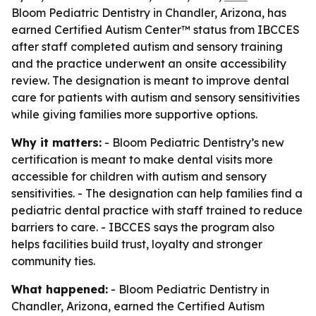
Bloom Pediatric Dentistry in Chandler, Arizona, has
earned Certified Autism Center™ status from IBCCES
after staff completed autism and sensory training
and the practice underwent an onsite accessibility
review. The designation is meant to improve dental
care for patients with autism and sensory sensitivities
while giving families more supportive options.
Why it matters:
- Bloom Pediatric Dentistry’s new
certification is meant to make dental visits more
accessible for children with autism and sensory
sensitivities. - The designation can help families find a
pediatric dental practice with staff trained to reduce
barriers to care. - IBCCES says the program also
helps facilities build trust, loyalty and stronger
community ties.
What happened:
- Bloom Pediatric Dentistry in
Chandler, Arizona, earned the Certified Autism