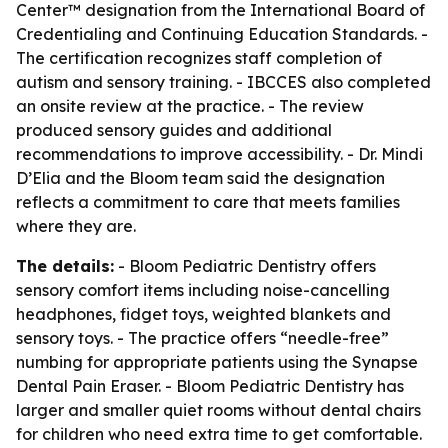
Center™ designation from the International Board of
Credentialing and Continuing Education Standards. -
The certification recognizes staff completion of
autism and sensory training. - IBCCES also completed
an onsite review at the practice. - The review
produced sensory guides and additional
recommendations to improve accessibility. - Dr. Mindi
D’Elia and the Bloom team said the designation
reflects a commitment to care that meets families
where they are.
The details:
- Bloom Pediatric Dentistry offers
sensory comfort items including noise-cancelling
headphones, fidget toys, weighted blankets and
sensory toys. - The practice offers “needle-free”
numbing for appropriate patients using the Synapse
Dental Pain Eraser. - Bloom Pediatric Dentistry has
larger and smaller quiet rooms without dental chairs
for children who need extra time to get comfortable.