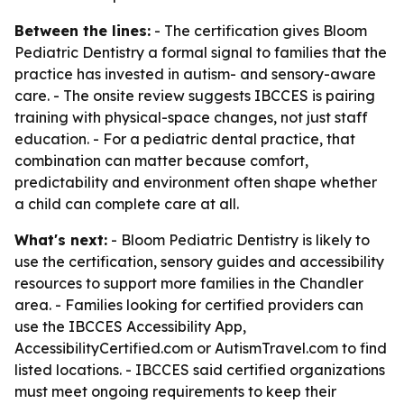
Between the lines:
- The certification gives Bloom
Pediatric Dentistry a formal signal to families that the
practice has invested in autism- and sensory-aware
care. - The onsite review suggests IBCCES is pairing
training with physical-space changes, not just staff
education. - For a pediatric dental practice, that
combination can matter because comfort,
predictability and environment often shape whether
a child can complete care at all.
What's next:
- Bloom Pediatric Dentistry is likely to
use the certification, sensory guides and accessibility
resources to support more families in the Chandler
area. - Families looking for certified providers can
use the IBCCES Accessibility App,
AccessibilityCertified.com or AutismTravel.com to find
listed locations. - IBCCES said certified organizations
must meet ongoing requirements to keep their