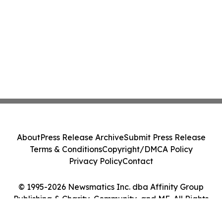
About
Press Release Archive
Submit Press Release
Terms & Conditions
Copyright/DMCA Policy
Privacy Policy
Contact
© 1995-2026 Newsmatics Inc. dba Affinity Group
Publishing & Charity, Community, and ME. All Rights
Reserved.