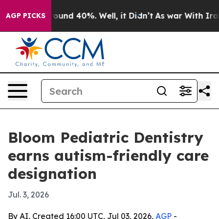
loor Around 40%. Well, it Didn’t
As war With Iran Dr
AGP PICKS
Bloom Pediatric Dentistry
earns autism-friendly care
designation
Jul. 3, 2026
By AI, Created 16:00 UTC, Jul 03, 2026,
AGP
-