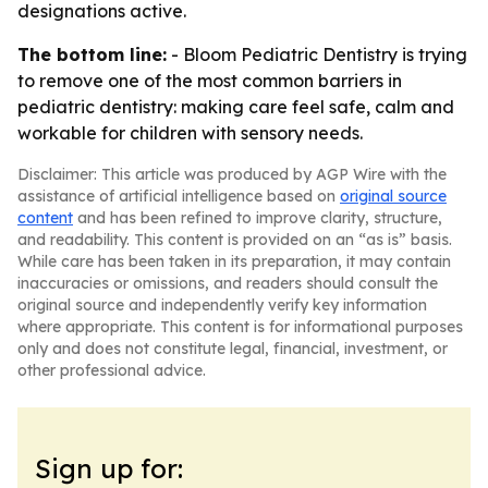
designations active.
The bottom line:
- Bloom Pediatric Dentistry is trying
to remove one of the most common barriers in
pediatric dentistry: making care feel safe, calm and
workable for children with sensory needs.
Disclaimer: This article was produced by AGP Wire with the
assistance of artificial intelligence based on
original source
content
and has been refined to improve clarity, structure,
and readability. This content is provided on an “as is” basis.
While care has been taken in its preparation, it may contain
inaccuracies or omissions, and readers should consult the
original source and independently verify key information
where appropriate. This content is for informational purposes
only and does not constitute legal, financial, investment, or
other professional advice.
Sign up for: