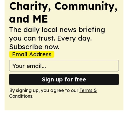
Charity, Community,
and ME
The daily local news briefing
you can trust. Every day.
Subscribe now.
Email Address
Sign up for free
By signing up, you agree to our
Terms &
Conditions
.