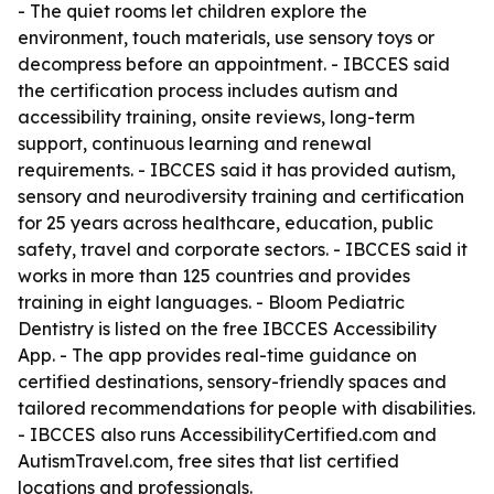
- The quiet rooms let children explore the
environment, touch materials, use sensory toys or
decompress before an appointment. - IBCCES said
the certification process includes autism and
accessibility training, onsite reviews, long-term
support, continuous learning and renewal
requirements. - IBCCES said it has provided autism,
sensory and neurodiversity training and certification
for 25 years across healthcare, education, public
safety, travel and corporate sectors. - IBCCES said it
works in more than 125 countries and provides
training in eight languages. - Bloom Pediatric
Dentistry is listed on the free IBCCES Accessibility
App. - The app provides real-time guidance on
certified destinations, sensory-friendly spaces and
tailored recommendations for people with disabilities.
- IBCCES also runs AccessibilityCertified.com and
AutismTravel.com, free sites that list certified
locations and professionals.