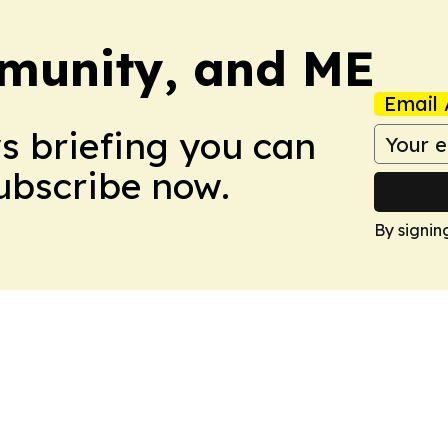
munity, and ME
Email 
ws briefing you can
Subscribe now.
By signin