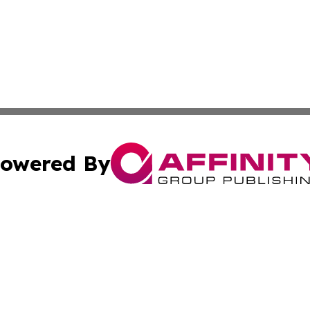
owered By
ubmit Press Release
Terms & Conditions
Copyright/DMCA
c. dba Affinity Group Publishing & Charity, Community, an
Cookie Settings / Your Privacy Choices