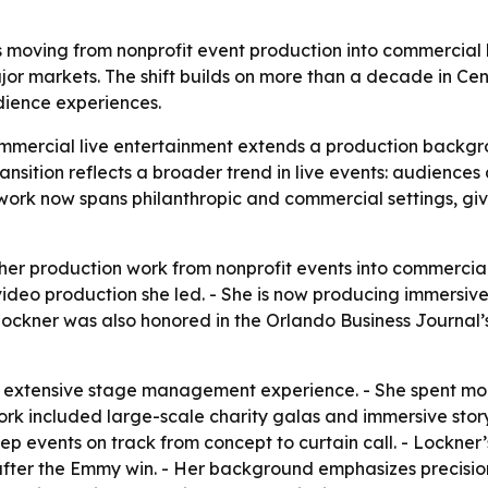
oving from nonprofit event production into commercial li
r markets. The shift builds on more than a decade in Cent
dience experiences.
mmercial live entertainment extends a production backgro
ansition reflects a broader trend in live events: audienc
 work now spans philanthropic and commercial settings, giv
er production work from nonprofit events into commercial 
ideo production she led. - She is now producing immersiv
 Lockner was also honored in the Orlando Business Journ
d extensive stage management experience. - She spent mo
work included large-scale charity galas and immersive story
p events on track from concept to curtain call. - Lockner
fter the Emmy win. - Her background emphasizes precisio