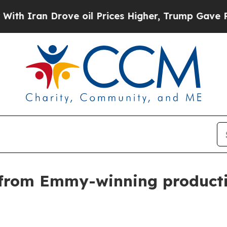
ran Drove oil Prices Higher, Trump Gave Politic
from Emmy-winning productio