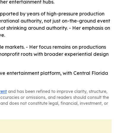
ther entertainment hubs.
pported by years of high-pressure production
ational authority, not just on-the-ground event
ot shrinking around authority. - Her emphasis on
ve.
le markets. - Her focus remains on productions
 nonprofit roots with broader experiential design
ve entertainment platform, with Central Florida
tent
and has been refined to improve clarity, structure,
naccuracies or omissions, and readers should consult the
and does not constitute legal, financial, investment, or