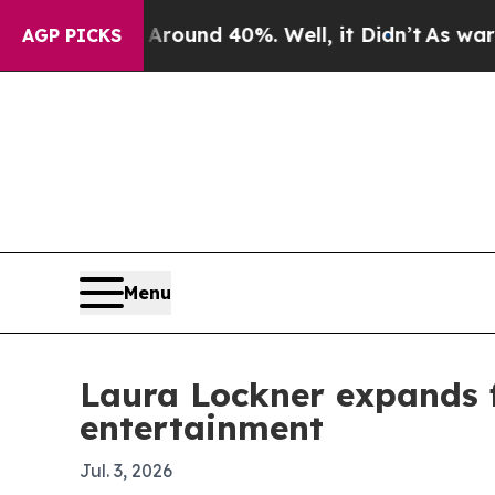
Floor Around 40%. Well, it Didn’t
As war With I
AGP PICKS
Menu
Laura Lockner expands 
entertainment
Jul. 3, 2026