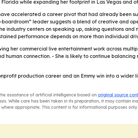
al Florida while expanding her footprint in Las Vegas and o
ave accelerated a career pivot that had already been su
o-boardroom” leader suggests a blend of creative and oper
e industry centers on speaking up, asking questions and n
ustained performance depends on more than individual dri
ing her commercial live entertainment work across multip
and human connection. - She is likely to continue balancing
onprofit production career and an Emmy win into a wider li
he assistance of artificial intelligence based on
original source con
asis. While care has been taken in its preparation, it may contain i
 where appropriate. This content is for informational purposes only 