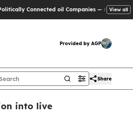
ally Connected oil Companies — not Taxpayers — 
View all
Provided by AGP
Share
n into live