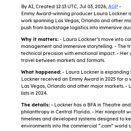
By AI, Created 12:13 UTC, Jul 03, 2026,
AGP
-
Emmy Award-winning producer Laura Lockner is m
work spanning Las Vegas, Orlando and other majo
push from backstage logistics into immersive au
Why it matters:
- Laura Lockner’s move into co
management and immersive storytelling. - The tr
technical precision with emotional impact. - Her
travel between markets and formats.
What happened:
- Laura Lockner is expanding h
Lockner received an Emmy Award in 2025 for a v
Las Vegas, Orlando and other major markets. -
lists in 2024.
The details:
- Lockner has a BFA in Theatre an
philanthropy in Central Florida. - Her nonprofit 
timelines and developed systems designed to kee
environments into the commercial “.com” world a