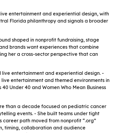
ve entertainment and experiential design, with
ral Florida philanthropy and signals a broader
und shaped in nonprofit fundraising, stage
es and brands want experiences that combine
ing her a cross-sector perspective that can
live entertainment and experiential design. -
e live entertainment and themed environments in
al’s 40 Under 40 and Women Who Mean Business
re than a decade focused on pediatric cancer
telling events. - She built teams under tight
’s career path moved from nonprofit “.org”
n, timing, collaboration and audience