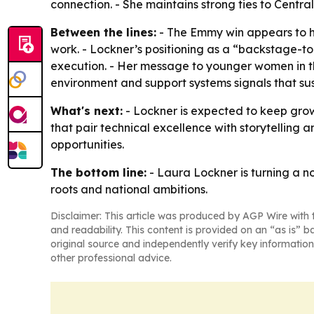
connection. - She maintains strong ties to Centr
Between the lines:
- The Emmy win appears to h
work. - Lockner’s positioning as a “backstage-t
execution. - Her message to younger women in th
environment and support systems signals that s
What's next:
- Lockner is expected to keep grow
that pair technical excellence with storytelling 
opportunities.
The bottom line:
- Laura Lockner is turning a n
roots and national ambitions.
Disclaimer: This article was produced by AGP Wire with t
and readability. This content is provided on an “as is” b
original source and independently verify key information
other professional advice.