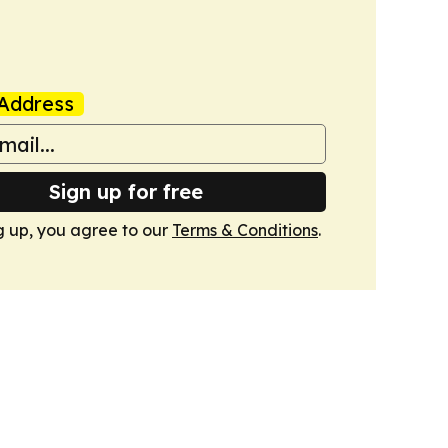
Address
Sign up for free
g up, you agree to our
Terms & Conditions
.