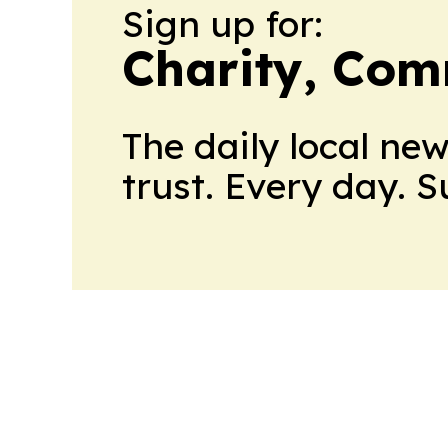
Sign up for:
Charity, Com
The daily local ne
trust. Every day. 