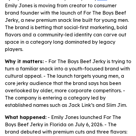
Emily Jones is moving from creator to consumer
brand founder with the launch of For The Boys Beef
Jerky, a new premium snack line built for young men.
The brand is betting that social-first marketing, bold
flavors and a community-led identity can carve out
space in a category long dominated by legacy
players.
Why it matters:
- For The Boys Beef Jerky is trying to
turn a familiar snack into a youth-focused brand with
cultural appeal. - The launch targets young men, a
core jerky audience that the brand says has been
overlooked by older, more corporate competitors. -
The company is entering a category led by
established names such as Jack Link’s and Slim Jim.
What happened:
- Emily Jones launched For The
Boys Beef Jerky in Florida on July 6, 2026. - The
brand debuted with premium cuts and three flavors: