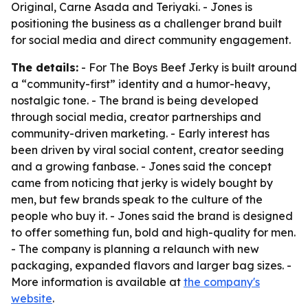
Original, Carne Asada and Teriyaki. - Jones is
positioning the business as a challenger brand built
for social media and direct community engagement.
The details:
- For The Boys Beef Jerky is built around
a “community-first” identity and a humor-heavy,
nostalgic tone. - The brand is being developed
through social media, creator partnerships and
community-driven marketing. - Early interest has
been driven by viral social content, creator seeding
and a growing fanbase. - Jones said the concept
came from noticing that jerky is widely bought by
men, but few brands speak to the culture of the
people who buy it. - Jones said the brand is designed
to offer something fun, bold and high-quality for men.
- The company is planning a relaunch with new
packaging, expanded flavors and larger bag sizes. -
More information is available at
the company's
website
.