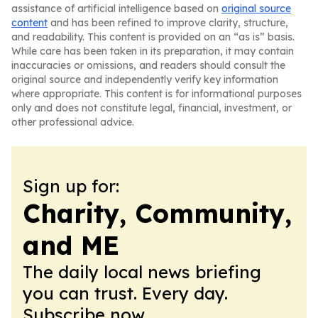
assistance of artificial intelligence based on
original source
content
and has been refined to improve clarity, structure,
and readability. This content is provided on an “as is” basis.
While care has been taken in its preparation, it may contain
inaccuracies or omissions, and readers should consult the
original source and independently verify key information
where appropriate. This content is for informational purposes
only and does not constitute legal, financial, investment, or
other professional advice.
Sign up for:
Charity, Community,
and ME
The daily local news briefing
you can trust. Every day.
Subscribe now.