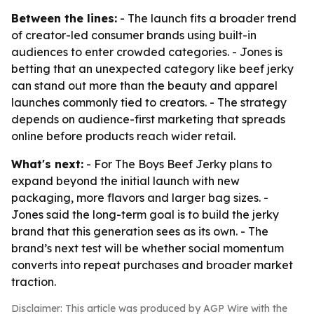
Between the lines:
- The launch fits a broader trend
of creator-led consumer brands using built-in
audiences to enter crowded categories. - Jones is
betting that an unexpected category like beef jerky
can stand out more than the beauty and apparel
launches commonly tied to creators. - The strategy
depends on audience-first marketing that spreads
online before products reach wider retail.
What's next:
- For The Boys Beef Jerky plans to
expand beyond the initial launch with new
packaging, more flavors and larger bag sizes. -
Jones said the long-term goal is to build the jerky
brand that this generation sees as its own. - The
brand’s next test will be whether social momentum
converts into repeat purchases and broader market
traction.
Disclaimer: This article was produced by AGP Wire with the