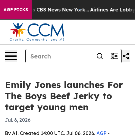
rrative was CBS News New York...
Airlines Are Lobbying
AGP PICKS
Emily Jones launches For
The Boys Beef Jerky to
target young men
Jul. 6, 2026
By AI, Created 14:00 UTC, Jul 06, 2026,
AGP
-