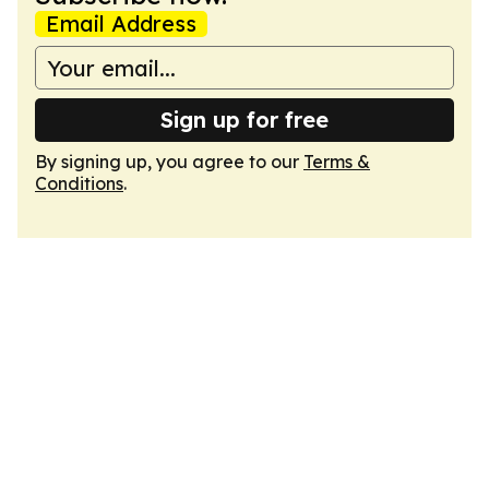
Email Address
Sign up for free
By signing up, you agree to our
Terms &
Conditions
.