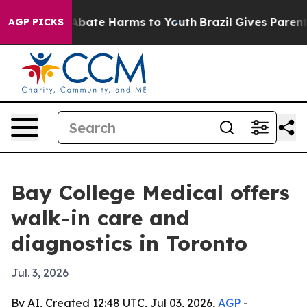
on Fund to Abate Harms to Youth
Brazil Gives Parents S
AGP PICKS
Bay College Medical offers
walk-in care and
diagnostics in Toronto
Jul. 3, 2026
By AI, Created 12:48 UTC, Jul 03, 2026,
AGP
-