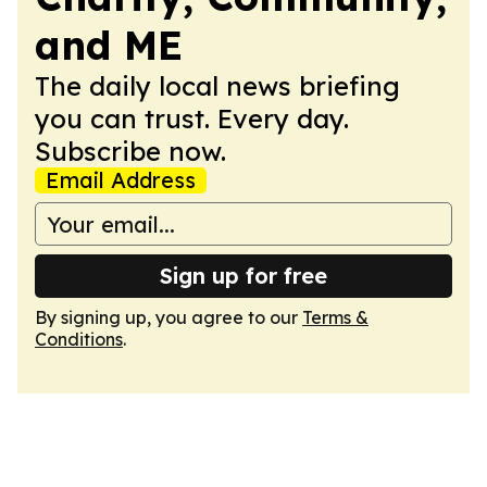
and ME
The daily local news briefing
you can trust. Every day.
Subscribe now.
Email Address
Sign up for free
By signing up, you agree to our
Terms &
Conditions
.