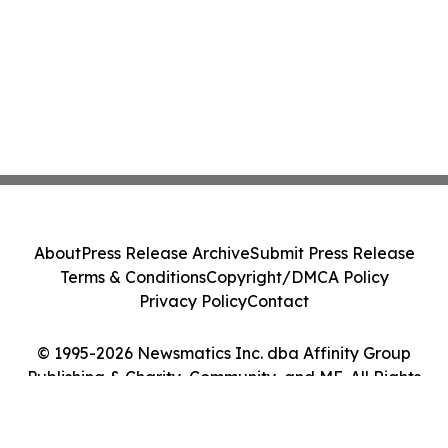
About
Press Release Archive
Submit Press Release
Terms & Conditions
Copyright/DMCA Policy
Privacy Policy
Contact
© 1995-2026 Newsmatics Inc. dba Affinity Group
Publishing & Charity, Community, and ME. All Rights
Reserved.
Cookie Settings / Your Privacy Choices