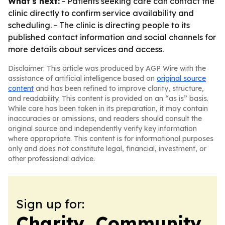
What's next:
- Patients seeking care can contact the
clinic directly to confirm service availability and
scheduling. - The clinic is directing people to its
published contact information and social channels for
more details about services and access.
Disclaimer: This article was produced by AGP Wire with the
assistance of artificial intelligence based on
original source
content
and has been refined to improve clarity, structure,
and readability. This content is provided on an “as is” basis.
While care has been taken in its preparation, it may contain
inaccuracies or omissions, and readers should consult the
original source and independently verify key information
where appropriate. This content is for informational purposes
only and does not constitute legal, financial, investment, or
other professional advice.
Sign up for:
Charity, Community,