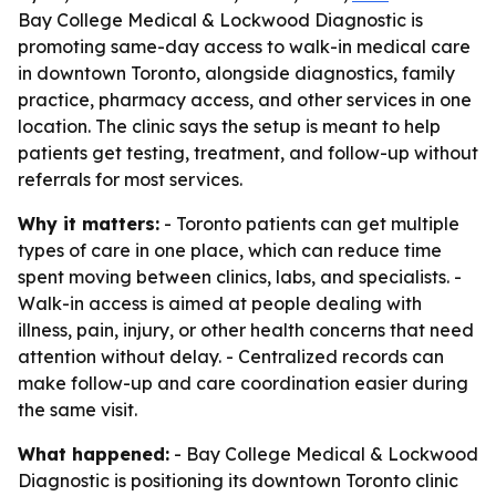
Bay College Medical & Lockwood Diagnostic is
promoting same-day access to walk-in medical care
in downtown Toronto, alongside diagnostics, family
practice, pharmacy access, and other services in one
location. The clinic says the setup is meant to help
patients get testing, treatment, and follow-up without
referrals for most services.
Why it matters:
- Toronto patients can get multiple
types of care in one place, which can reduce time
spent moving between clinics, labs, and specialists. -
Walk-in access is aimed at people dealing with
illness, pain, injury, or other health concerns that need
attention without delay. - Centralized records can
make follow-up and care coordination easier during
the same visit.
What happened:
- Bay College Medical & Lockwood
Diagnostic is positioning its downtown Toronto clinic