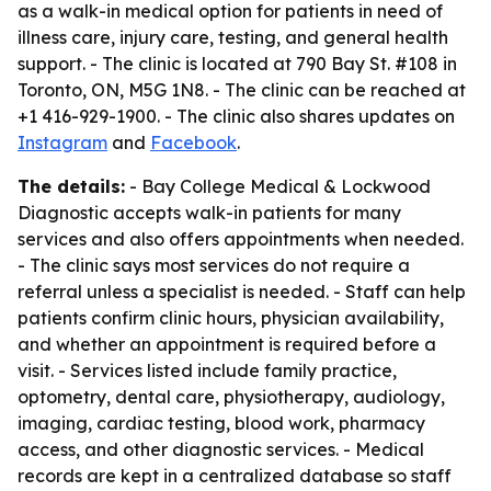
as a walk-in medical option for patients in need of
illness care, injury care, testing, and general health
support. - The clinic is located at 790 Bay St. #108 in
Toronto, ON, M5G 1N8. - The clinic can be reached at
+1 416-929-1900. - The clinic also shares updates on
Instagram
and
Facebook
.
The details:
- Bay College Medical & Lockwood
Diagnostic accepts walk-in patients for many
services and also offers appointments when needed.
- The clinic says most services do not require a
referral unless a specialist is needed. - Staff can help
patients confirm clinic hours, physician availability,
and whether an appointment is required before a
visit. - Services listed include family practice,
optometry, dental care, physiotherapy, audiology,
imaging, cardiac testing, blood work, pharmacy
access, and other diagnostic services. - Medical
records are kept in a centralized database so staff