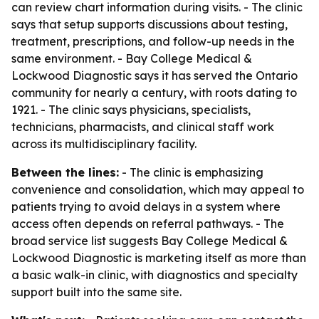
can review chart information during visits. - The clinic
says that setup supports discussions about testing,
treatment, prescriptions, and follow-up needs in the
same environment. - Bay College Medical &
Lockwood Diagnostic says it has served the Ontario
community for nearly a century, with roots dating to
1921. - The clinic says physicians, specialists,
technicians, pharmacists, and clinical staff work
across its multidisciplinary facility.
Between the lines:
- The clinic is emphasizing
convenience and consolidation, which may appeal to
patients trying to avoid delays in a system where
access often depends on referral pathways. - The
broad service list suggests Bay College Medical &
Lockwood Diagnostic is marketing itself as more than
a basic walk-in clinic, with diagnostics and specialty
support built into the same site.