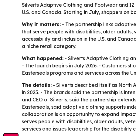
Silverts Adaptive Clothing and Footwear and IZ 
U.S. and Canada. Starting in July, shoppers on 
Why it matters:
- The partnership links adaptiv
that serve people with disabilities, older adults
accessibility and inclusion in the U.S. and Canad
a niche retail category.
What happened:
- Silverts Adaptive Clothing a
- The launch begins in July 2026. - Customers s
Easterseals programs and services across the U
The details:
- Silverts described itself as North
in 2025. - The brands said the partnership is int
and CEO of Silverts, said the partnership extend
Easterseals, said adaptive clothing supports in
collaboration is an opportunity to expand impact
serves people with disabilities, older adults, vet
services and issues leadership for the disability