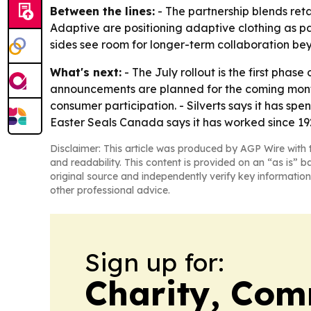
Between the lines:
- The partnership blends reta
Adaptive are positioning adaptive clothing as 
sides see room for longer-term collaboration beyo
What's next:
- The July rollout is the first phas
announcements are planned for the coming month
consumer participation. - Silverts says it has sp
Easter Seals Canada says it has worked since 192
Disclaimer: This article was produced by AGP Wire with t
and readability. This content is provided on an “as is” b
original source and independently verify key information
other professional advice.
Sign up for:
Charity, Com