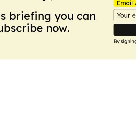
Email 
ws briefing you can
Subscribe now.
By signin