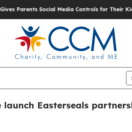
 Parents Social Media Controls for Their Kids. Sh
e launch Easterseals partners