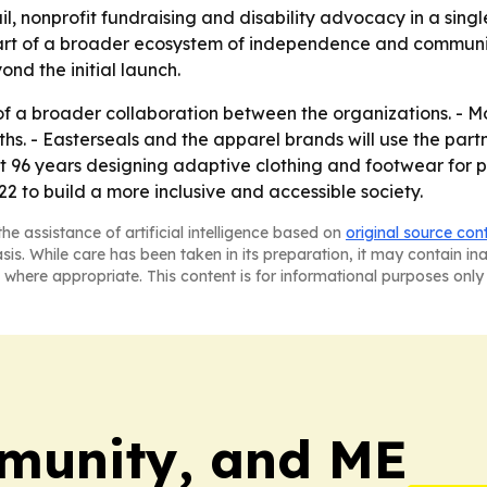
il, nonprofit fundraising and disability advocacy in a sing
part of a broader ecosystem of independence and commun
nd the initial launch.
e of a broader collaboration between the organizations. - M
s. - Easterseals and the apparel brands will use the pa
ent 96 years designing adaptive clothing and footwear for pe
2 to build a more inclusive and accessible society.
he assistance of artificial intelligence based on
original source con
asis. While care has been taken in its preparation, it may contain i
 where appropriate. This content is for informational purposes only 
munity, and ME