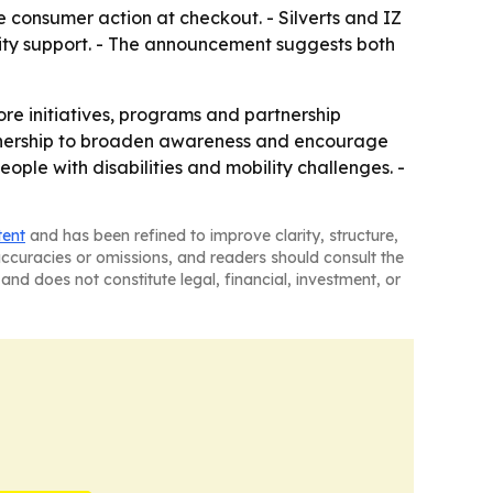
le consumer action at checkout. - Silverts and IZ
ity support. - The announcement suggests both
ore initiatives, programs and partnership
rtnership to broaden awareness and encourage
ople with disabilities and mobility challenges. -
tent
and has been refined to improve clarity, structure,
naccuracies or omissions, and readers should consult the
and does not constitute legal, financial, investment, or