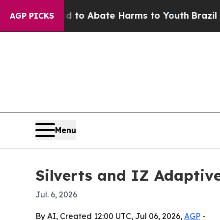
llion Fund to Abate Harms to Youth
Brazil Gives
AGP PICKS
Menu
Silverts and IZ Adaptiv
Jul. 6, 2026
By AI, Created 12:00 UTC, Jul 06, 2026,
AGP
-