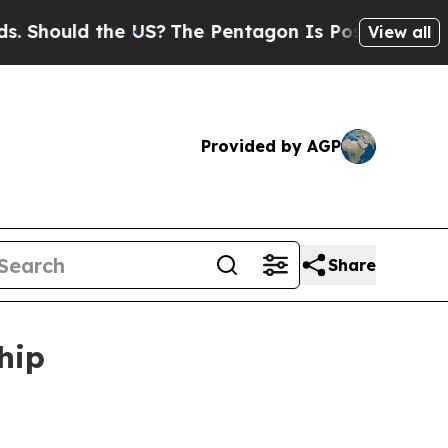
ould the US?
The Pentagon Is Posting Cryptic Bib
View all
Provided by AGP
Share
hip