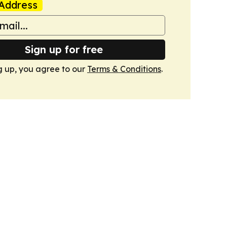
Address
Sign up for free
g up, you agree to our
Terms & Conditions
.