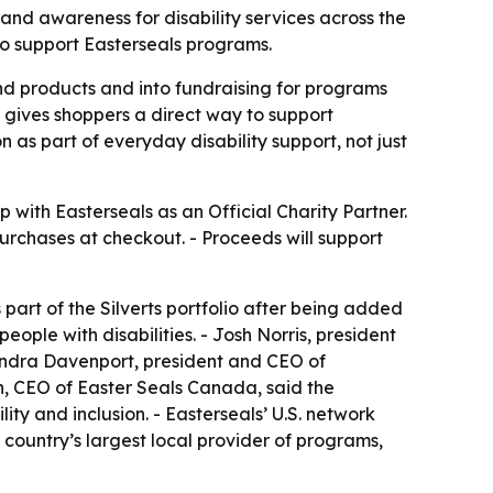
nd awareness for disability services across the
to support Easterseals programs.
ond products and into fundraising for programs
l gives shoppers a direct way to support
 as part of everyday disability support, not just
ith Easterseals as an Official Charity Partner.
urchases at checkout. - Proceeds will support
 part of the Silverts portfolio after being added
ople with disabilities. - Josh Norris, president
 Kendra Davenport, president and CEO of
h, CEO of Easter Seals Canada, said the
ty and inclusion. - Easterseals’ U.S. network
e country’s largest local provider of programs,