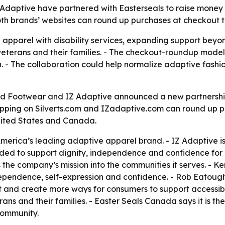
Adaptive have partnered with Easterseals to raise money a
both brands’ websites can round up purchases at checkout 
e apparel with disability services, expanding support bey
, veterans and their families. - The checkout-roundup mode
a. - The collaboration could help normalize adaptive fashion
nd Footwear and IZ Adaptive announced a new partnership w
hopping on Silverts.com and IZadaptive.com can round up p
nited States and Canada.
 America’s leading adaptive apparel brand. - IZ Adaptive is
ended to support dignity, independence and confidence for pe
s the company’s mission into the communities it serves. -
dependence, self-expression and confidence. - Rob Eatoug
 and create more ways for consumers to support accessibili
erans and their families. - Easter Seals Canada says it is th
 community.