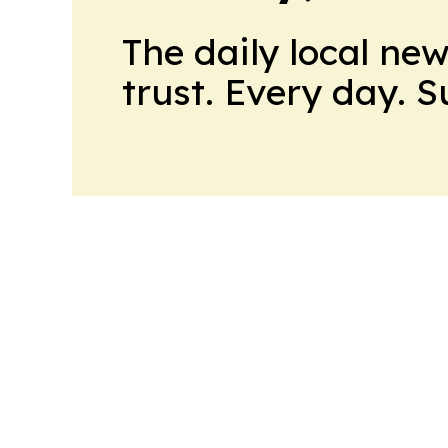
The daily local ne
trust. Every day. 