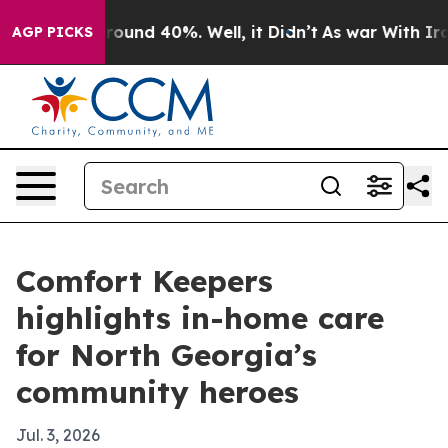
Floor Around 40%. Well, it Didn’t
As war With Iran D
AGP PICKS
Comfort Keepers
highlights in-home care
for North Georgia’s
community heroes
Jul. 3, 2026