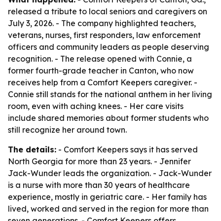
released a tribute to local seniors and caregivers on
July 3, 2026. - The company highlighted teachers,
veterans, nurses, first responders, law enforcement
officers and community leaders as people deserving
recognition. - The release opened with Connie, a
former fourth-grade teacher in Canton, who now
receives help from a Comfort Keepers caregiver. -
Connie still stands for the national anthem in her living
room, even with aching knees. - Her care visits
include shared memories about former students who
still recognize her around town.
The details:
- Comfort Keepers says it has served
North Georgia for more than 23 years. - Jennifer
Jack-Wunder leads the organization. - Jack-Wunder
is a nurse with more than 30 years of healthcare
experience, mostly in geriatric care. - Her family has
lived, worked and served in the region for more than
seven generations. - Comfort Keepers offers