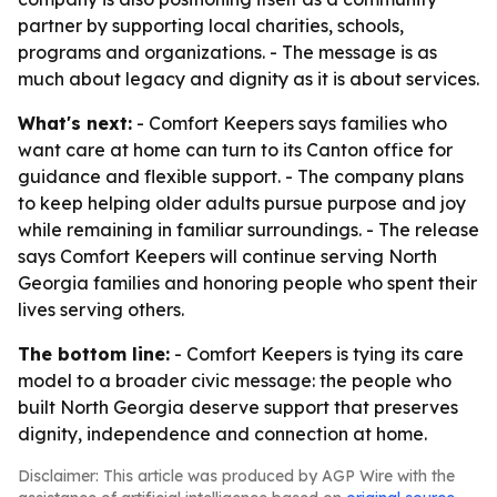
partner by supporting local charities, schools,
programs and organizations. - The message is as
much about legacy and dignity as it is about services.
What's next:
- Comfort Keepers says families who
want care at home can turn to its Canton office for
guidance and flexible support. - The company plans
to keep helping older adults pursue purpose and joy
while remaining in familiar surroundings. - The release
says Comfort Keepers will continue serving North
Georgia families and honoring people who spent their
lives serving others.
The bottom line:
- Comfort Keepers is tying its care
model to a broader civic message: the people who
built North Georgia deserve support that preserves
dignity, independence and connection at home.
Disclaimer: This article was produced by AGP Wire with the