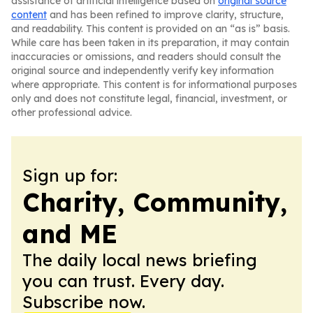
assistance of artificial intelligence based on
original source
content
and has been refined to improve clarity, structure,
and readability. This content is provided on an “as is” basis.
While care has been taken in its preparation, it may contain
inaccuracies or omissions, and readers should consult the
original source and independently verify key information
where appropriate. This content is for informational purposes
only and does not constitute legal, financial, investment, or
other professional advice.
Sign up for:
Charity, Community,
and ME
The daily local news briefing
you can trust. Every day.
Subscribe now.