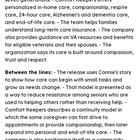
personalized in-home care, companionship, respite
care, 24-hour care, Alzheimer's and dementia care,
and end-of-life care. - The team helps families
understand long-term care insurance. - The company
also provides guidance on VA resources and benefits
for eligible veterans and their spouses. - The
organization says its care is built around compassion,
trust and respect.
Between the lines:
- The release uses Connie's story
to show how care can begin with small tasks and
grow as needs change. - That model is presented as
a way to reduce resistance among seniors who are
used to helping others rather than receiving help. -
Comfort Keepers describes a continuity model in
which the same caregiver can first drive to
appointments or provide companionship, then later
expand into personal and end-of-life care. - The
company is also positioning itself as a community