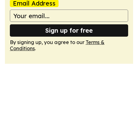
Email Address
Sign up for free
By signing up, you agree to our
Terms &
Conditions
.