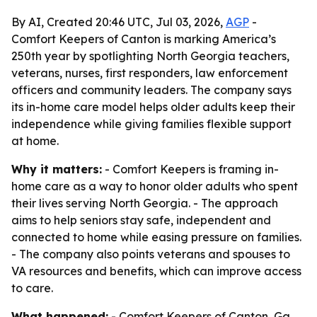
By AI, Created 20:46 UTC, Jul 03, 2026,
AGP
-
Comfort Keepers of Canton is marking America’s
250th year by spotlighting North Georgia teachers,
veterans, nurses, first responders, law enforcement
officers and community leaders. The company says
its in-home care model helps older adults keep their
independence while giving families flexible support
at home.
Why it matters:
- Comfort Keepers is framing in-
home care as a way to honor older adults who spent
their lives serving North Georgia. - The approach
aims to help seniors stay safe, independent and
connected to home while easing pressure on families.
- The company also points veterans and spouses to
VA resources and benefits, which can improve access
to care.
What happened:
- Comfort Keepers of Canton, Ga.,