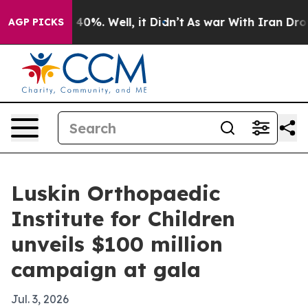
Around 40%. Well, it Didn’t
As war With Iran Drove o
AGP PICKS
Luskin Orthopaedic
Institute for Children
unveils $100 million
campaign at gala
Jul. 3, 2026