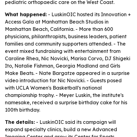
pediatric orthopaedic care on the West Coast.
What happened:
- LuskinOIC hosted its Innovation +
Access Gala at Manhattan Beach Studios in
Manhattan Beach, California. - More than 600
physicians, philanthropists, business leaders, patient
families and community supporters attended. - The
event mixed fundraising with entertainment from
Caroline Rhea, Nic Novicki, Marisa Corvo, DJ Shigeki
Ito, Natalie Fishman, Georgia Madland and Girls
Make Beats. - Nate Bargatze appeared in a surprise
video introduction for Nic Novicki. - Guests posed
with UCLA Women's Basketball's national
championship trophy. - Meyer Luskin, the institute's
namesake, received a surprise birthday cake for his
100th birthday.
The details:
- LuskinOIC said its campaign will
expand specialty clinics, build a new Advanced
Imaging Center and grow its Center for Sports