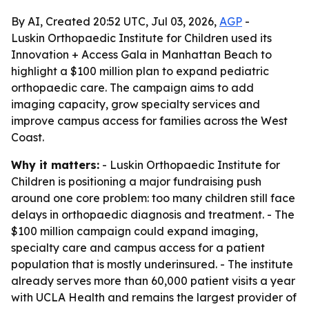
By AI, Created 20:52 UTC, Jul 03, 2026,
AGP
-
Luskin Orthopaedic Institute for Children used its
Innovation + Access Gala in Manhattan Beach to
highlight a $100 million plan to expand pediatric
orthopaedic care. The campaign aims to add
imaging capacity, grow specialty services and
improve campus access for families across the West
Coast.
Why it matters:
- Luskin Orthopaedic Institute for
Children is positioning a major fundraising push
around one core problem: too many children still face
delays in orthopaedic diagnosis and treatment. - The
$100 million campaign could expand imaging,
specialty care and campus access for a patient
population that is mostly underinsured. - The institute
already serves more than 60,000 patient visits a year
with UCLA Health and remains the largest provider of