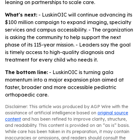
leaning on partnerships to scale care.
What's next:
- LuskinOIC will continue advancing its
$100 million campaign to expand imaging, specialty
services and campus accessibility. - The organization
is asking the community to help support the next
phase of its 115-year mission. - Leaders say the goal
is timely access to high-quality diagnosis and
treatment for every child who needs it.
The bottom line:
- LuskinOIC is turning gala
momentum into a major expansion plan aimed at
faster, broader and more accessible pediatric
orthopaedic care.
Disclaimer: This article was produced by AGP Wire with the
assistance of artificial intelligence based on
original source
content
and has been refined to improve clarity, structure,
and readability. This content is provided on an “as is” basis.
While care has been taken in its preparation, it may contain
inaccuracies or omissions, and readers should consult the