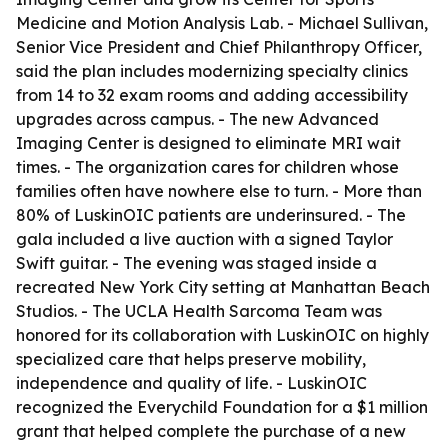
Medicine and Motion Analysis Lab. - Michael Sullivan,
Senior Vice President and Chief Philanthropy Officer,
said the plan includes modernizing specialty clinics
from 14 to 32 exam rooms and adding accessibility
upgrades across campus. - The new Advanced
Imaging Center is designed to eliminate MRI wait
times. - The organization cares for children whose
families often have nowhere else to turn. - More than
80% of LuskinOIC patients are underinsured. - The
gala included a live auction with a signed Taylor
Swift guitar. - The evening was staged inside a
recreated New York City setting at Manhattan Beach
Studios. - The UCLA Health Sarcoma Team was
honored for its collaboration with LuskinOIC on highly
specialized care that helps preserve mobility,
independence and quality of life. - LuskinOIC
recognized the Everychild Foundation for a $1 million
grant that helped complete the purchase of a new