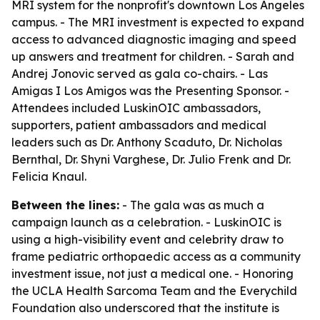
MRI system for the nonprofit's downtown Los Angeles
campus. - The MRI investment is expected to expand
access to advanced diagnostic imaging and speed
up answers and treatment for children. - Sarah and
Andrej Jonovic served as gala co-chairs. - Las
Amigas I Los Amigos was the Presenting Sponsor. -
Attendees included LuskinOIC ambassadors,
supporters, patient ambassadors and medical
leaders such as Dr. Anthony Scaduto, Dr. Nicholas
Bernthal, Dr. Shyni Varghese, Dr. Julio Frenk and Dr.
Felicia Knaul.
Between the lines:
- The gala was as much a
campaign launch as a celebration. - LuskinOIC is
using a high-visibility event and celebrity draw to
frame pediatric orthopaedic access as a community
investment issue, not just a medical one. - Honoring
the UCLA Health Sarcoma Team and the Everychild
Foundation also underscored that the institute is