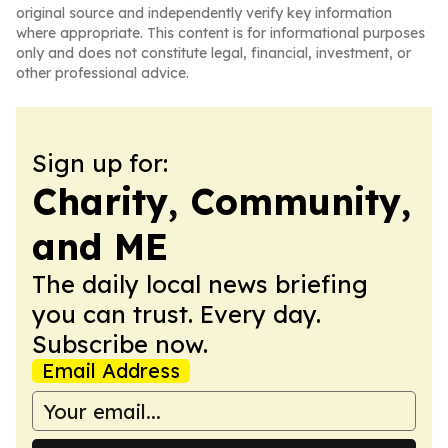
original source and independently verify key information
where appropriate. This content is for informational purposes
only and does not constitute legal, financial, investment, or
other professional advice.
Sign up for:
Charity, Community,
and ME
The daily local news briefing
you can trust. Every day.
Subscribe now.
Email Address