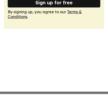
Sign up for free
By signing up, you agree to our
Terms &
Conditions
.