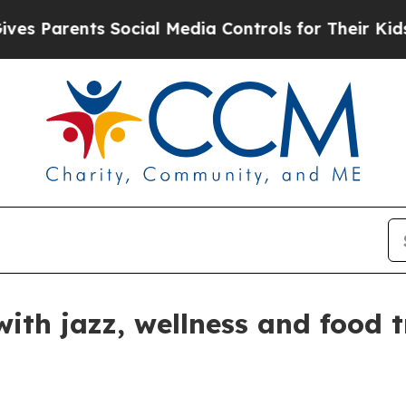
Parents Social Media Controls for Their Kids. Sho
with jazz, wellness and food 