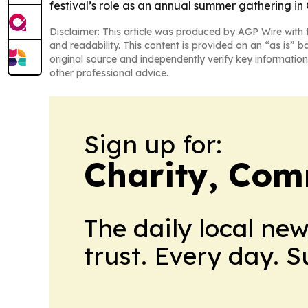
festival’s role as an annual summer gathering in
Disclaimer: This article was produced by AGP Wire with t
and readability. This content is provided on an “as is” b
original source and independently verify key information
other professional advice.
Sign up for:
Charity, Com
The daily local ne
trust. Every day. 