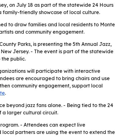
ey, on July 18 as part of the statewide 24 Hours
 family-friendly showcase of local culture.
gned to draw families and local residents to Monte
l artists and community engagement.
County Parks, is presenting the 5th Annual Jazz,
 New Jersey. - The event is part of the statewide
 the public.
nizations will participate with interactive
Attendees are encouraged to bring chairs and use
rengthen community engagement, support local
te
.
e beyond jazz fans alone. - Being tied to the 24
 larger cultural circuit.
program. - Attendees can expect live
local partners are using the event to extend the