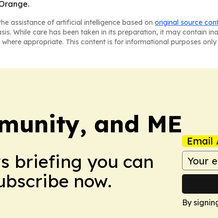
 Orange.
he assistance of artificial intelligence based on
original source con
asis. While care has been taken in its preparation, it may contain i
 where appropriate. This content is for informational purposes only 
munity, and ME
Email 
ws briefing you can
Subscribe now.
By signin