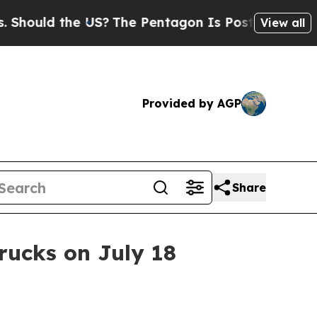
uld the US?
The Pentagon Is Posting Cryptic Bibl
View all
Provided by AGP
Share
trucks on July 18