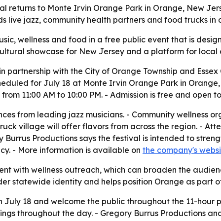
al returns to Monte Irvin Orange Park in Orange, New Jers
 live jazz, community health partners and food trucks in a
usic, wellness and food in a free public event that is desi
 cultural showcase for New Jersey and a platform for loca
in partnership with the City of Orange Township and Essex 
cheduled for July 18 at Monte Irvin Orange Park in Orange,
from 11:00 AM to 10:00 PM. - Admission is free and open to
nces from leading jazz musicians. - Community wellness orga
truck village will offer flavors from across the region. - 
ry Burrus Productions says the festival is intended to st
ncy. - More information is available on
the company's websi
ent with wellness outreach, which can broaden the audienc
r statewide identity and helps position Orange as part of a
 on July 18 and welcome the public throughout the 11-hour 
gs throughout the day. - Gregory Burrus Productions and 