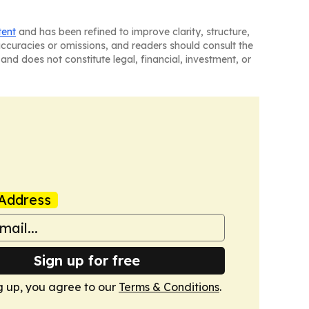
tent
and has been refined to improve clarity, structure,
naccuracies or omissions, and readers should consult the
and does not constitute legal, financial, investment, or
Address
Sign up for free
g up, you agree to our
Terms & Conditions
.