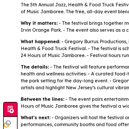
The 5th Annual Jazz, Health & Food Truck Festiv
of Music Jamboree. The free, all-day event blends
Why it matters:
- The festival brings together m
Irvin Orange Park. - The event also serves as a
What happened:
- Gregory Burrus Productions, 
Health & Food Truck Festival. - The festival is s
24 Hours of Music Jamboree. - Festival hours run 
The details:
- The festival will feature performa
health and wellness activities. - A curated food-
the park setting for the day-long event. - Grego
artists and highlight New Jersey’s cultural vibra
Between the lines:
- The event pairs entertainm
Hours of Music Jamboree gives the festival a wide
What's next:
- Organizers will host the festival
performances, community booths and food offerin