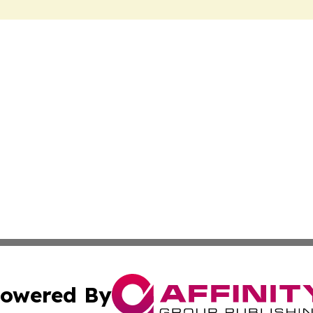
owered By