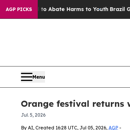
lion Fund to Abate Harms to Youth
Brazil Gives 
AGP PICKS
Menu
Orange festival returns 
Jul. 5, 2026
By AI, Created 16:28 UTC, Jul 05, 2026,
AGP
-