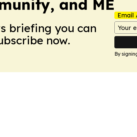
munity, and ME
Email 
ws briefing you can
Subscribe now.
By signin