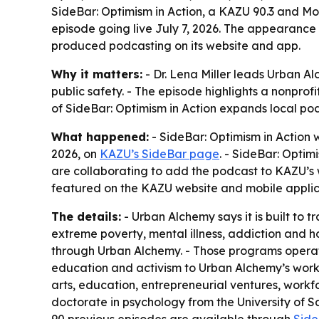
SideBar: Optimism in Action, a KAZU 90.3 and Mon
episode going live July 7, 2026. The appearance
produced podcasting on its website and app.
Why it matters:
- Dr. Lena Miller leads Urban A
public safety. - The episode highlights a nonpro
of SideBar: Optimism in Action expands local pod
What happened:
- SideBar: Optimism in Action w
2026, on
KAZU’s SideBar page
. - SideBar: Opti
are collaborating to add the podcast to KAZU’s w
featured on the KAZU website and mobile applic
The details:
- Urban Alchemy says it is built to
extreme poverty, mental illness, addiction and h
through Urban Alchemy. - Those programs operate 
education and activism to Urban Alchemy’s work
arts, education, entrepreneurial ventures, workfo
doctorate in psychology from the University of San