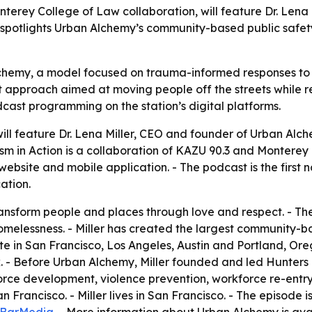
terey College of Law collaboration, will feature Dr. Lena
 spotlights Urban Alchemy’s community-based public safet
lchemy, a model focused on trauma-informed responses to 
fit approach aimed at moving people off the streets while 
cast programming on the station’s digital platforms.
ill feature Dr. Lena Miller, CEO and founder of Urban Alch
mism in Action is a collaboration of KAZU 90.3 and Monter
ebsite and mobile application. - The podcast is the first
ation.
 transform people and places through love and respect. - T
omelessness. - Miller has created the largest community-b
in San Francisco, Los Angeles, Austin and Portland, Orego
. - Before Urban Alchemy, Miller founded and led Hunters
rce development, violence prevention, workforce re-entry a
 Francisco. - Miller lives in San Francisco. - The episode 