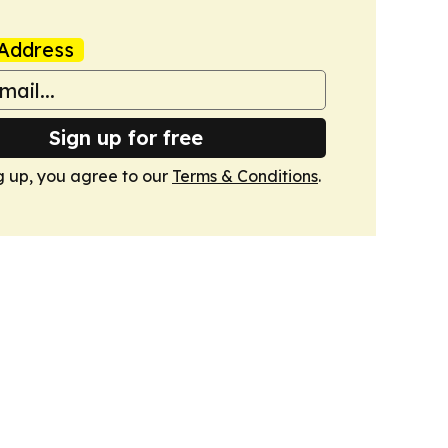
Address
Sign up for free
g up, you agree to our
Terms & Conditions
.