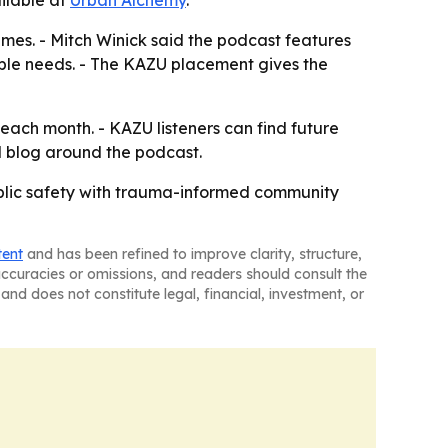
ilable at
Urban Alchemy
.
imes. - Mitch Winick said the podcast features
ble needs. - The KAZU placement gives the
 each month. - KAZU listeners can find future
d blog around the podcast.
ublic safety with trauma-informed community
tent
and has been refined to improve clarity, structure,
naccuracies or omissions, and readers should consult the
and does not constitute legal, financial, investment, or