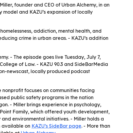
 Miller, founder and CEO of Urban Alchemy, in an
y model and KAZU’s expansion of locally
homelessness, addiction, mental health, and
reducing crime in urban areas. - KAZU’s addition
emy. - The episode goes live Tuesday, July 7,
ey College of Law. - KAZU 90.3 and SideBarMedia
 non-newscast, locally produced podcast
he nonprofit focuses on communities facing
ased public safety programs in the nation
n. - Miller brings experience in psychology,
 Point Family, which offered youth development,
nd environmental initiatives. - Miller holds a
is available on
KAZU’s SideBar page
. - More than