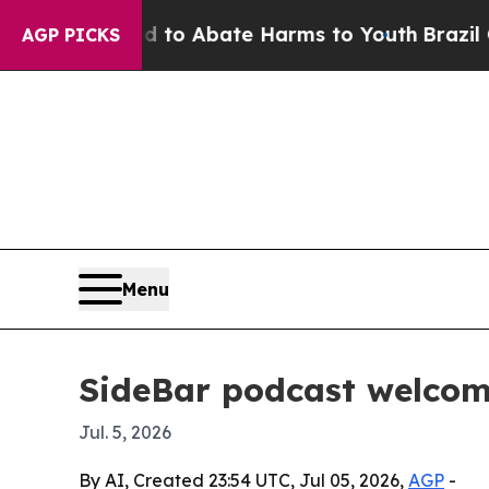
llion Fund to Abate Harms to Youth
Brazil Gives 
AGP PICKS
Menu
SideBar podcast welcom
Jul. 5, 2026
By AI, Created 23:54 UTC, Jul 05, 2026,
AGP
-