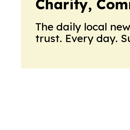
Charity, Com
The daily local ne
trust. Every day. 