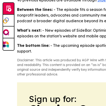
90 previous episodes are available through
Sid
Between the lines:
- The episode fits a season f
nonprofit leaders, advocates and community mem
podcast a broader digital audience beyond its ex
What's next:
- New episodes of SideBar: Optimism
episodes on the station’s website and mobile ap
The bottom line:
- The upcoming episode spotli
support.
Disclaimer: This article was produced by AGP Wire with t
and readability. This content is provided on an “as is” b
original source and independently verify key information
other professional advice.
Sign up for: