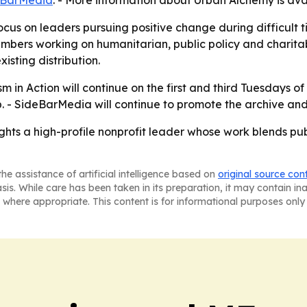
eBarMedia
. - More information about Urban Alchemy is ava
ocus on leaders pursuing positive change during difficult t
bers working on humanitarian, public policy and charita
isting distribution.
 in Action will continue on the first and third Tuesdays of
p. - SideBarMedia will continue to promote the archive an
ghts a high-profile nonprofit leader whose work blends p
he assistance of artificial intelligence based on
original source con
asis. While care has been taken in its preparation, it may contain i
 where appropriate. This content is for informational purposes only 