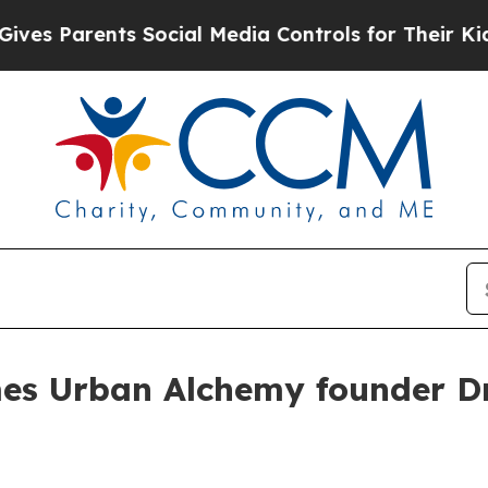
Parents Social Media Controls for Their Kids. Sh
es Urban Alchemy founder Dr.