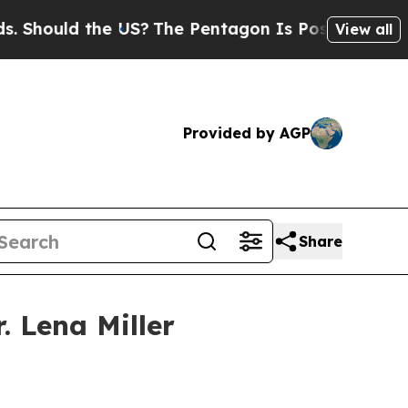
ould the US?
The Pentagon Is Posting Cryptic Bib
View all
Provided by AGP
Share
 Lena Miller