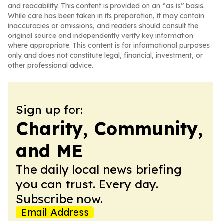
and readability. This content is provided on an “as is” basis.
While care has been taken in its preparation, it may contain
inaccuracies or omissions, and readers should consult the
original source and independently verify key information
where appropriate. This content is for informational purposes
only and does not constitute legal, financial, investment, or
other professional advice.
Sign up for:
Charity, Community,
and ME
The daily local news briefing
you can trust. Every day.
Subscribe now.
Email Address