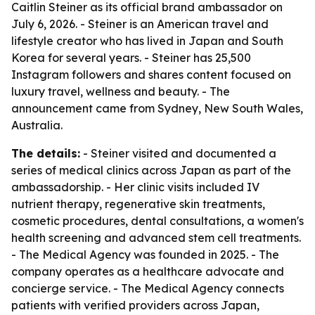
Caitlin Steiner as its official brand ambassador on
July 6, 2026. - Steiner is an American travel and
lifestyle creator who has lived in Japan and South
Korea for several years. - Steiner has 25,500
Instagram followers and shares content focused on
luxury travel, wellness and beauty. - The
announcement came from Sydney, New South Wales,
Australia.
The details:
- Steiner visited and documented a
series of medical clinics across Japan as part of the
ambassadorship. - Her clinic visits included IV
nutrient therapy, regenerative skin treatments,
cosmetic procedures, dental consultations, a women's
health screening and advanced stem cell treatments.
- The Medical Agency was founded in 2025. - The
company operates as a healthcare advocate and
concierge service. - The Medical Agency connects
patients with verified providers across Japan,