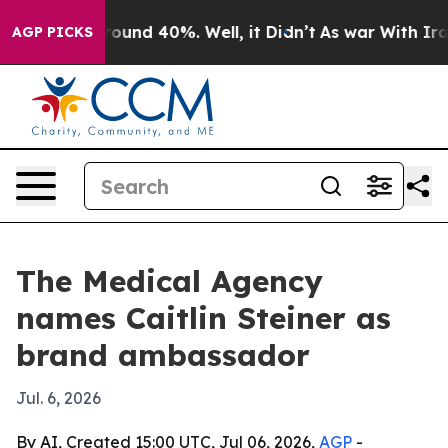
Floor Around 40%. Well, it Didn’t
As war With Iran D
AGP PICKS
The Medical Agency
names Caitlin Steiner as
brand ambassador
Jul. 6, 2026
By AI, Created 15:00 UTC, Jul 06, 2026,
AGP
-