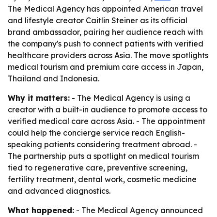
The Medical Agency has appointed American travel
and lifestyle creator Caitlin Steiner as its official
brand ambassador, pairing her audience reach with
the company's push to connect patients with verified
healthcare providers across Asia. The move spotlights
medical tourism and premium care access in Japan,
Thailand and Indonesia.
Why it matters:
- The Medical Agency is using a
creator with a built-in audience to promote access to
verified medical care across Asia. - The appointment
could help the concierge service reach English-
speaking patients considering treatment abroad. -
The partnership puts a spotlight on medical tourism
tied to regenerative care, preventive screening,
fertility treatment, dental work, cosmetic medicine
and advanced diagnostics.
What happened:
- The Medical Agency announced