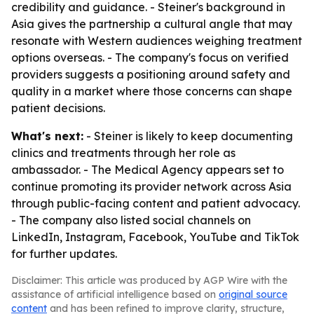
credibility and guidance. - Steiner's background in
Asia gives the partnership a cultural angle that may
resonate with Western audiences weighing treatment
options overseas. - The company's focus on verified
providers suggests a positioning around safety and
quality in a market where those concerns can shape
patient decisions.
What's next:
- Steiner is likely to keep documenting
clinics and treatments through her role as
ambassador. - The Medical Agency appears set to
continue promoting its provider network across Asia
through public-facing content and patient advocacy.
- The company also listed social channels on
LinkedIn, Instagram, Facebook, YouTube and TikTok
for further updates.
Disclaimer: This article was produced by AGP Wire with the
assistance of artificial intelligence based on
original source
content
and has been refined to improve clarity, structure,