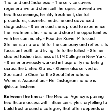
Thailand and Indonesia. - The service covers
regenerative and stem cell therapies, preventative
health screenings, fertility treatment, dental
procedures, cosmetic medicine and advanced
diagnostics. - Steiner said she is proud to experience
the treatments first-hand and share the opportunities
with her community. - Founder Xavier Mito said
Steiner is a natural fit for the company and reflects its
focus on health and living life to the fullest. - Steiner
studied fashion business at LIM College in New York.
- Steiner previously worked in hospitality marketing
across the United States. - Steiner also served as
Sponsorship Chair for the Seoul International
Women's Association. - Her Instagram handle is
@itscaitlinsteiner.
Between the lines:
- The Medical Agency is pairing
healthcare access with influencer-style storytelling to
build trust around a category that often depends on