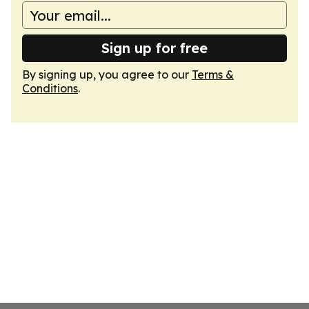
Sign up for free
By signing up, you agree to our
Terms &
Conditions
.