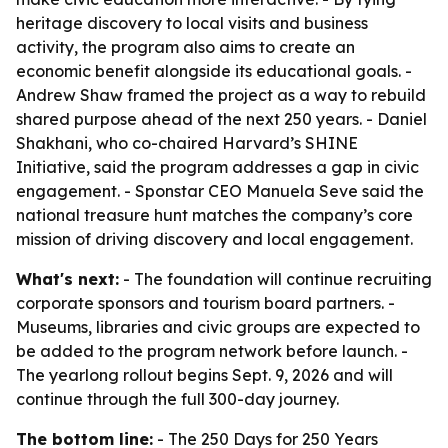
heritage discovery to local visits and business
activity, the program also aims to create an
economic benefit alongside its educational goals. -
Andrew Shaw framed the project as a way to rebuild
shared purpose ahead of the next 250 years. - Daniel
Shakhani, who co-chaired Harvard’s SHINE
Initiative, said the program addresses a gap in civic
engagement. - Sponstar CEO Manuela Seve said the
national treasure hunt matches the company’s core
mission of driving discovery and local engagement.
What's next:
- The foundation will continue recruiting
corporate sponsors and tourism board partners. -
Museums, libraries and civic groups are expected to
be added to the program network before launch. -
The yearlong rollout begins Sept. 9, 2026 and will
continue through the full 300-day journey.
The bottom line:
- The 250 Days for 250 Years