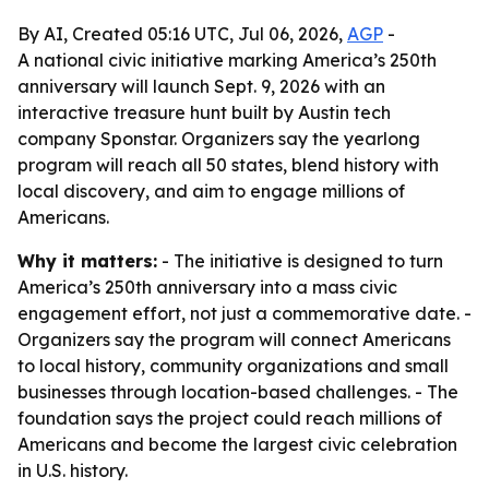
By AI, Created 05:16 UTC, Jul 06, 2026,
AGP
-
A national civic initiative marking America’s 250th
anniversary will launch Sept. 9, 2026 with an
interactive treasure hunt built by Austin tech
company Sponstar. Organizers say the yearlong
program will reach all 50 states, blend history with
local discovery, and aim to engage millions of
Americans.
Why it matters:
- The initiative is designed to turn
America’s 250th anniversary into a mass civic
engagement effort, not just a commemorative date. -
Organizers say the program will connect Americans
to local history, community organizations and small
businesses through location-based challenges. - The
foundation says the project could reach millions of
Americans and become the largest civic celebration
in U.S. history.