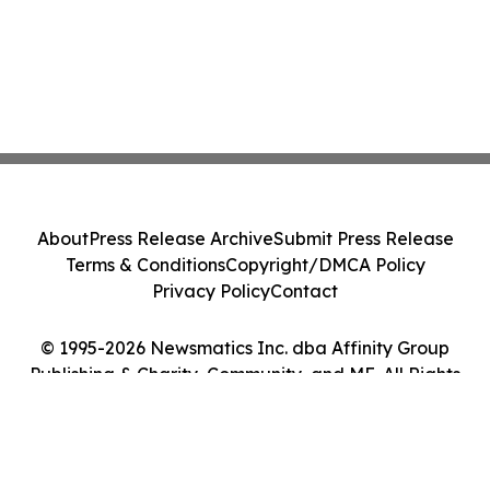
About
Press Release Archive
Submit Press Release
Terms & Conditions
Copyright/DMCA Policy
Privacy Policy
Contact
© 1995-2026 Newsmatics Inc. dba Affinity Group
Publishing & Charity, Community, and ME. All Rights
Reserved.
Cookie Settings / Your Privacy Choices