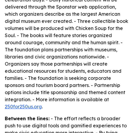
delivered through the Sponstar web application,
which organizers describe as the largest American
digital museum ever created. - Three collectible book
volumes will be produced with Chicken Soup for the
Soul. - The books will feature stories organized
around courage, community and the human spirit. -
The foundation plans partnerships with museums,
libraries and civic organizations nationwide. -
Organizers say those partnerships will create
educational resources for students, educators and
families. - The foundation is seeking corporate
sponsors and tourism board partners. - Partnership
options include title sponsorship and themed content
integration. - More information is available at
250for250us.org
.
Between the lines:
- The effort reflects a broader
push to use digital tools and gamified experiences to
make civic education more interactive. - By tying