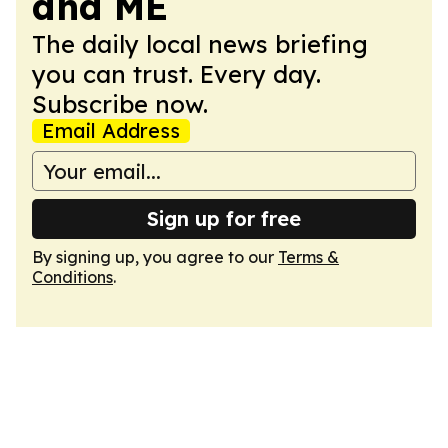
and ME
The daily local news briefing
you can trust. Every day.
Subscribe now.
Email Address
Sign up for free
By signing up, you agree to our
Terms &
Conditions
.