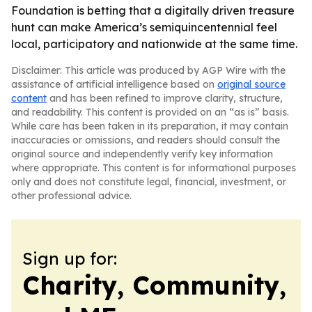
Foundation is betting that a digitally driven treasure
hunt can make America’s semiquincentennial feel
local, participatory and nationwide at the same time.
Disclaimer: This article was produced by AGP Wire with the
assistance of artificial intelligence based on
original source
content
and has been refined to improve clarity, structure,
and readability. This content is provided on an “as is” basis.
While care has been taken in its preparation, it may contain
inaccuracies or omissions, and readers should consult the
original source and independently verify key information
where appropriate. This content is for informational purposes
only and does not constitute legal, financial, investment, or
other professional advice.
Sign up for:
Charity, Community,