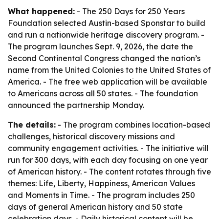
What happened:
- The 250 Days for 250 Years
Foundation selected Austin-based Sponstar to build
and run a nationwide heritage discovery program. -
The program launches Sept. 9, 2026, the date the
Second Continental Congress changed the nation’s
name from the United Colonies to the United States of
America. - The free web application will be available
to Americans across all 50 states. - The foundation
announced the partnership Monday.
The details:
- The program combines location-based
challenges, historical discovery missions and
community engagement activities. - The initiative will
run for 300 days, with each day focusing on one year
of American history. - The content rotates through five
themes: Life, Liberty, Happiness, American Values
and Moments in Time. - The program includes 250
days of general American history and 50 state
celebration days. - Daily historical content will be