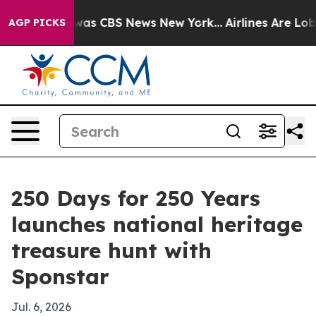
Narrative was CBS News New York...
Airlines Are Lobbyi
AGP PICKS
250 Days for 250 Years
launches national heritage
treasure hunt with
Sponstar
Jul. 6, 2026