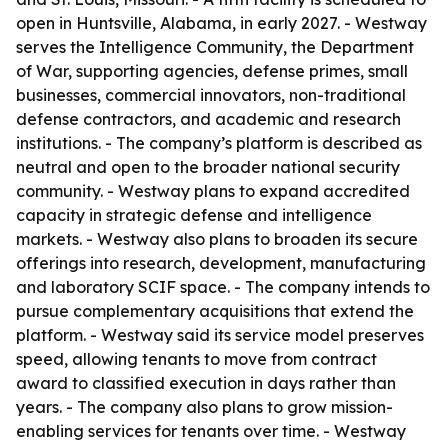
open in Huntsville, Alabama, in early 2027. - Westway
serves the Intelligence Community, the Department
of War, supporting agencies, defense primes, small
businesses, commercial innovators, non-traditional
defense contractors, and academic and research
institutions. - The company’s platform is described as
neutral and open to the broader national security
community. - Westway plans to expand accredited
capacity in strategic defense and intelligence
markets. - Westway also plans to broaden its secure
offerings into research, development, manufacturing
and laboratory SCIF space. - The company intends to
pursue complementary acquisitions that extend the
platform. - Westway said its service model preserves
speed, allowing tenants to move from contract
award to classified execution in days rather than
years. - The company also plans to grow mission-
enabling services for tenants over time. - Westway