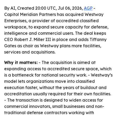
By AI, Created 20:00 UTC, Jul 06, 2026,
AGP
-
Capitol Meridian Partners has acquired Westway
Enterprises, a provider of accredited classified
workspace, to expand secure capacity for defense,
intelligence and commercial users. The deal keeps
CEO Robert J. Miller III in place and adds Tiffanny
Gates as chair as Westway plans more facilities,
services and acquisitions.
Why it matters:
- The acquisition is aimed at
expanding access to accredited secure space, which
is a bottleneck for national security work. - Westway’s
model lets organizations move into classified
execution faster, without the years of buildout and
accreditation usually required for their own facilities.
- The transaction is designed to widen access for
commercial innovators, small businesses and non-
traditional defense contractors working with