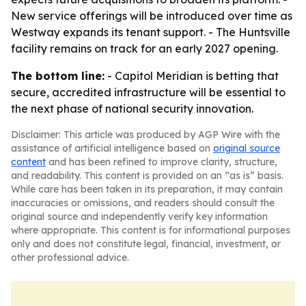
New service offerings will be introduced over time as
Westway expands its tenant support. - The Huntsville
facility remains on track for an early 2027 opening.
The bottom line:
- Capitol Meridian is betting that
secure, accredited infrastructure will be essential to
the next phase of national security innovation.
Disclaimer: This article was produced by AGP Wire with the
assistance of artificial intelligence based on
original source
content
and has been refined to improve clarity, structure,
and readability. This content is provided on an “as is” basis.
While care has been taken in its preparation, it may contain
inaccuracies or omissions, and readers should consult the
original source and independently verify key information
where appropriate. This content is for informational purposes
only and does not constitute legal, financial, investment, or
other professional advice.