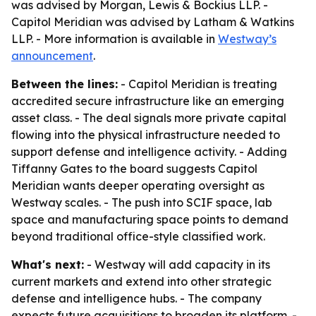
was advised by Morgan, Lewis & Bockius LLP. -
Capitol Meridian was advised by Latham & Watkins
LLP. - More information is available in
Westway’s
announcement
.
Between the lines:
- Capitol Meridian is treating
accredited secure infrastructure like an emerging
asset class. - The deal signals more private capital
flowing into the physical infrastructure needed to
support defense and intelligence activity. - Adding
Tiffanny Gates to the board suggests Capitol
Meridian wants deeper operating oversight as
Westway scales. - The push into SCIF space, lab
space and manufacturing space points to demand
beyond traditional office-style classified work.
What's next:
- Westway will add capacity in its
current markets and extend into other strategic
defense and intelligence hubs. - The company
expects future acquisitions to broaden its platform. -