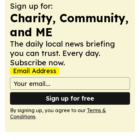
Sign up for:
Charity, Community,
and ME
The daily local news briefing
you can trust. Every day.
Subscribe now.
Email Address
Sign up for free
By signing up, you agree to our
Terms &
Conditions
.