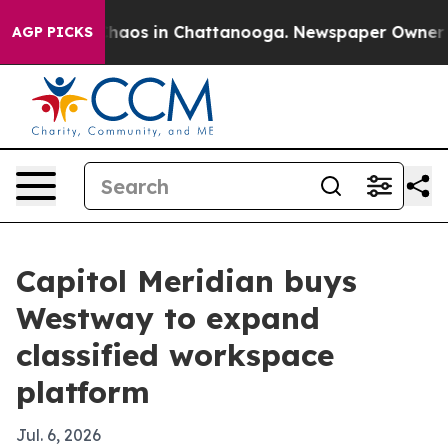
Collapse
Chaos in Chattanooga. Newspaper Owner Calls
AGP PICKS
Capitol Meridian buys
Westway to expand
classified workspace
platform
Jul. 6, 2026