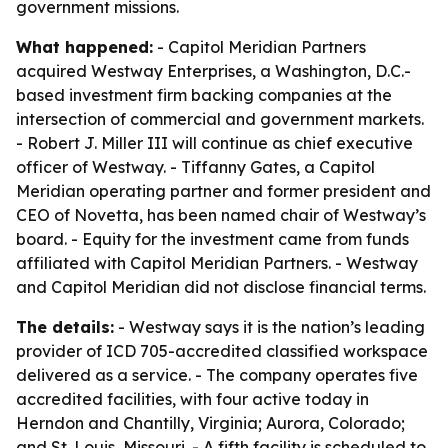
government missions.
What happened:
- Capitol Meridian Partners
acquired Westway Enterprises, a Washington, D.C.-
based investment firm backing companies at the
intersection of commercial and government markets.
- Robert J. Miller III will continue as chief executive
officer of Westway. - Tiffanny Gates, a Capitol
Meridian operating partner and former president and
CEO of Novetta, has been named chair of Westway’s
board. - Equity for the investment came from funds
affiliated with Capitol Meridian Partners. - Westway
and Capitol Meridian did not disclose financial terms.
The details:
- Westway says it is the nation’s leading
provider of ICD 705-accredited classified workspace
delivered as a service. - The company operates five
accredited facilities, with four active today in
Herndon and Chantilly, Virginia; Aurora, Colorado;
and St. Louis, Missouri. - A fifth facility is scheduled to