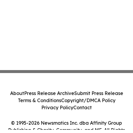
About
Press Release Archive
Submit Press Release
Terms & Conditions
Copyright/DMCA Policy
Privacy Policy
Contact
© 1995-2026 Newsmatics Inc. dba Affinity Group
Publishing & Charity, Community, and ME. All Rights