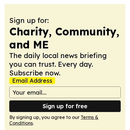
Sign up for:
Charity, Community,
and ME
The daily local news briefing
you can trust. Every day.
Subscribe now.
Email Address
Sign up for free
By signing up, you agree to our
Terms &
Conditions
.