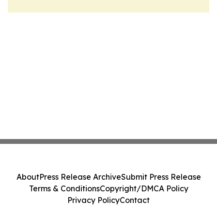
About
Press Release Archive
Submit Press Release
Terms & Conditions
Copyright/DMCA Policy
Privacy Policy
Contact