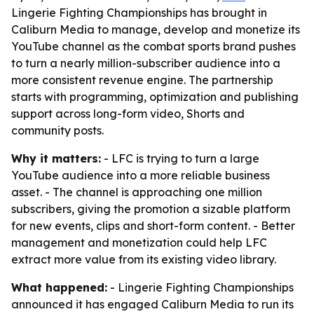
Lingerie Fighting Championships has brought in
Caliburn Media to manage, develop and monetize its
YouTube channel as the combat sports brand pushes
to turn a nearly million-subscriber audience into a
more consistent revenue engine. The partnership
starts with programming, optimization and publishing
support across long-form video, Shorts and
community posts.
Why it matters:
- LFC is trying to turn a large
YouTube audience into a more reliable business
asset. - The channel is approaching one million
subscribers, giving the promotion a sizable platform
for new events, clips and short-form content. - Better
management and monetization could help LFC
extract more value from its existing video library.
What happened:
- Lingerie Fighting Championships
announced it has engaged Caliburn Media to run its