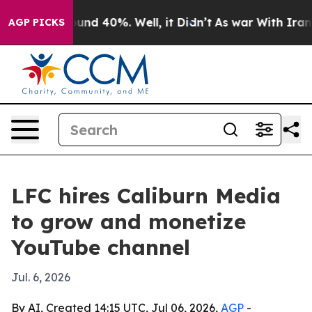
oor Around 40%. Well, it Didn’t
As war With Iran Dro
AGP PICKS
LFC hires Caliburn Media
to grow and monetize
YouTube channel
Jul. 6, 2026
By AI, Created 14:15 UTC, Jul 06, 2026,
AGP
-