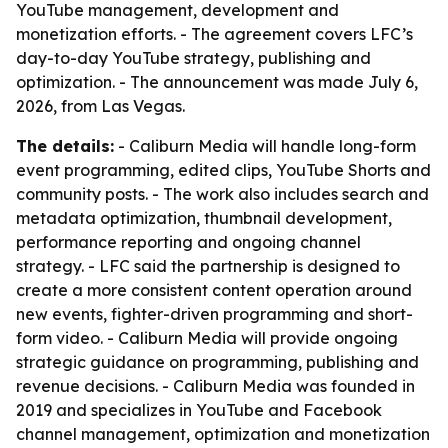
YouTube management, development and
monetization efforts. - The agreement covers LFC’s
day-to-day YouTube strategy, publishing and
optimization. - The announcement was made July 6,
2026, from Las Vegas.
The details:
- Caliburn Media will handle long-form
event programming, edited clips, YouTube Shorts and
community posts. - The work also includes search and
metadata optimization, thumbnail development,
performance reporting and ongoing channel
strategy. - LFC said the partnership is designed to
create a more consistent content operation around
new events, fighter-driven programming and short-
form video. - Caliburn Media will provide ongoing
strategic guidance on programming, publishing and
revenue decisions. - Caliburn Media was founded in
2019 and specializes in YouTube and Facebook
channel management, optimization and monetization