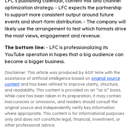
LFC’s publishing calendar, content mix and channel
optimization strategy. - LFC expects the partnership
to support more consistent output around future
events and short-form distribution. - The company will
likely use the arrangement to test which formats drive
the most views, engagement and revenue.
The bottom line:
- LFC is professionalizing its
YouTube operation in hopes that a big audience can
become a bigger business.
Disclaimer: This article was produced by AGP Wire with the
assistance of artificial intelligence based on
original source
content
and has been refined to improve clarity, structure,
and readability. This content is provided on an “as is” basis.
While care has been taken in its preparation, it may contain
inaccuracies or omissions, and readers should consult the
original source and independently verify key information
where appropriate. This content is for informational purposes
only and does not constitute legal, financial, investment, or
other professional advice.