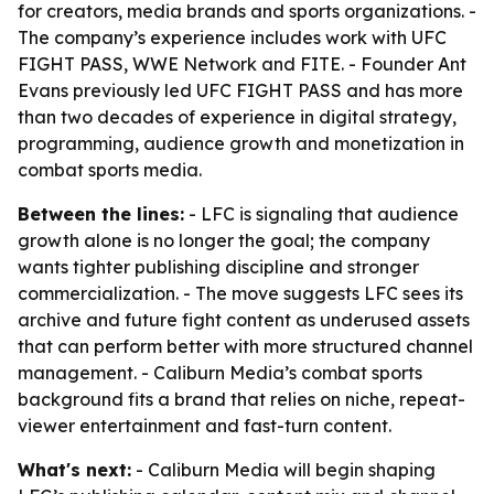
for creators, media brands and sports organizations. -
The company’s experience includes work with UFC
FIGHT PASS, WWE Network and FITE. - Founder Ant
Evans previously led UFC FIGHT PASS and has more
than two decades of experience in digital strategy,
programming, audience growth and monetization in
combat sports media.
Between the lines:
- LFC is signaling that audience
growth alone is no longer the goal; the company
wants tighter publishing discipline and stronger
commercialization. - The move suggests LFC sees its
archive and future fight content as underused assets
that can perform better with more structured channel
management. - Caliburn Media’s combat sports
background fits a brand that relies on niche, repeat-
viewer entertainment and fast-turn content.
What's next:
- Caliburn Media will begin shaping