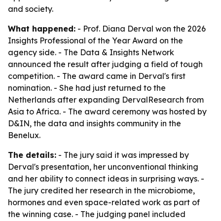
and society.
What happened:
- Prof. Diana Derval won the 2026
Insights Professional of the Year Award on the
agency side. - The Data & Insights Network
announced the result after judging a field of tough
competition. - The award came in Derval's first
nomination. - She had just returned to the
Netherlands after expanding DervalResearch from
Asia to Africa. - The award ceremony was hosted by
D&IN, the data and insights community in the
Benelux.
The details:
- The jury said it was impressed by
Derval's presentation, her unconventional thinking
and her ability to connect ideas in surprising ways. -
The jury credited her research in the microbiome,
hormones and even space-related work as part of
the winning case. - The judging panel included