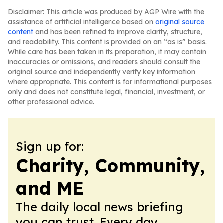
Disclaimer: This article was produced by AGP Wire with the
assistance of artificial intelligence based on
original source
content
and has been refined to improve clarity, structure,
and readability. This content is provided on an “as is” basis.
While care has been taken in its preparation, it may contain
inaccuracies or omissions, and readers should consult the
original source and independently verify key information
where appropriate. This content is for informational purposes
only and does not constitute legal, financial, investment, or
other professional advice.
Sign up for:
Charity, Community,
and ME
The daily local news briefing
you can trust. Every day.