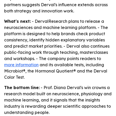
partners suggests Derval's influence extends across
both strategy and innovation work.
What's next:
- DervalResearch plans to release a
neurosciences and machine learning platform. - The
platform is designed to help brands check product
consistency, identify hidden explanatory variables
and predict market priorities. - Derval also continues
public-facing work through teaching, masterclasses
and workshops. - The company points readers to
more information
and its available tests, including
Microbiot®, the Hormonal Quotient® and the Derval
Color Test.
The bottom line:
- Prof. Diana Derval's win crowns a
research model built on neuroscience, physiology and
machine learning, and it signals that the insights
industry is rewarding deeper scientific approaches to
understanding people.