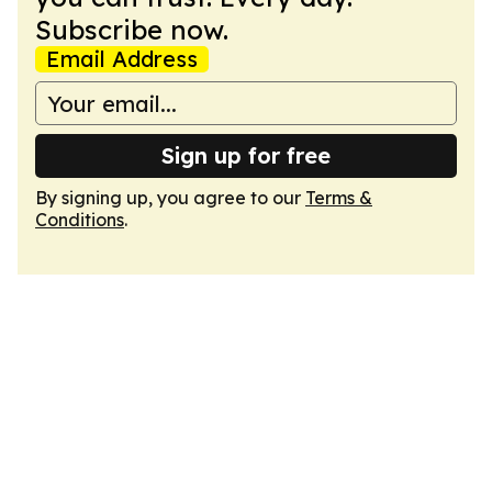
Subscribe now.
Email Address
Sign up for free
By signing up, you agree to our
Terms &
Conditions
.