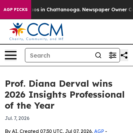
lapse
Chaos in Chattanooga. Newspaper Owner Calls t
AGP PICKS
Prof. Diana Derval wins
2026 Insights Professional
of the Year
Jul. 7, 2026
By AI, Created 07:30 UTC, Jul 07, 2026,
AGP
-