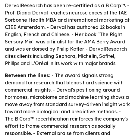
DervalResearch has been re-certified as a B Corp™. -
Prof. Diana Derval teaches neurosciences at the IAE
Sorbonne Health MBA and international marketing at
CIEE Amsterdam. - Derval has authored 12 books in
English, French and Chinese. - Her book "The Right
Sensory Mix" was a finalist for the AMA Berry Award
and was endorsed by Philip Kotler. - DervalResearch
cites clients including Sephora, Michelin, Sofitel,
Philips and L'Oréal in its work with major brands.
Between the lines:
- The award signals strong
demand for research that blends hard science with
commercial insights. - Derval's positioning around
hormones, microbiome and machine learning shows a
move away from standard survey-driven insight work
toward more biological and predictive methods. -
The B Corp™ recertification reinforces the company's
effort to frame commercial research as socially
responsible. - External praise from clients and