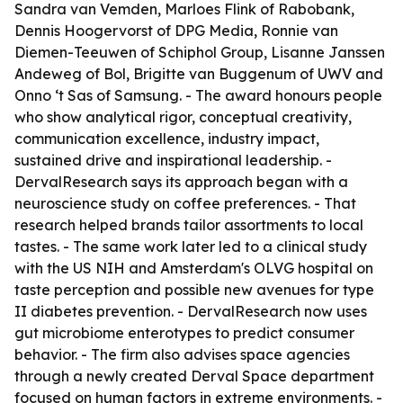
Sandra van Vemden, Marloes Flink of Rabobank,
Dennis Hoogervorst of DPG Media, Ronnie van
Diemen-Teeuwen of Schiphol Group, Lisanne Janssen
Andeweg of Bol, Brigitte van Buggenum of UWV and
Onno ‘t Sas of Samsung. - The award honours people
who show analytical rigor, conceptual creativity,
communication excellence, industry impact,
sustained drive and inspirational leadership. -
DervalResearch says its approach began with a
neuroscience study on coffee preferences. - That
research helped brands tailor assortments to local
tastes. - The same work later led to a clinical study
with the US NIH and Amsterdam's OLVG hospital on
taste perception and possible new avenues for type
II diabetes prevention. - DervalResearch now uses
gut microbiome enterotypes to predict consumer
behavior. - The firm also advises space agencies
through a newly created Derval Space department
focused on human factors in extreme environments. -