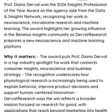
Prof. Diana Derval won the 2026 Insights Professional
of the Year Award on the agency side from the Data
& Insights Network, recognizing her work in
neuroscience, microbiome research and machine
learning. The award highlights her growing influence
in the Benelux insights community as DervalResearch
prepares a new neuroscience and machine learning
platform.
Why it matters:
- The award puts Prof. Diana Derval
in a top industry spotlight for work that connects
consumer insights, neuroscience and business
strategy. - The recognition underscores how
physiological research is increasingly being used to
explain behavior, improve product decisions and
support human-centered innovation. -
DervalResearch says the win reflects a broader
mission focused on research for good, with
applications that reach beyond marketing into health