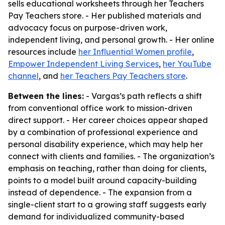
sells educational worksheets through her Teachers
Pay Teachers store. - Her published materials and
advocacy focus on purpose-driven work,
independent living, and personal growth. - Her online
resources include
her Influential Women profile
,
Empower Independent Living Services
,
her YouTube
channel
, and
her Teachers Pay Teachers store
.
Between the lines:
- Vargas’s path reflects a shift
from conventional office work to mission-driven
direct support. - Her career choices appear shaped
by a combination of professional experience and
personal disability experience, which may help her
connect with clients and families. - The organization’s
emphasis on teaching, rather than doing for clients,
points to a model built around capacity-building
instead of dependence. - The expansion from a
single-client start to a growing staff suggests early
demand for individualized community-based