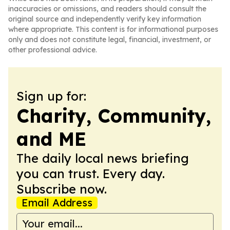
inaccuracies or omissions, and readers should consult the
original source and independently verify key information
where appropriate. This content is for informational purposes
only and does not constitute legal, financial, investment, or
other professional advice.
Sign up for:
Charity, Community,
and ME
The daily local news briefing
you can trust. Every day.
Subscribe now.
Email Address