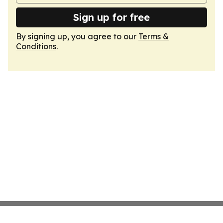
Sign up for free
By signing up, you agree to our
Terms &
Conditions
.