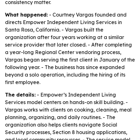
consistency matter.
What happened:
- Courtney Vargas founded and
directs Empower Independent Living Services in
Santa Rosa, California. - Vargas built the
organization after four years working at a similar
service provider that later closed. - After completing
a year-long Regional Center vendoring process,
Vargas began serving the first client in January of the
following year. - The business has since expanded
beyond a solo operation, including the hiring of its
first employee.
The details:
- Empower’s Independent Living
Services model centers on hands-on skill building. -
Vargas works with clients on cooking, cleaning, meal
planning, organizing, and daily routines. - The
organization also helps clients navigate Social
Security processes, Section 8 housing applications,
and local community resources. - The service model