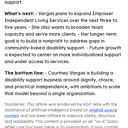
support.
What's next:
- Vargas plans to expand Empower
Independent Living Services over the next three to
five years. - She also wants to broaden team
capacity and serve more clients. - Her longer-term
goal is to build a nonprofit to address gaps in
community-based disability support. - Future growth
is expected to center on more individualized support
and wider access to services.
The bottom line:
- Courtney Vargas is building a
disability support business around dignity, choice,
and practical independence, with ambitions to scale
that model beyond a single organization.
Disclaimer: This article was produced by AGP Wire with the
assistance of artificial intelligence based on
original source
content
and has been refined to improve clarity, structure,
and readability. This content is provided on an “as is” basis.
While care has been taken in its preparation, it may contain