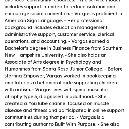
includes support intended to reduce isolation and
encourage social connection. - Vargas is proficient in
American Sign Language. - Her professional
background includes education management,
administrative support, customer service, clerical
operations, and accounting. - Vargas earned a
Bachelor’s degree in Business Finance from Southern
New Hampshire University. - She also holds an
Associate of Arts degree in Psychology and
Humanities from Santa Rosa Junior College. - Before
starting Empower, Vargas worked in bookkeeping
and later as a behavioral aide supporting children
with autism. - Vargas lives with spinal muscular
atrophy type 3, diagnosed in adulthood. - She
created a YouTube channel focused on muscle
disease and fitness and participated in online support
communities during that period. - Vargas is a
contributing author to Built With Purpose. - She also