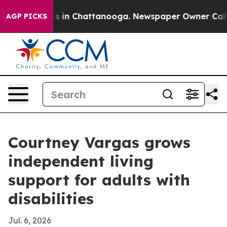
apse
Chaos in Chattanooga. Newspaper Owner Calls the
AGP PICKS
Courtney Vargas grows
independent living
support for adults with
disabilities
Jul. 6, 2026