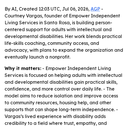
By AI, Created 12:03 UTC, Jul 06, 2026,
AGP
-
Courtney Vargas, founder of Empower Independent
Living Services in Santa Rosa, is building person-
centered support for adults with intellectual and
developmental disabilities. Her work blends practical
life-skills coaching, community access, and
advocacy, with plans to expand the organization and
eventually launch a nonprofit.
Why it matters:
- Empower Independent Living
Services is focused on helping adults with intellectual
and developmental disabilities gain practical skills,
confidence, and more control over daily life. - The
model aims to reduce isolation and improve access
to community resources, housing help, and other
supports that can shape long-term independence. -
Vargas’s lived experience with disability adds
credibility to a field where trust, empathy, and