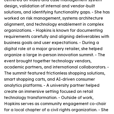
design, validation of internal and vendor-built
solutions, and identifying functionality gaps. - She has
worked on risk management, systems architecture
alignment, and technology enablement in complex
organizations. - Hopkins is known for documenting
requirements carefully and aligning deliverables with
business goals and user expectations. - During a
digital role at a major grocery retailer, she helped
organize a large in-person innovation summit. - The
event brought together technology vendors,
academic partners, and international collaborators. -
The summit featured frictionless shopping solutions,
smart shopping carts, and AI-driven consumer
analytics platforms. - A university partner helped
create an immersive setting focused on retail
technology transformation. - Outside of work,
Hopkins serves as community engagement co-chair
for a local chapter of a civil rights organization. - She