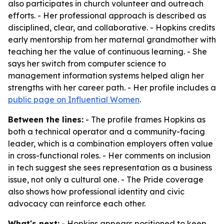
also participates in church volunteer and outreach
efforts. - Her professional approach is described as
disciplined, clear, and collaborative. - Hopkins credits
early mentorship from her maternal grandmother with
teaching her the value of continuous learning. - She
says her switch from computer science to
management information systems helped align her
strengths with her career path. - Her profile includes a
public page on Influential Women
.
Between the lines:
- The profile frames Hopkins as
both a technical operator and a community-facing
leader, which is a combination employers often value
in cross-functional roles. - Her comments on inclusion
in tech suggest she sees representation as a business
issue, not only a cultural one. - The Pride coverage
also shows how professional identity and civic
advocacy can reinforce each other.
What's next:
- Hopkins appears positioned to keep