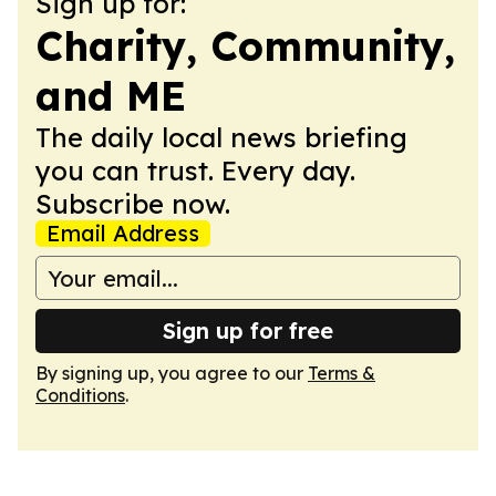
Sign up for:
Charity, Community,
and ME
The daily local news briefing
you can trust. Every day.
Subscribe now.
Email Address
Sign up for free
By signing up, you agree to our
Terms &
Conditions
.