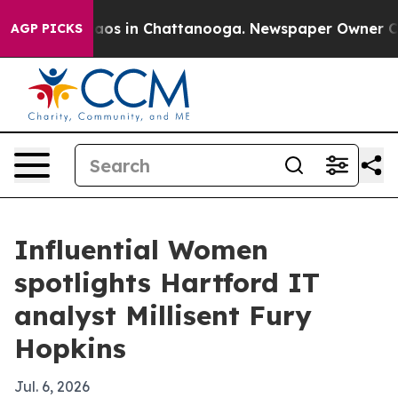
llapse
Chaos in Chattanooga. Newspaper Owner Calls 
AGP PICKS
Influential Women
spotlights Hartford IT
analyst Millisent Fury
Hopkins
Jul. 6, 2026