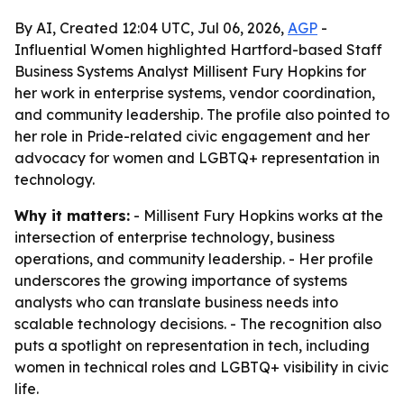
By AI, Created 12:04 UTC, Jul 06, 2026,
AGP
-
Influential Women highlighted Hartford-based Staff
Business Systems Analyst Millisent Fury Hopkins for
her work in enterprise systems, vendor coordination,
and community leadership. The profile also pointed to
her role in Pride-related civic engagement and her
advocacy for women and LGBTQ+ representation in
technology.
Why it matters:
- Millisent Fury Hopkins works at the
intersection of enterprise technology, business
operations, and community leadership. - Her profile
underscores the growing importance of systems
analysts who can translate business needs into
scalable technology decisions. - The recognition also
puts a spotlight on representation in tech, including
women in technical roles and LGBTQ+ visibility in civic
life.