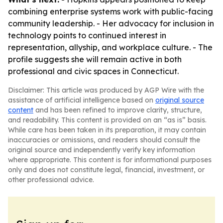
combining enterprise systems work with public-facing
community leadership. - Her advocacy for inclusion in
technology points to continued interest in
representation, allyship, and workplace culture. - The
profile suggests she will remain active in both
professional and civic spaces in Connecticut.
Disclaimer: This article was produced by AGP Wire with the
assistance of artificial intelligence based on
original source
content
and has been refined to improve clarity, structure,
and readability. This content is provided on an “as is” basis.
While care has been taken in its preparation, it may contain
inaccuracies or omissions, and readers should consult the
original source and independently verify key information
where appropriate. This content is for informational purposes
only and does not constitute legal, financial, investment, or
other professional advice.