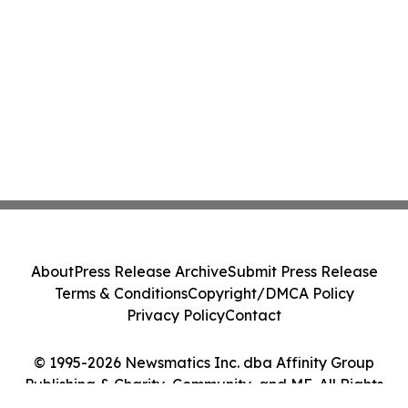
About
Press Release Archive
Submit Press Release
Terms & Conditions
Copyright/DMCA Policy
Privacy Policy
Contact
© 1995-2026 Newsmatics Inc. dba Affinity Group
Publishing & Charity, Community, and ME. All Rights
Reserved.