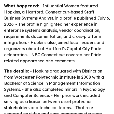
What happened:
- Influential Women featured
Hopkins, a Hartford, Connecticut-based Staff
Business Systems Analyst, in a profile published July 6,
2026. - The profile highlighted her experience in
enterprise systems analysis, vendor coordination,
requirements documentation, and cross-platform
integration. - Hopkins also joined local leaders and
organizers ahead of Hartford’s Capital City Pride
celebration. - NBC Connecticut covered her Pride-
related appearance and comments.
The details:
- Hopkins graduated with Distinction
from Worcester Polytechnic Institute in 2008 with a
Bachelor of Science in Management Information
Systems. - She also completed minors in Psychology
and Computer Science. - Her prior work included
serving as a liaison between asset protection
stakeholders and technical teams. - That role
centered on video and case management system