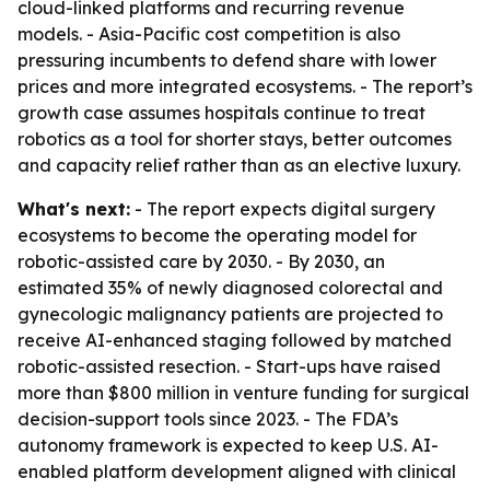
cloud-linked platforms and recurring revenue
models. - Asia-Pacific cost competition is also
pressuring incumbents to defend share with lower
prices and more integrated ecosystems. - The report’s
growth case assumes hospitals continue to treat
robotics as a tool for shorter stays, better outcomes
and capacity relief rather than as an elective luxury.
What's next:
- The report expects digital surgery
ecosystems to become the operating model for
robotic-assisted care by 2030. - By 2030, an
estimated 35% of newly diagnosed colorectal and
gynecologic malignancy patients are projected to
receive AI-enhanced staging followed by matched
robotic-assisted resection. - Start-ups have raised
more than $800 million in venture funding for surgical
decision-support tools since 2023. - The FDA’s
autonomy framework is expected to keep U.S. AI-
enabled platform development aligned with clinical