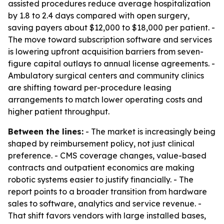
assisted procedures reduce average hospitalization
by 1.8 to 2.4 days compared with open surgery,
saving payers about $12,000 to $18,000 per patient. -
The move toward subscription software and services
is lowering upfront acquisition barriers from seven-
figure capital outlays to annual license agreements. -
Ambulatory surgical centers and community clinics
are shifting toward per-procedure leasing
arrangements to match lower operating costs and
higher patient throughput.
Between the lines:
- The market is increasingly being
shaped by reimbursement policy, not just clinical
preference. - CMS coverage changes, value-based
contracts and outpatient economics are making
robotic systems easier to justify financially. - The
report points to a broader transition from hardware
sales to software, analytics and service revenue. -
That shift favors vendors with large installed bases,