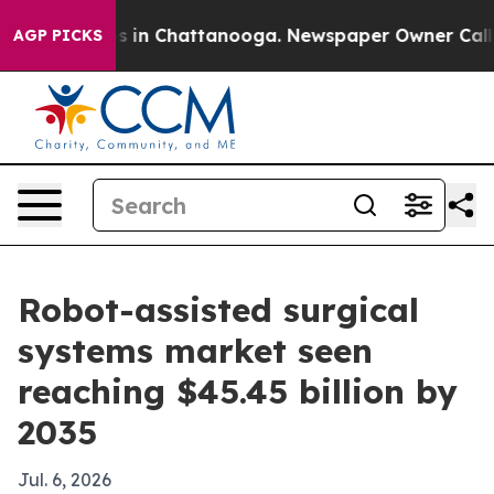
pse
Chaos in Chattanooga. Newspaper Owner Calls the
AGP PICKS
Robot-assisted surgical
systems market seen
reaching $45.45 billion by
2035
Jul. 6, 2026