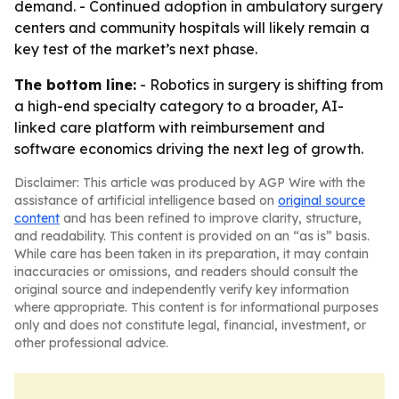
demand. - Continued adoption in ambulatory surgery
centers and community hospitals will likely remain a
key test of the market’s next phase.
The bottom line:
- Robotics in surgery is shifting from
a high-end specialty category to a broader, AI-
linked care platform with reimbursement and
software economics driving the next leg of growth.
Disclaimer: This article was produced by AGP Wire with the
assistance of artificial intelligence based on
original source
content
and has been refined to improve clarity, structure,
and readability. This content is provided on an “as is” basis.
While care has been taken in its preparation, it may contain
inaccuracies or omissions, and readers should consult the
original source and independently verify key information
where appropriate. This content is for informational purposes
only and does not constitute legal, financial, investment, or
other professional advice.