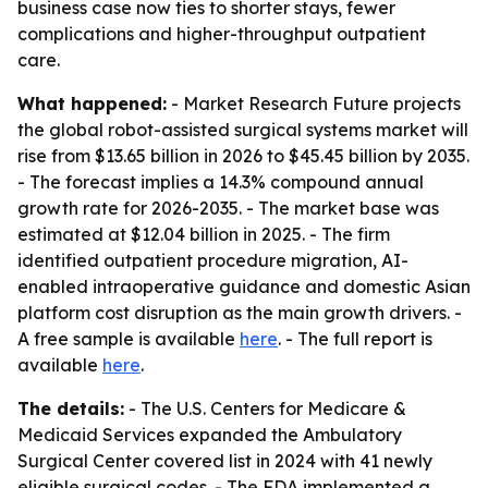
business case now ties to shorter stays, fewer
complications and higher-throughput outpatient
care.
What happened:
- Market Research Future projects
the global robot-assisted surgical systems market will
rise from $13.65 billion in 2026 to $45.45 billion by 2035.
- The forecast implies a 14.3% compound annual
growth rate for 2026-2035. - The market base was
estimated at $12.04 billion in 2025. - The firm
identified outpatient procedure migration, AI-
enabled intraoperative guidance and domestic Asian
platform cost disruption as the main growth drivers. -
A free sample is available
here
. - The full report is
available
here
.
The details:
- The U.S. Centers for Medicare &
Medicaid Services expanded the Ambulatory
Surgical Center covered list in 2024 with 41 newly
eligible surgical codes. - The FDA implemented a