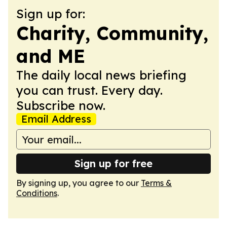
Sign up for:
Charity, Community,
and ME
The daily local news briefing
you can trust. Every day.
Subscribe now.
Email Address
Sign up for free
By signing up, you agree to our
Terms &
Conditions
.