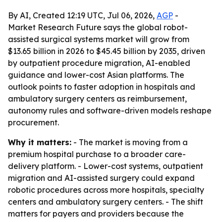
By AI, Created 12:19 UTC, Jul 06, 2026,
AGP
-
Market Research Future says the global robot-
assisted surgical systems market will grow from
$13.65 billion in 2026 to $45.45 billion by 2035, driven
by outpatient procedure migration, AI-enabled
guidance and lower-cost Asian platforms. The
outlook points to faster adoption in hospitals and
ambulatory surgery centers as reimbursement,
autonomy rules and software-driven models reshape
procurement.
Why it matters:
- The market is moving from a
premium hospital purchase to a broader care-
delivery platform. - Lower-cost systems, outpatient
migration and AI-assisted surgery could expand
robotic procedures across more hospitals, specialty
centers and ambulatory surgery centers. - The shift
matters for payers and providers because the