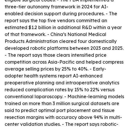
three-tier autonomy framework in 2024 for AI-
enabled decision support during procedures. - The
report says the top five vendors committed an
estimated $1.2 billion in additional R&D within a year
of that framework. - China’s National Medical
Products Administration cleared four domestically
developed robotic platforms between 2023 and 2025.
- The report says those clears intensified price
competition across Asia-Pacific and helped compress
average selling prices by 25% to 40%. - Early-
adopter health systems report AI-enhanced
preoperative planning and intraoperative analytics
reduced complication rates by 15% to 22% versus
conventional laparoscopy. - Machine-learning models
trained on more than 3 million surgical datasets are
said to predict optimal port placement and tissue
resection margins with accuracy above 94% in multi-
center validation studies. - The report says robotic-