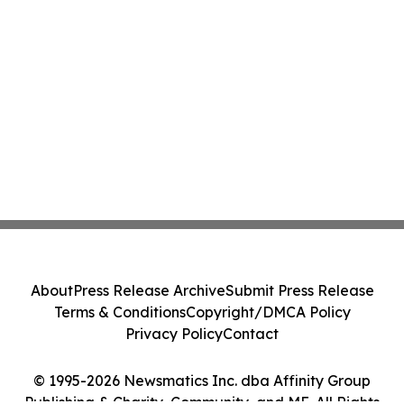
About
Press Release Archive
Submit Press Release
Terms & Conditions
Copyright/DMCA Policy
Privacy Policy
Contact
© 1995-2026 Newsmatics Inc. dba Affinity Group
Publishing & Charity, Community, and ME. All Rights