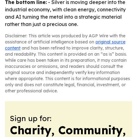
The bottom line:
- Silver is moving deeper into the
industrial economy, with clean energy, connectivity
and AI turning the metal into a strategic material
rather than just a precious one.
Disclaimer: This article was produced by AGP Wire with the
assistance of artificial intelligence based on
original source
content
and has been refined to improve clarity, structure,
and readability. This content is provided on an “as is” basis.
While care has been taken in its preparation, it may contain
inaccuracies or omissions, and readers should consult the
original source and independently verify key information
where appropriate. This content is for informational purposes
only and does not constitute legal, financial, investment, or
other professional advice.
Sign up for:
Charity, Community,