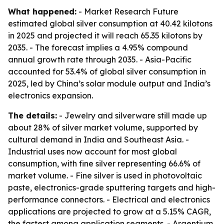
What happened:
- Market Research Future
estimated global silver consumption at 40.42 kilotons
in 2025 and projected it will reach 65.35 kilotons by
2035. - The forecast implies a 4.95% compound
annual growth rate through 2035. - Asia-Pacific
accounted for 53.4% of global silver consumption in
2025, led by China’s solar module output and India’s
electronics expansion.
The details:
- Jewelry and silverware still made up
about 28% of silver market volume, supported by
cultural demand in India and Southeast Asia. -
Industrial uses now account for most global
consumption, with fine silver representing 66.6% of
market volume. - Fine silver is used in photovoltaic
paste, electronics-grade sputtering targets and high-
performance connectors. - Electrical and electronics
applications are projected to grow at a 5.15% CAGR,
the fastest among application segments. - Argentium