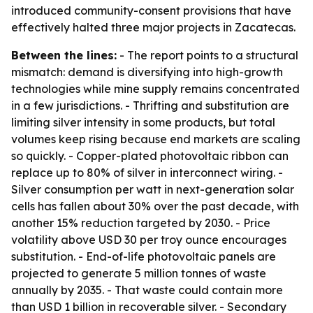
introduced community-consent provisions that have
effectively halted three major projects in Zacatecas.
Between the lines:
- The report points to a structural
mismatch: demand is diversifying into high-growth
technologies while mine supply remains concentrated
in a few jurisdictions. - Thrifting and substitution are
limiting silver intensity in some products, but total
volumes keep rising because end markets are scaling
so quickly. - Copper-plated photovoltaic ribbon can
replace up to 80% of silver in interconnect wiring. -
Silver consumption per watt in next-generation solar
cells has fallen about 30% over the past decade, with
another 15% reduction targeted by 2030. - Price
volatility above USD 30 per troy ounce encourages
substitution. - End-of-life photovoltaic panels are
projected to generate 5 million tonnes of waste
annually by 2035. - That waste could contain more
than USD 1 billion in recoverable silver. - Secondary