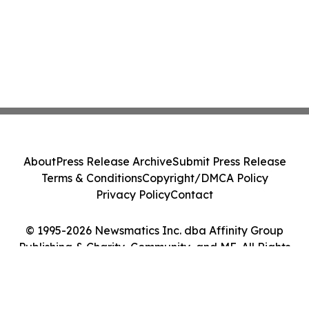
About
Press Release Archive
Submit Press Release
Terms & Conditions
Copyright/DMCA Policy
Privacy Policy
Contact
© 1995-2026 Newsmatics Inc. dba Affinity Group
Publishing & Charity, Community, and ME. All Rights
Reserved.
Cookie Settings / Your Privacy Choices