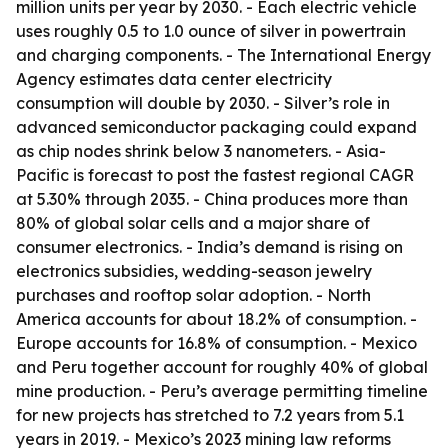
million units per year by 2030. - Each electric vehicle
uses roughly 0.5 to 1.0 ounce of silver in powertrain
and charging components. - The International Energy
Agency estimates data center electricity
consumption will double by 2030. - Silver’s role in
advanced semiconductor packaging could expand
as chip nodes shrink below 3 nanometers. - Asia-
Pacific is forecast to post the fastest regional CAGR
at 5.30% through 2035. - China produces more than
80% of global solar cells and a major share of
consumer electronics. - India’s demand is rising on
electronics subsidies, wedding-season jewelry
purchases and rooftop solar adoption. - North
America accounts for about 18.2% of consumption. -
Europe accounts for 16.8% of consumption. - Mexico
and Peru together account for roughly 40% of global
mine production. - Peru’s average permitting timeline
for new projects has stretched to 7.2 years from 5.1
years in 2019. - Mexico’s 2023 mining law reforms