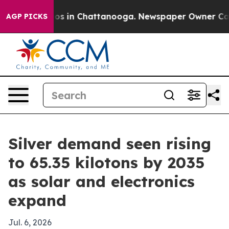
apse
Chaos in Chattanooga. Newspaper Owner Calls the
AGP PICKS
Silver demand seen rising
to 65.35 kilotons by 2035
as solar and electronics
expand
Jul. 6, 2026