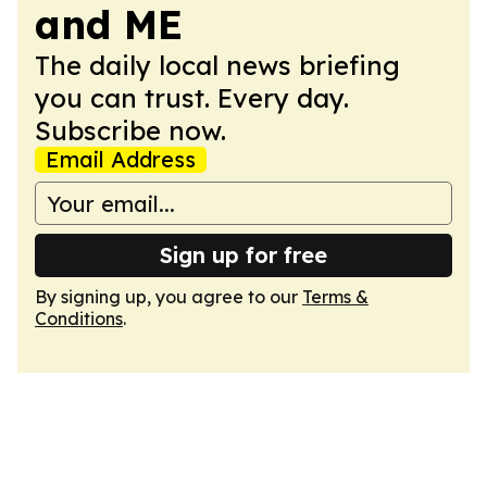
and ME
The daily local news briefing
you can trust. Every day.
Subscribe now.
Email Address
Sign up for free
By signing up, you agree to our
Terms &
Conditions
.