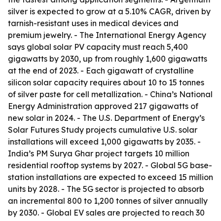
silver is expected to grow at a 5.10% CAGR, driven by
tarnish-resistant uses in medical devices and
premium jewelry. - The International Energy Agency
says global solar PV capacity must reach 5,400
gigawatts by 2030, up from roughly 1,600 gigawatts
at the end of 2023. - Each gigawatt of crystalline
silicon solar capacity requires about 10 to 15 tonnes
of silver paste for cell metallization. - China’s National
Energy Administration approved 217 gigawatts of
new solar in 2024. - The U.S. Department of Energy’s
Solar Futures Study projects cumulative U.S. solar
installations will exceed 1,000 gigawatts by 2035. -
India’s PM Surya Ghar project targets 10 million
residential rooftop systems by 2027. - Global 5G base-
station installations are expected to exceed 15 million
units by 2028. - The 5G sector is projected to absorb
an incremental 800 to 1,200 tonnes of silver annually
by 2030. - Global EV sales are projected to reach 30