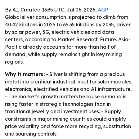
By AI, Created 13:35 UTC, Jul 06, 2026,
AGP
-
Global silver consumption is projected to climb from
40.42 kilotons in 2025 to 65.35 kilotons by 2035, driven
by solar power, 5G, electric vehicles and data
centers, according to Market Research Future. Asia-
Pacific already accounts for more than half of
demand, while supply remains tight in key mining
regions.
Why it matters:
- Silver is shifting from a precious
metal into a critical industrial input for solar modules,
electronics, electrified vehicles and AI infrastructure.
- The market’s growth matters because demand is
rising faster in strategic technologies than in
traditional jewelry and investment uses. - Supply
constraints in major mining countries could amplify
price volatility and force more recycling, substitution
and sourcing controls.