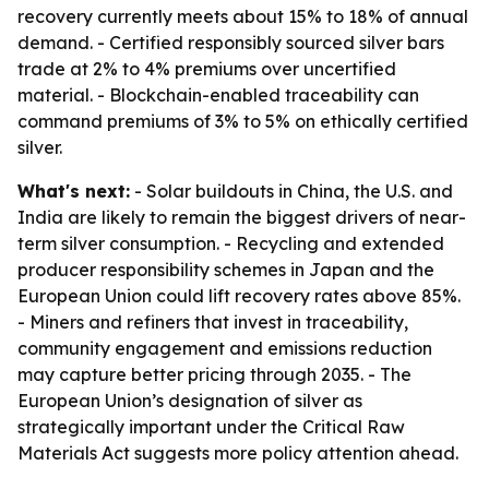
recovery currently meets about 15% to 18% of annual
demand. - Certified responsibly sourced silver bars
trade at 2% to 4% premiums over uncertified
material. - Blockchain-enabled traceability can
command premiums of 3% to 5% on ethically certified
silver.
What's next:
- Solar buildouts in China, the U.S. and
India are likely to remain the biggest drivers of near-
term silver consumption. - Recycling and extended
producer responsibility schemes in Japan and the
European Union could lift recovery rates above 85%.
- Miners and refiners that invest in traceability,
community engagement and emissions reduction
may capture better pricing through 2035. - The
European Union’s designation of silver as
strategically important under the Critical Raw
Materials Act suggests more policy attention ahead.