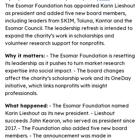
The Esomar Foundation has appointed Karin Lieshout
as president and added five new board members,
including leaders from SKIM, Toluna, Kantar and the
Esomar Council. The leadership refresh is intended to
expand the charity’s work in scholarships and
volunteer research support for nonprofits.
Why it matters:
- The Esomar Foundation is resetting
its leadership as it pushes to turn market research
expertise into social impact. - The board changes
affect the charity’s scholarship work and its OneDay
initiative, which links nonprofits with insight
professionals.
What happened:
- The Esomar Foundation named
Karin Lieshout as its new president. - Lieshout
succeeds John Kearon, who served as president since
2017. - The Foundation also added five new board
members. - The announcement was made in