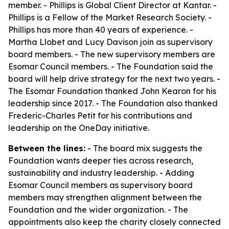
member. - Phillips is Global Client Director at Kantar. -
Phillips is a Fellow of the Market Research Society. -
Phillips has more than 40 years of experience. -
Martha Llobet and Lucy Davison join as supervisory
board members. - The new supervisory members are
Esomar Council members. - The Foundation said the
board will help drive strategy for the next two years. -
The Esomar Foundation thanked John Kearon for his
leadership since 2017. - The Foundation also thanked
Frederic-Charles Petit for his contributions and
leadership on the OneDay initiative.
Between the lines:
- The board mix suggests the
Foundation wants deeper ties across research,
sustainability and industry leadership. - Adding
Esomar Council members as supervisory board
members may strengthen alignment between the
Foundation and the wider organization. - The
appointments also keep the charity closely connected