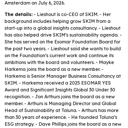
Amsterdam on July 6, 2026.
The details:
- Lieshout is co-CEO of SKIM. - Her
background includes helping grow SKIM from a
start-up into a global insights consultancy. - Lieshout
has also helped drive SKIM’s sustainability agenda. -
She has served on the Esomar Foundation Board for
the past two years. - Lieshout said she wants to build
on the Foundation’s current work and continue its
ambitions with the board and volunteers. - Mayke
Harkema joins the board as a new member. -
Harkema is Senior Manager Business Consultancy at
SKIM. - Harkema received a 2025 ESOMAR YES
Award and Significant Insights Global 30 Under 30
recognition. - Jon Arthurs joins the board as a new
member. - Arthurs is Managing Director and Global
Head of Sustainability at Toluna. - Arthurs has more
than 30 years of experience. - He founded Toluna’s
ESG strategy. - Dave Phillips joins the board as a new