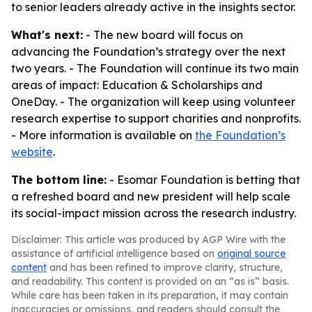
to senior leaders already active in the insights sector.
What's next:
- The new board will focus on
advancing the Foundation’s strategy over the next
two years. - The Foundation will continue its two main
areas of impact: Education & Scholarships and
OneDay. - The organization will keep using volunteer
research expertise to support charities and nonprofits.
- More information is available on
the Foundation’s
website
.
The bottom line:
- Esomar Foundation is betting that
a refreshed board and new president will help scale
its social-impact mission across the research industry.
Disclaimer: This article was produced by AGP Wire with the
assistance of artificial intelligence based on
original source
content
and has been refined to improve clarity, structure,
and readability. This content is provided on an “as is” basis.
While care has been taken in its preparation, it may contain
inaccuracies or omissions, and readers should consult the