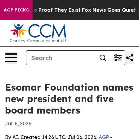
t Offers no Proof They Exist
Fox News Goes Quiet as 'M
AGP PICKS
Esomar Foundation names
new president and five
board members
Jul. 6, 2026
By AI, Created 14:26 UTC, Jul 06, 2026,
AGP
-