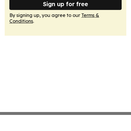
Sign up for free
By signing up, you agree to our
Terms &
Conditions
.