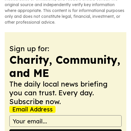
original source and independently verify key information
where appropriate. This content is for informational purposes
only and does not constitute legal, financial, investment, or
other professional advice.
Sign up for:
Charity, Community,
and ME
The daily local news briefing
you can trust. Every day.
Subscribe now.
Email Address