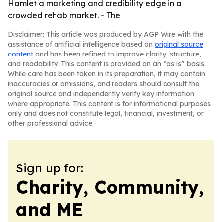
Hamlet a marketing and credibility edge in a
crowded rehab market. - The
Disclaimer: This article was produced by AGP Wire with the
assistance of artificial intelligence based on
original source
content
and has been refined to improve clarity, structure,
and readability. This content is provided on an “as is” basis.
While care has been taken in its preparation, it may contain
inaccuracies or omissions, and readers should consult the
original source and independently verify key information
where appropriate. This content is for informational purposes
only and does not constitute legal, financial, investment, or
other professional advice.
Sign up for:
Charity, Community,
and ME