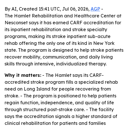
By AI, Created 15:41 UTC, Jul 06, 2026,
AGP
-
The Hamlet Rehabilitation and Healthcare Center at
Nesconset says it has earned CARF accreditation for
its inpatient rehabilitation and stroke specialty
programs, making its stroke inpatient sub-acute
rehab offering the only one of its kind in New York
state. The program is designed to help stroke patients
recover mobility, communication, and daily living
skills through intensive, individualized therapy.
Why it matters:
- The Hamlet says its CARF-
accredited stroke program fills a specialized rehab
need on Long Island for people recovering from
stroke. - The program is positioned to help patients
regain function, independence, and quality of life
through structured post-stroke care. - The facility
says the accreditation signals a higher standard of
clinical rehabilitation for patients and families