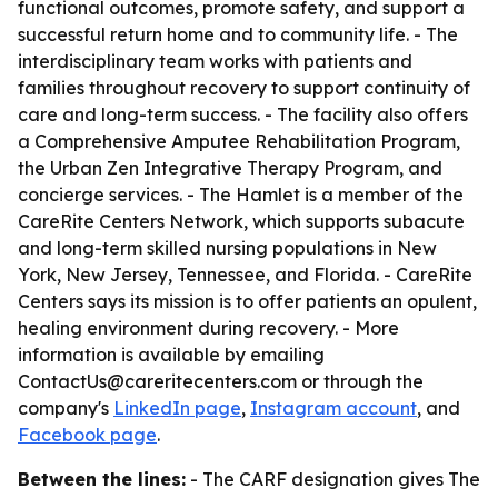
functional outcomes, promote safety, and support a
successful return home and to community life. - The
interdisciplinary team works with patients and
families throughout recovery to support continuity of
care and long-term success. - The facility also offers
a Comprehensive Amputee Rehabilitation Program,
the Urban Zen Integrative Therapy Program, and
concierge services. - The Hamlet is a member of the
CareRite Centers Network, which supports subacute
and long-term skilled nursing populations in New
York, New Jersey, Tennessee, and Florida. - CareRite
Centers says its mission is to offer patients an opulent,
healing environment during recovery. - More
information is available by emailing
ContactUs@careritecenters.com or through the
company's
LinkedIn page
,
Instagram account
, and
Facebook page
.
Between the lines:
- The CARF designation gives The