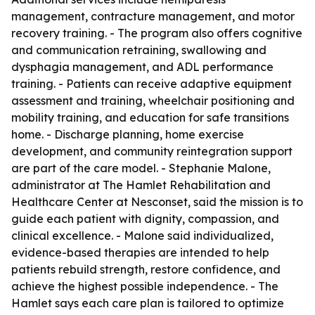
management, contracture management, and motor
recovery training. - The program also offers cognitive
and communication retraining, swallowing and
dysphagia management, and ADL performance
training. - Patients can receive adaptive equipment
assessment and training, wheelchair positioning and
mobility training, and education for safe transitions
home. - Discharge planning, home exercise
development, and community reintegration support
are part of the care model. - Stephanie Malone,
administrator at The Hamlet Rehabilitation and
Healthcare Center at Nesconset, said the mission is to
guide each patient with dignity, compassion, and
clinical excellence. - Malone said individualized,
evidence-based therapies are intended to help
patients rebuild strength, restore confidence, and
achieve the highest possible independence. - The
Hamlet says each care plan is tailored to optimize