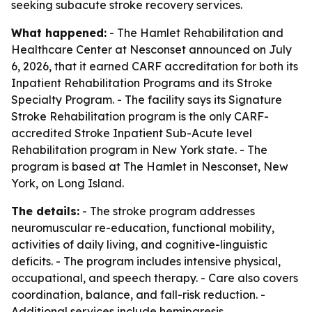
seeking subacute stroke recovery services.
What happened:
- The Hamlet Rehabilitation and
Healthcare Center at Nesconset announced on July
6, 2026, that it earned CARF accreditation for both its
Inpatient Rehabilitation Programs and its Stroke
Specialty Program. - The facility says its Signature
Stroke Rehabilitation program is the only CARF-
accredited Stroke Inpatient Sub-Acute level
Rehabilitation program in New York state. - The
program is based at The Hamlet in Nesconset, New
York, on Long Island.
The details:
- The stroke program addresses
neuromuscular re-education, functional mobility,
activities of daily living, and cognitive-linguistic
deficits. - The program includes intensive physical,
occupational, and speech therapy. - Care also covers
coordination, balance, and fall-risk reduction. -
Additional services include hemiparesis