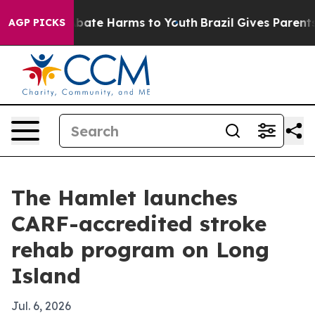
n Fund to Abate Harms to Youth
Brazil Gives Parents So
AGP PICKS
The Hamlet launches
CARF-accredited stroke
rehab program on Long
Island
Jul. 6, 2026