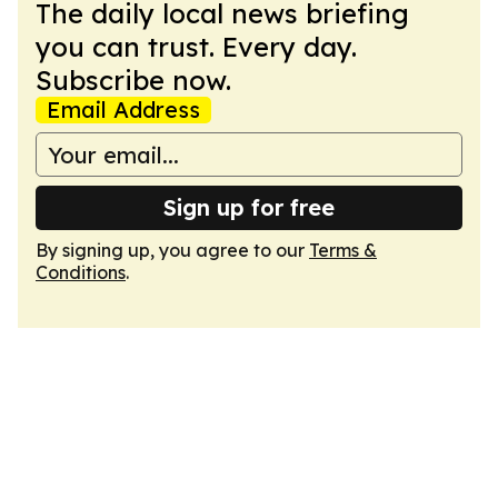
The daily local news briefing
you can trust. Every day.
Subscribe now.
Email Address
Sign up for free
By signing up, you agree to our
Terms &
Conditions
.