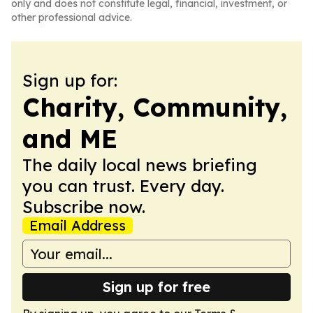
only and does not constitute legal, financial, investment, or
other professional advice.
Sign up for:
Charity, Community,
and ME
The daily local news briefing
you can trust. Every day.
Subscribe now.
Email Address
Sign up for free