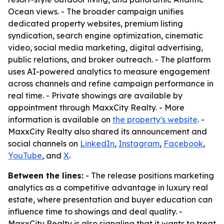
Ocean views. - The broader campaign unifies
dedicated property websites, premium listing
syndication, search engine optimization, cinematic
video, social media marketing, digital advertising,
public relations, and broker outreach. - The platform
uses AI-powered analytics to measure engagement
across channels and refine campaign performance in
real time. - Private showings are available by
appointment through MaxxCity Realty. - More
information is available on
the property's website
. -
MaxxCity Realty also shared its announcement and
social channels on
LinkedIn
,
Instagram
,
Facebook
,
YouTube
, and
X
.
Between the lines:
- The release positions marketing
analytics as a competitive advantage in luxury real
estate, where presentation and buyer education can
influence time to showings and deal quality. -
MaxxCity Realty is also signaling that it wants to treat