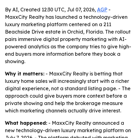
By AI, Created 12:30 UTC, Jul 07, 2026,
AGP
-
MaxxCity Realty has launched a technology-driven
luxury marketing platform centered on a 211
Beachside Drive estate in Orchid, Florida. The rollout
pairs immersive digital property marketing with AI-
powered analytics as the company tries to give high-
end buyers more information before they book a
showing.
Why it matters:
- MaxxCity Realty is betting that
luxury home sales will increasingly start with a richer
digital experience, not a standard listing page. - The
approach could give buyers more context before a
private showing and help the brokerage measure
which marketing channels actually drive interest.
What happened:
- MaxxCity Realty announced a
new technology-driven luxury marketing platform on
July 7, 2026. - The platform debuted with marketing