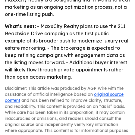
marketing as an ongoing optimization process, not a
one-time listing push.
What's next:
- MaxxCity Realty plans to use the 211
Beachside Drive campaign as the first public
example of its broader push to modernize luxury real
estate marketing. - The brokerage is expected to
keep refining campaigns with engagement data as
the listing moves forward. - Additional buyer interest
will likely flow through private appointments rather
than open access marketing.
Disclaimer: This article was produced by AGP Wire with the
assistance of artificial intelligence based on
original source
content
and has been refined to improve clarity, structure,
and readability. This content is provided on an “as is” basis.
While care has been taken in its preparation, it may contain
inaccuracies or omissions, and readers should consult the
original source and independently verify key information
where appropriate. This content is for informational purposes