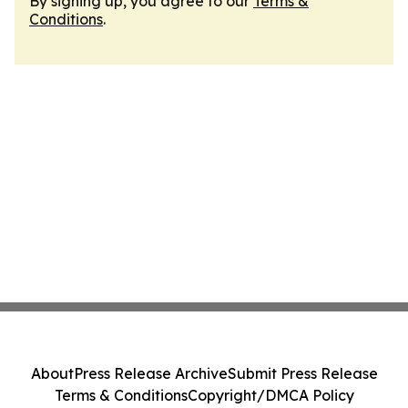
By signing up, you agree to our
Terms &
Conditions
.
About
Press Release Archive
Submit Press Release
Terms & Conditions
Copyright/DMCA Policy