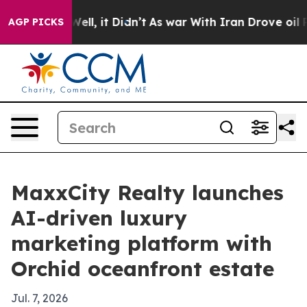
d 40%. Well, it Didn’t
As war With Iran Drove oil Pri
AGP PICKS
MaxxCity Realty launches
AI-driven luxury
marketing platform with
Orchid oceanfront estate
Jul. 7, 2026