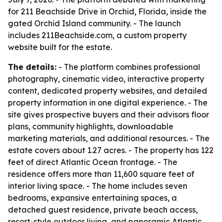
for 211 Beachside Drive in Orchid, Florida, inside the
gated Orchid Island community. - The launch
includes 211Beachside.com, a custom property
website built for the estate.
The details:
- The platform combines professional
photography, cinematic video, interactive property
content, dedicated property websites, and detailed
property information in one digital experience. - The
site gives prospective buyers and their advisors floor
plans, community highlights, downloadable
marketing materials, and additional resources. - The
estate covers about 1.27 acres. - The property has 122
feet of direct Atlantic Ocean frontage. - The
residence offers more than 11,600 square feet of
interior living space. - The home includes seven
bedrooms, expansive entertaining spaces, a
detached guest residence, private beach access,
resort-style outdoor living, and panoramic Atlantic