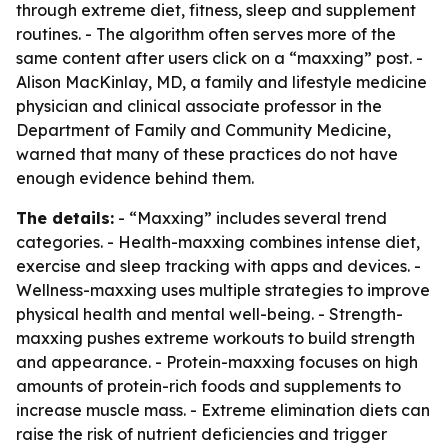
through extreme diet, fitness, sleep and supplement
routines. - The algorithm often serves more of the
same content after users click on a “maxxing” post. -
Alison MacKinlay, MD, a family and lifestyle medicine
physician and clinical associate professor in the
Department of Family and Community Medicine,
warned that many of these practices do not have
enough evidence behind them.
The details:
- “Maxxing” includes several trend
categories. - Health-maxxing combines intense diet,
exercise and sleep tracking with apps and devices. -
Wellness-maxxing uses multiple strategies to improve
physical health and mental well-being. - Strength-
maxxing pushes extreme workouts to build strength
and appearance. - Protein-maxxing focuses on high
amounts of protein-rich foods and supplements to
increase muscle mass. - Extreme elimination diets can
raise the risk of nutrient deficiencies and trigger