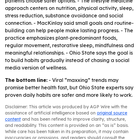
patients choose safer options. - The lifestyle medicine
approach centers on nutrition, physical activity, sleep,
stress reduction, substance avoidance and social
connection. - MacKinlay said small goals and routine-
building can help people make lasting progress. - The
practice emphasizes plant-predominant foods,
regular movement, restorative sleep, mindfulness and
meaningful relationships. - Ohio State says the goal is
to build habits gradually instead of chasing a social
media version of wellness.
The bottom line:
- Viral “maxxing” trends may
promise better health fast, but Ohio State experts say
proven daily habits are safer and more likely to work.
Disclaimer: This article was produced by AGP Wire with the
assistance of artificial intelligence based on
original source
content
and has been refined to improve clarity, structure,
and readability. This content is provided on an “as is” basis.
While care has been taken in its preparation, it may contain
inaccuracies or omissions, and readers should consult the