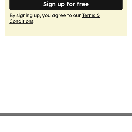
Sign up for free
By signing up, you agree to our
Terms &
Conditions
.