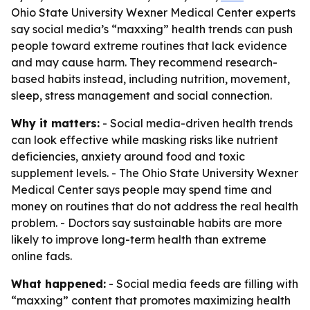
Ohio State University Wexner Medical Center experts
say social media’s “maxxing” health trends can push
people toward extreme routines that lack evidence
and may cause harm. They recommend research-
based habits instead, including nutrition, movement,
sleep, stress management and social connection.
Why it matters:
- Social media-driven health trends
can look effective while masking risks like nutrient
deficiencies, anxiety around food and toxic
supplement levels. - The Ohio State University Wexner
Medical Center says people may spend time and
money on routines that do not address the real health
problem. - Doctors say sustainable habits are more
likely to improve long-term health than extreme
online fads.
What happened:
- Social media feeds are filling with
“maxxing” content that promotes maximizing health