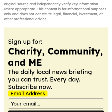
original source and independently verify key information
where appropriate. This content is for informational purposes
only and does not constitute legal, financial, investment, or
other professional advice.
Sign up for:
Charity, Community,
and ME
The daily local news briefing
you can trust. Every day.
Subscribe now.
Email Address