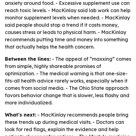
anxiety around food. - Excessive supplement use can
reach toxic levels. - MacKinlay said lab work can help
monitor supplement levels when needed. - MacKinlay
said people should stop a trend if it costs money,
causes stress or leads to physical harm. - MacKinlay
recommends putting time and money into something
that actually helps the health concern.
Between the lines:
- The appeal of “maxxing” comes
from simple, highly shareable promises of
optimization. - The medical warning is that one-size-
fits-all health advice rarely works, especially when it
comes from social media. - The Ohio State approach
favors behavior change that is slower, less flashy and
more individualized.
What's next:
- MacKinlay recommends people bring
these trends up during medical visits. - Doctors can
look for red flags, explain the evidence and help