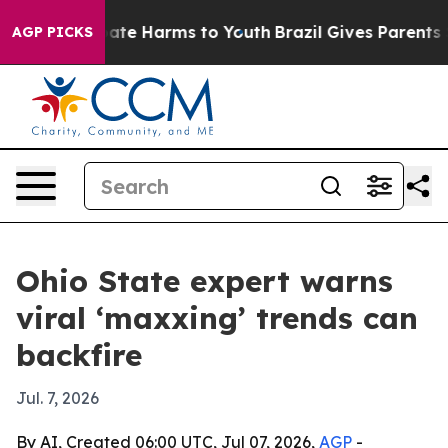
Fund to Abate Harms to Youth
Brazil Gives Parents Soc
AGP PICKS
Ohio State expert warns
viral ‘maxxing’ trends can
backfire
Jul. 7, 2026
By AI, Created 06:00 UTC, Jul 07, 2026,
AGP
-