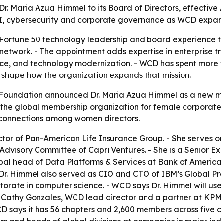
 Maria Azua Himmel to its Board of Directors, effective 
AI, cybersecurity and corporate governance as WCD expand
 Fortune 50 technology leadership and board experience 
network. - The appointment adds expertise in enterprise t
nce, and technology modernization. - WCD has spent more 
shape how the organization expands that mission.
oundation announced Dr. Maria Azua Himmel as a new mem
 the global membership organization for female corporate di
connections among women directors.
ector of Pan-American Life Insurance Group. - She serves
Advisory Committee of Capri Ventures. - She is a Senior Ex
al head of Data Platforms & Services at Bank of America. -
 Dr. Himmel also served as CIO and CTO of IBM’s Global Pro
torate in computer science. - WCD says Dr. Himmel will us
n. - Cathy Gonzales, WCD lead director and a partner at K
 says it has 56 chapters and 2,600 members across five c