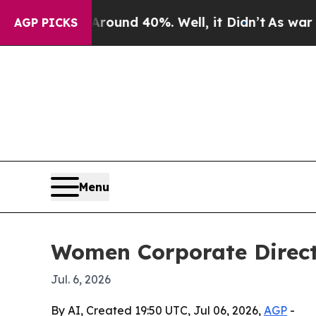
loor Around 40%. Well, it Didn’t
As war With Ir
AGP PICKS
Menu
Women Corporate Direct
Jul. 6, 2026
By AI, Created 19:50 UTC, Jul 06, 2026,
AGP
-