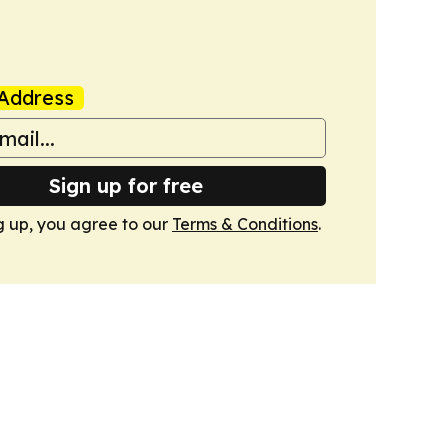
Address
Sign up for free
g up, you agree to our
Terms & Conditions
.