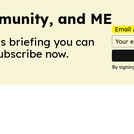
munity, and ME
Email 
ws briefing you can
Subscribe now.
By signin