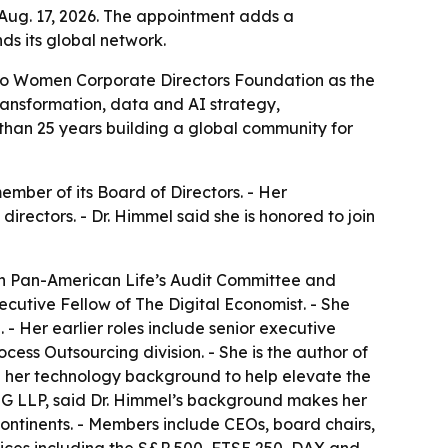
Aug. 17, 2026. The appointment adds a
s its global network.
to Women Corporate Directors Foundation as the
ransformation, data and AI strategy,
than 25 years building a global community for
ber of its Board of Directors. - Her
rectors. - Dr. Himmel said she is honored to join
 on Pan-American Life’s Audit Committee and
ecutive Fellow of The Digital Economist. - She
 Her earlier roles include senior executive
cess Outsourcing division. - She is the author of
e her technology background to help elevate the
PMG LLP, said Dr. Himmel’s background makes her
ontinents. - Members include CEOs, board chairs,