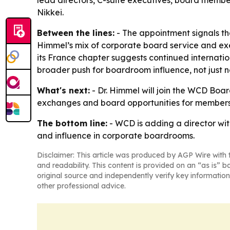
lead directors, C-suite executives, board membe
Nikkei.
Between the lines:
- The appointment signals tha
Himmel’s mix of corporate board service and exe
its France chapter suggests continued internati
broader push for boardroom influence, not just 
What's next:
- Dr. Himmel will join the WCD Boa
exchanges and board opportunities for members. 
The bottom line:
- WCD is adding a director wi
and influence in corporate boardrooms.
Disclaimer: This article was produced by AGP Wire with t
and readability. This content is provided on an “as is” b
original source and independently verify key information
other professional advice.