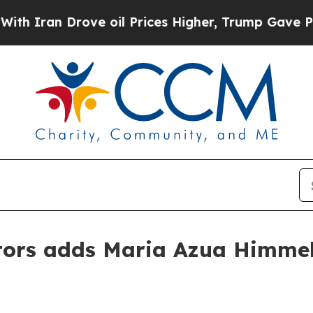
an Drove oil Prices Higher, Trump Gave Politica
ors adds Maria Azua Himmel