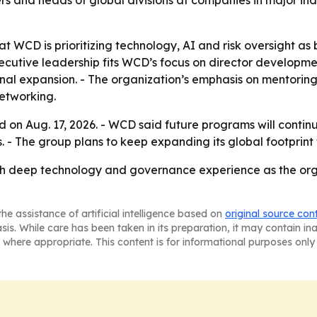
rs and heads of global divisions at companies in major in
t WCD is prioritizing technology, AI and risk oversight as 
cutive leadership fits WCD’s focus on director developme
onal expansion. - The organization’s emphasis on mentorin
networking.
rd on Aug. 17, 2026. - WCD said future programs will cont
- The group plans to keep expanding its global footprint 
th deep technology and governance experience as the orga
he assistance of artificial intelligence based on
original source con
asis. While care has been taken in its preparation, it may contain i
 where appropriate. This content is for informational purposes only 