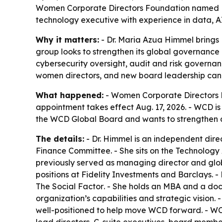
Women Corporate Directors Foundation named Dr.
technology executive with experience in data, 
Why it matters:
- Dr. Maria Azua Himmel brings
group looks to strengthen its global governance 
cybersecurity oversight, audit and risk governa
women directors, and new board leadership can 
What happened:
- Women Corporate Directors F
appointment takes effect Aug. 17, 2026. - WCD is
the WCD Global Board and wants to strengthen 
The details:
- Dr. Himmel is an independent dir
Finance Committee. - She sits on the Technology 
previously served as managing director and glob
positions at Fidelity Investments and Barclays. -
The Social Factor
. - She holds an MBA and a doc
organization’s capabilities and strategic visio
well-positioned to help move WCD forward. - WCD