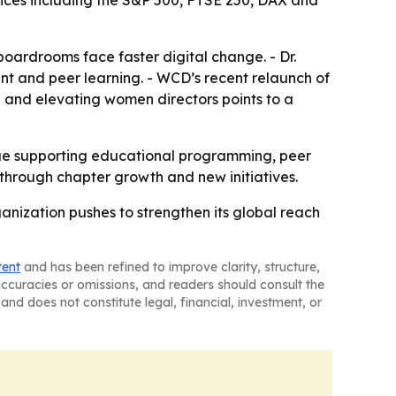
dices including the S&P 500, FTSE 250, DAX and
boardrooms face faster digital change. - Dr.
nt and peer learning. - WCD’s recent relaunch of
g and elevating women directors points to a
inue supporting educational programming, peer
through chapter growth and new initiatives.
nization pushes to strengthen its global reach
tent
and has been refined to improve clarity, structure,
naccuracies or omissions, and readers should consult the
and does not constitute legal, financial, investment, or