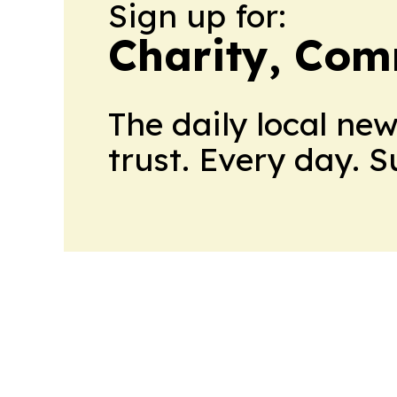
Sign up for:
Charity, Com
The daily local ne
trust. Every day. 