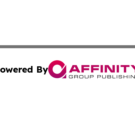
owered By
ubmit Press Release
Terms & Conditions
Copyright/DMCA
c. dba Affinity Group Publishing & Charity, Community, an
Cookie Settings / Your Privacy Choices