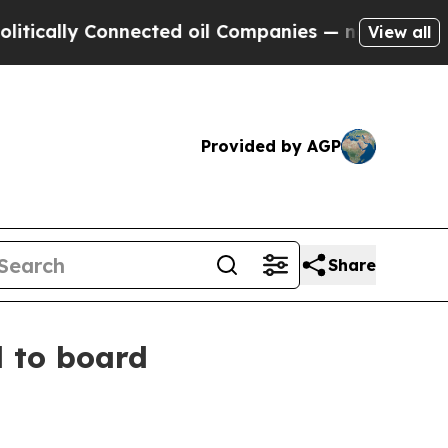
lly Connected oil Companies — not Taxpayers — t
View all
Provided by AGP
Share
 to board