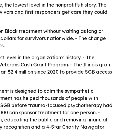
the lowest level in the nonprofit’s history. The
ivors and first responders get care they could
 Block treatment without waiting as long or
r dollars for survivors nationwide. - The change
s.
 level in the organization’s history. - The
Veterans Cash Grant Program. - The Illinois grant
than $2.4 million since 2020 to provide SGB access
ment is designed to calm the sympathetic
atment has helped thousands of people with
ved SGB before trauma-focused psychotherapy had
000 can sponsor treatment for one person. -
, educating the public and removing financial
cy recognition and a 4-Star Charity Navigator