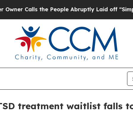
 Calls the People Abruptly Laid off “Simply a 
D treatment waitlist falls t