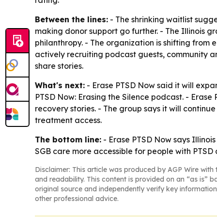
rating.
Between the lines:
- The shrinking waitlist sugg
making donor support go further. - The Illinois g
philanthropy. - The organization is shifting fr
actively recruiting podcast guests, community a
share stories.
What's next:
- Erase PTSD Now said it will expan
PTSD Now: Erasing the Silence podcast. - Erase 
recovery stories. - The group says it will conti
treatment access.
The bottom line:
- Erase PTSD Now says Illinois
SGB care more accessible for people with PTSD 
Disclaimer: This article was produced by AGP Wire with t
and readability. This content is provided on an “as is” b
original source and independently verify key information
other professional advice.