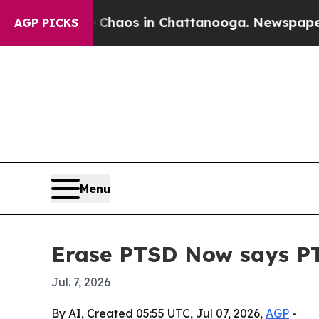
Collapse
Chaos in Chattanooga. Newspaper Owner
AGP PICKS
Menu
Erase PTSD Now says PTS
Jul. 7, 2026
By AI, Created 05:55 UTC, Jul 07, 2026,
AGP
-