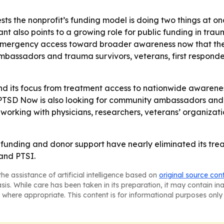
ests the nonprofit’s funding model is doing two things at on
rant also points to a growing role for public funding in t
om emergency access toward broader awareness now that the
mbassadors and trauma survivors, veterans, first responde
d its focus from treatment access to nationwide awareness.
PTSD Now is also looking for community ambassadors and a
nue working with physicians, researchers, veterans’ organi
 funding and donor support have nearly eliminated its trea
and PTSI.
he assistance of artificial intelligence based on
original source con
asis. While care has been taken in its preparation, it may contain i
 where appropriate. This content is for informational purposes only 