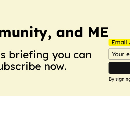
munity, and ME
Email 
ws briefing you can
Subscribe now.
By signin