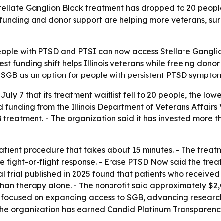
tellate Ganglion Block treatment has dropped to 20 people, 
funding and donor support are helping more veterans, surv
ple with PTSD and PTSI can now access Stellate Ganglion
est funding shift helps Illinois veterans while freeing dono
r SGB as an option for people with persistent PTSD symptom
 7 that its treatment waitlist fell to 20 people, the lowest
d funding from the Illinois Department of Veterans Affairs 
GB treatment. - The organization said it has invested more 
patient procedure that takes about 15 minutes. - The treat
 fight-or-flight response. - Erase PTSD Now said the tre
al trial published in 2025 found that patients who recei
an therapy alone. - The nonprofit said approximately $2,
t focused on expanding access to SGB, advancing research
- The organization has earned Candid Platinum Transparen