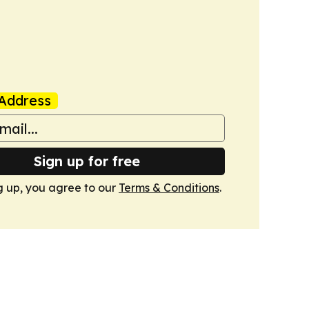
Address
Sign up for free
g up, you agree to our
Terms & Conditions
.