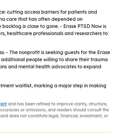
ce: cutting access barriers for patients and
rauma care that has often depended on
 backlog is close to gone. - Erase PTSD Now is
rs, healthcare professionals and researchers to
 - The nonprofit is seeking guests for the Erase
dditional people willing to share their trauma
zations and mental health advocates to expand
tment waitlist, marking a major step in making
tent
and has been refined to improve clarity, structure,
naccuracies or omissions, and readers should consult the
and does not constitute legal, financial, investment, or