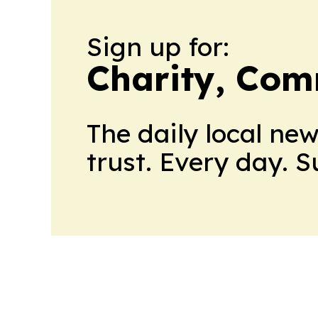
Sign up for:
Charity, Com
The daily local ne
trust. Every day. 