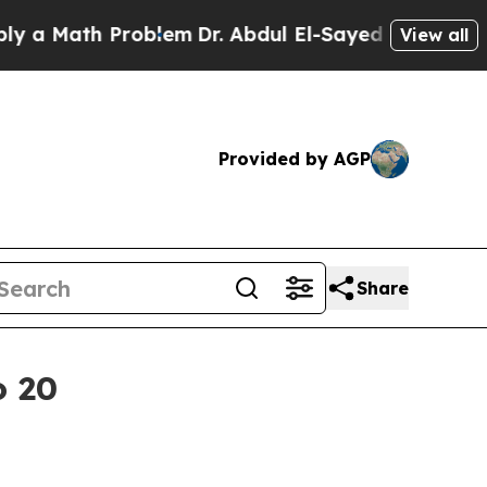
Math Problem
Dr. Abdul El-Sayed on Historic Mich
View all
Provided by AGP
Share
o 20