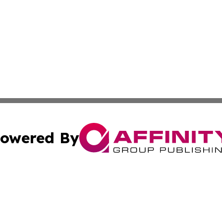
owered By
ubmit Press Release
Terms & Conditions
Copyright/DMCA
c. dba Affinity Group Publishing & Charity, Community, an
Cookie Settings / Your Privacy Choices