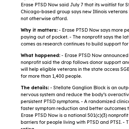
Erase PTSD Now said July 7 that its waitlist for S
Chicago-based group says new Illinois veterans 
not otherwise afford.
Why it matters:
- Erase PTSD Now says more peo
paying out of pocket. - The nonprofit says the lat
comes as research continues to build support fo
What happened:
- Erase PTSD Now announced July
nonprofit said the drop follows donor support an
will help eligible veterans in the state access S
for more than 1,400 people.
The details:
- Stellate Ganglion Block is an out
nervous system and reduce the body’s overactive
persistent PTSD symptoms. - A randomized clinic
faster symptom reduction and better outcomes th
Erase PTSD Now is a national 501(c)(3) nonprofi
barriers for people living with PTSD and PTSI. 