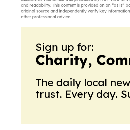
and readability. This content is provided on an “as is” b
original source and independently verify key information
other professional advice.
Sign up for:
Charity, Com
The daily local ne
trust. Every day. 