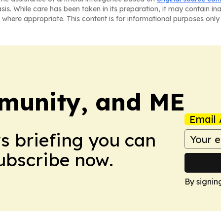
asis. While care has been taken in its preparation, it may contain i
 where appropriate. This content is for informational purposes only 
munity, and ME
Email 
ws briefing you can
Subscribe now.
By signin