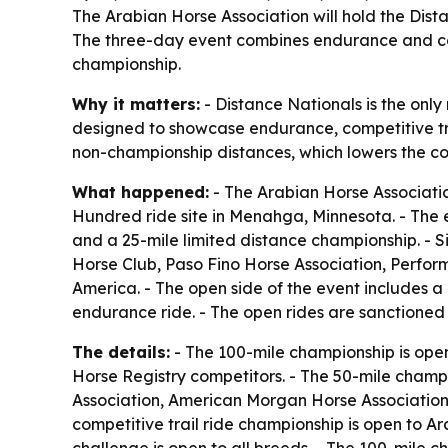
The Arabian Horse Association will hold the Dist
The three-day event combines endurance and com
championship.
Why it matters:
- Distance Nationals is the only
designed to showcase endurance, competitive trail
non-championship distances, which lowers the cos
What happened:
- The Arabian Horse Associatio
Hundred ride site in Menahga, Minnesota. - The 
and a 25-mile limited distance championship. - 
Horse Club, Paso Fino Horse Association, Perfo
America. - The open side of the event includes a
endurance ride. - The open rides are sanctione
The details:
- The 100-mile championship is op
Horse Registry competitors. - The 50-mile champ
Association, American Morgan Horse Association
competitive trail ride championship is open to 