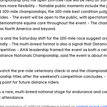
championship and the open 100-mile ride will be held on Sa
s more flexibility. - Notable public moments include the p
nd 100-mile championships, the 100-mile best condition jud
es. - The event will be open to the public, with spectators
demonstrate equine care throughout the event. - The cham
ross North America and beyond.
 and the Saturday shift for the 100-mile race suggest org
dly. - The multi-breed format is also a signal that Distanc
mpetition. - AHA leadership framed the event as both a ce
he Distance Nationals Championship, said the event is about
atch the pre-ride veterinary check-in and the championship
onship titles after the weekend’s competition concludes. -
point for future distance riders.
s a rare, multi-breed national stage for endurance and com
d attendance.
he assistance of artificial intelligence based on
original source con