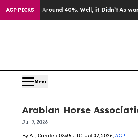
loor Around 40%. Well, it Didn’t
As war With I
AGP PICKS
Menu
Arabian Horse Associati
Jul. 7, 2026
By AI, Created 08:36 UTC, Jul 07, 2026,
AGP
-