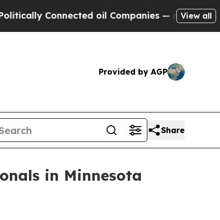
ally Connected oil Companies — not Taxpayers — t
View all
Provided by AGP
Share
onals in Minnesota