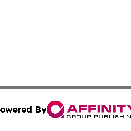
owered By