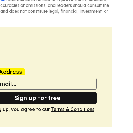
naccuracies or omissions, and readers should consult the
and does not constitute legal, financial, investment, or
Address
Sign up for free
g up, you agree to our
Terms & Conditions
.