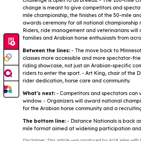
challenge is open to all breeds. - The 100-mile 
change is meant to give competitors and spectator
mile championship, the finishes of the 50-mile a
awards ceremony for all national championship rid
Riders, ride management and veterinarians will 
families and Arabian horse enthusiasts from ac
Between the lines:
- The move back to Minnesota
classes more accessible and more spectator-frien
riding showcase, not just an Arabian-specific co
riders to enter the sport. - Art King, chair of t
rider dedication, horse care and community.
What's next:
- Competitors and spectators can w
window. - Organizers will award national champi
for the Arabian horse community and a recruiting 
The bottom line:
- Distance Nationals is back a
mile format aimed at widening participation an
Disclaimer: This article was produced by AGP Wire with t