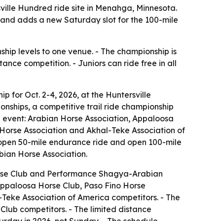
sville Hundred ride site in Menahga, Minnesota.
 and adds a new Saturday slot for the 100-mile
ship levels to one venue. - The championship is
nce competition. - Juniors can ride free in all
 for Oct. 2-4, 2026, at the Huntersville
nships, a competitive trail ride championship
e event: Arabian Horse Association, Appaloosa
orse Association and Akhal-Teke Association of
e, open 50-mile endurance ride and open 100-mile
ian Horse Association.
orse Club and Performance Shagya-Arabian
Appaloosa Horse Club, Paso Fino Horse
eke Association of America competitors. - The
lub competitors. - The limited distance