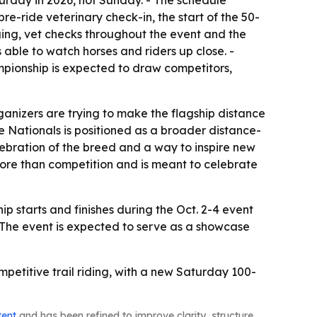
turday in 2026, not Sunday. - The schedule
re-ride veterinary check-in, the start of the 50-
ging, vet checks throughout the event and the
 able to watch horses and riders up close. -
pionship is expected to draw competitors,
anizers are trying to make the flagship distance
e Nationals is positioned as a broader distance-
lebration of the breed and a way to inspire new
 more than competition and is meant to celebrate
 starts and finishes during the Oct. 2-4 event
 The event is expected to serve as a showcase
petitive trail riding, with a new Saturday 100-
tent
and has been refined to improve clarity, structure,