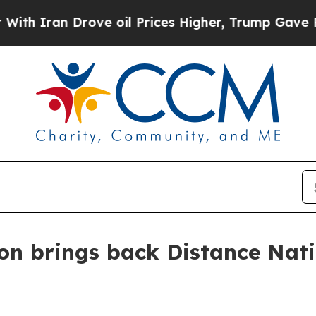
ran Drove oil Prices Higher, Trump Gave Politic
on brings back Distance Nati