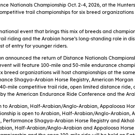
ance Nationals Championship Oct. 2-4, 2026, at the Hunter
petitive trail championships for six breed organizations
 national event that brings this mix of breeds and champion
 riding and the Arabian horse’s long-standing role in dista
t of entry for younger riders.
n announced the return of Distance Nationals Championship
event will feature 100-mile and 50-mile endurance champio
Six breed organizations will host championships at the sam
rmance Shagya-Arabian Horse Registry, American Morgan H
 40-mile competitive trail ride, open limited distance rid
d by the American Endurance Ride Conference and the Arab
en to Arabian, Half-Arabian/Anglo-Arabian, Appaloosa H
ionship is open to Arabian, Half-Arabian/Anglo-Arabian, 
, Performance Shagya-Arabian Horse Registry and Akhal-T
Arabian, Half-Arabian/Anglo-Arabian and Appaloosa Horse C