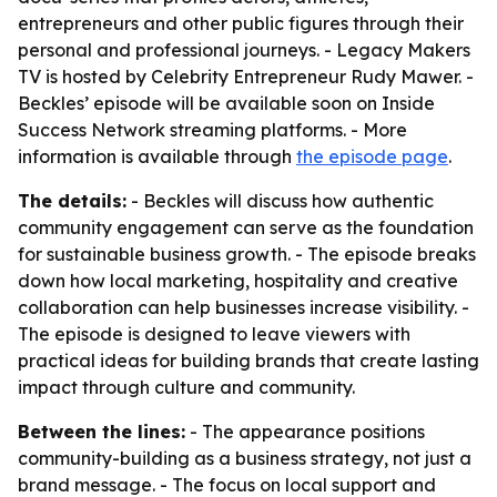
entrepreneurs and other public figures through their
personal and professional journeys. - Legacy Makers
TV is hosted by Celebrity Entrepreneur Rudy Mawer. -
Beckles’ episode will be available soon on Inside
Success Network streaming platforms. - More
information is available through
the episode page
.
The details:
- Beckles will discuss how authentic
community engagement can serve as the foundation
for sustainable business growth. - The episode breaks
down how local marketing, hospitality and creative
collaboration can help businesses increase visibility. -
The episode is designed to leave viewers with
practical ideas for building brands that create lasting
impact through culture and community.
Between the lines:
- The appearance positions
community-building as a business strategy, not just a
brand message. - The focus on local support and