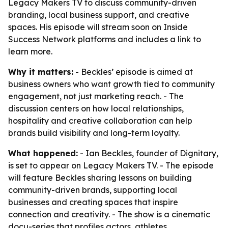
Legacy Makers TV to discuss community-driven
branding, local business support, and creative
spaces. His episode will stream soon on Inside
Success Network platforms and includes a link to
learn more.
Why it matters:
- Beckles’ episode is aimed at
business owners who want growth tied to community
engagement, not just marketing reach. - The
discussion centers on how local relationships,
hospitality and creative collaboration can help
brands build visibility and long-term loyalty.
What happened:
- Ian Beckles, founder of Dignitary,
is set to appear on Legacy Makers TV. - The episode
will feature Beckles sharing lessons on building
community-driven brands, supporting local
businesses and creating spaces that inspire
connection and creativity. - The show is a cinematic
docu-series that profiles actors, athletes,