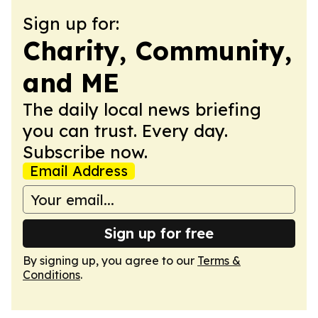
Sign up for:
Charity, Community,
and ME
The daily local news briefing
you can trust. Every day.
Subscribe now.
Email Address
Sign up for free
By signing up, you agree to our
Terms &
Conditions
.