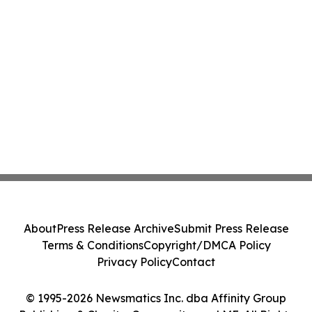
About
Press Release Archive
Submit Press Release
Terms & Conditions
Copyright/DMCA Policy
Privacy Policy
Contact
© 1995-2026 Newsmatics Inc. dba Affinity Group