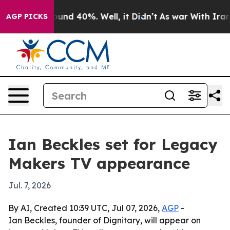
loor Around 40%. Well, it Didn’t
As war With Iran Dr
AGP PICKS
Ian Beckles set for Legacy
Makers TV appearance
Jul. 7, 2026
By AI, Created 10:39 UTC, Jul 07, 2026,
AGP
-
Ian Beckles, founder of Dignitary, will appear on