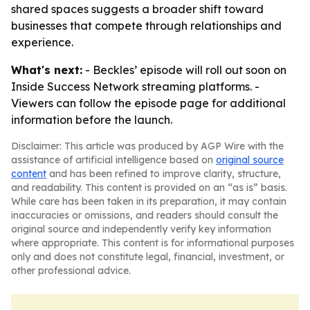
shared spaces suggests a broader shift toward
businesses that compete through relationships and
experience.
What's next:
- Beckles’ episode will roll out soon on
Inside Success Network streaming platforms. -
Viewers can follow the episode page for additional
information before the launch.
Disclaimer: This article was produced by AGP Wire with the
assistance of artificial intelligence based on
original source
content
and has been refined to improve clarity, structure,
and readability. This content is provided on an “as is” basis.
While care has been taken in its preparation, it may contain
inaccuracies or omissions, and readers should consult the
original source and independently verify key information
where appropriate. This content is for informational purposes
only and does not constitute legal, financial, investment, or
other professional advice.