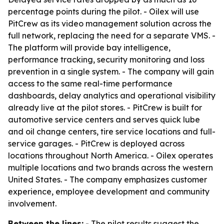
percentage points during the pilot. - Oilex will use
PitCrew as its video management solution across the
full network, replacing the need for a separate VMS. -
The platform will provide bay intelligence,
performance tracking, security monitoring and loss
prevention in a single system. - The company will gain
access to the same real-time performance
dashboards, delay analytics and operational visibility
already live at the pilot stores. - PitCrew is built for
automotive service centers and serves quick lube
and oil change centers, tire service locations and full-
service garages. - PitCrew is deployed across
locations throughout North America. - Oilex operates
multiple locations and two brands across the western
United States. - The company emphasizes customer
experience, employee development and community
involvement.
Between the lines:
- The pilot results suggest the