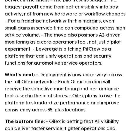
biggest payoff came from better visibility into bay
activity, not from new hardware or workflow changes.
- For a franchise network with thin margins, even
small gains in service time can compound across high
service volume. - The move also positions AI-driven
monitoring as a core operations tool, not just a pilot
experiment. - Leverege is pitching PitCrew as a
platform that can unify operations and security
functions for automotive service operators.
What's next:
- Deployment is now underway across
the full Oilex network. - Each Oilex location will
receive the same live monitoring and performance
tools used in the pilot stores. - Oilex plans to use the
platform to standardize performance and improve
consistency across 35-plus locations.
The bottom line:
- Oilex is betting that AI visibility
can deliver faster service, tighter operations and