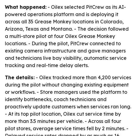
What happened:
- Oilex selected PitCrew as its AI-
powered operations platform and is deploying it
across all 35 Grease Monkey locations in Colorado,
Arizona, Texas and Montana. - The decision followed
a multi-store pilot at four Oilex Grease Monkey
locations. - During the pilot, PitCrew connected to
existing camera infrastructure and gave managers
and technicians live bay visibility, automatic service
tracking and real-time delay alerts.
The details:
- Oilex tracked more than 4,200 services
during the pilot without changing existing equipment
or workflows. - Store managers used the platform to
identify bottlenecks, coach technicians and
proactively update customers when services ran long.
- At its top pilot location, Oilex cut service time by
more than 3.5 minutes per vehicle. - Across all four
pilot stores, average service times fell by 2 minutes. -
Delayed service rates dropped by as much as 16