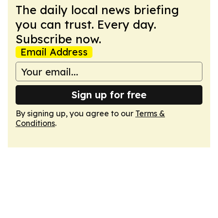
The daily local news briefing
you can trust. Every day.
Subscribe now.
Email Address
Sign up for free
By signing up, you agree to our
Terms &
Conditions
.