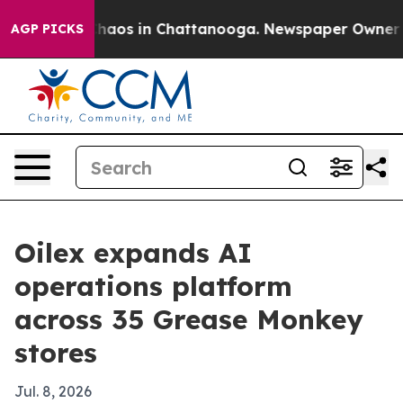
Collapse
Chaos in Chattanooga. Newspaper Owner Calls
AGP PICKS
Oilex expands AI
operations platform
across 35 Grease Monkey
stores
Jul. 8, 2026