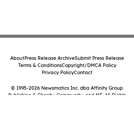
About
Press Release Archive
Submit Press Release
Terms & Conditions
Copyright/DMCA Policy
Privacy Policy
Contact
© 1995-2026 Newsmatics Inc. dba Affinity Group
Publishing & Charity, Community, and ME. All Rights
Reserved.
Cookie Settings / Your Privacy Choices