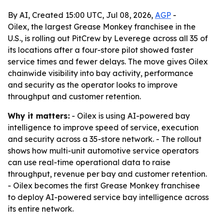
By AI, Created 15:00 UTC, Jul 08, 2026,
AGP
-
Oilex, the largest Grease Monkey franchisee in the
U.S., is rolling out PitCrew by Leverege across all 35 of
its locations after a four-store pilot showed faster
service times and fewer delays. The move gives Oilex
chainwide visibility into bay activity, performance
and security as the operator looks to improve
throughput and customer retention.
Why it matters:
- Oilex is using AI-powered bay
intelligence to improve speed of service, execution
and security across a 35-store network. - The rollout
shows how multi-unit automotive service operators
can use real-time operational data to raise
throughput, revenue per bay and customer retention.
- Oilex becomes the first Grease Monkey franchisee
to deploy AI-powered service bay intelligence across
its entire network.