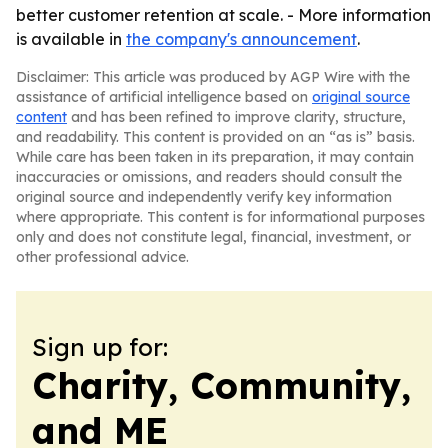
better customer retention at scale. - More information
is available in
the company's announcement
.
Disclaimer: This article was produced by AGP Wire with the
assistance of artificial intelligence based on
original source
content
and has been refined to improve clarity, structure,
and readability. This content is provided on an “as is” basis.
While care has been taken in its preparation, it may contain
inaccuracies or omissions, and readers should consult the
original source and independently verify key information
where appropriate. This content is for informational purposes
only and does not constitute legal, financial, investment, or
other professional advice.
Sign up for:
Charity, Community,
and ME