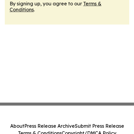
By signing up, you agree to our
Terms &
Conditions
.
About
Press Release Archive
Submit Press Release
Terms & Conditions
Copyright/DMCA Policy