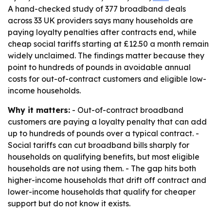
A hand-checked study of 377 broadband deals
across 33 UK providers says many households are
paying loyalty penalties after contracts end, while
cheap social tariffs starting at £12.50 a month remain
widely unclaimed. The findings matter because they
point to hundreds of pounds in avoidable annual
costs for out-of-contract customers and eligible low-
income households.
Why it matters:
- Out-of-contract broadband
customers are paying a loyalty penalty that can add
up to hundreds of pounds over a typical contract. -
Social tariffs can cut broadband bills sharply for
households on qualifying benefits, but most eligible
households are not using them. - The gap hits both
higher-income households that drift off contract and
lower-income households that qualify for cheaper
support but do not know it exists.