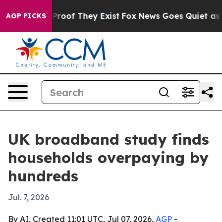
ffers no Proof They Exist
Fox News Goes Quiet as 'Mag
AGP PICKS
UK broadband study finds
households overpaying by
hundreds
Jul. 7, 2026
By AI, Created 11:01 UTC, Jul 07, 2026,
AGP
-