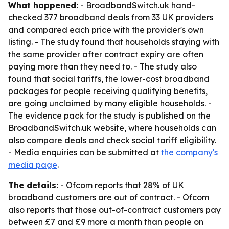
What happened:
- BroadbandSwitch.uk hand-
checked 377 broadband deals from 33 UK providers
and compared each price with the provider's own
listing. - The study found that households staying with
the same provider after contract expiry are often
paying more than they need to. - The study also
found that social tariffs, the lower-cost broadband
packages for people receiving qualifying benefits,
are going unclaimed by many eligible households. -
The evidence pack for the study is published on the
BroadbandSwitch.uk website, where households can
also compare deals and check social tariff eligibility.
- Media enquiries can be submitted at
the company's
media page
.
The details:
- Ofcom reports that 28% of UK
broadband customers are out of contract. - Ofcom
also reports that those out-of-contract customers pay
between £7 and £9 more a month than people on