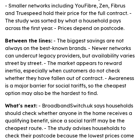
- Smaller networks including YouFibre, Zen, Fibrus
and Truespeed hold their price for the full contract. -
The study was sorted by what a household pays
across the first year. - Prices depend on postcode.
Between the lines:
- The biggest savings are not
always on the best-known brands. - Newer networks
can undercut legacy providers, but availability varies
street by street. - The market appears to reward
inertia, especially when customers do not check
whether they have fallen out of contract. - Awareness
is a major barrier for social tariffs, so the cheapest
option may also be the hardest to find.
What's next:
- BroadbandSwitch.uk says households
should check whether anyone in the home receives a
qualifying benefit, since a social tariff may be the
cheapest route. - The study advises households to
check their postcode because the lowest prices come