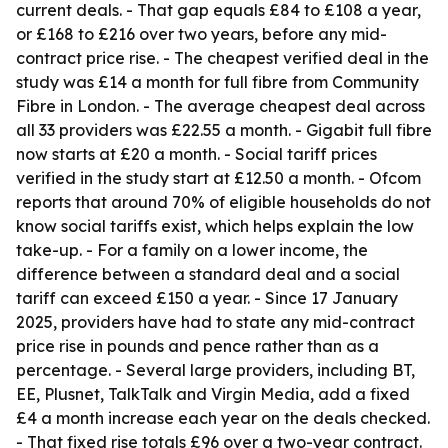
current deals. - That gap equals £84 to £108 a year,
or £168 to £216 over two years, before any mid-
contract price rise. - The cheapest verified deal in the
study was £14 a month for full fibre from Community
Fibre in London. - The average cheapest deal across
all 33 providers was £22.55 a month. - Gigabit full fibre
now starts at £20 a month. - Social tariff prices
verified in the study start at £12.50 a month. - Ofcom
reports that around 70% of eligible households do not
know social tariffs exist, which helps explain the low
take-up. - For a family on a lower income, the
difference between a standard deal and a social
tariff can exceed £150 a year. - Since 17 January
2025, providers have had to state any mid-contract
price rise in pounds and pence rather than as a
percentage. - Several large providers, including BT,
EE, Plusnet, TalkTalk and Virgin Media, add a fixed
£4 a month increase each year on the deals checked.
- That fixed rise totals £96 over a two-year contract.