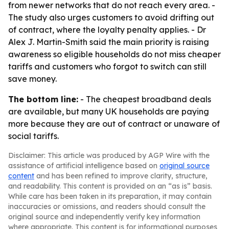
from newer networks that do not reach every area. -
The study also urges customers to avoid drifting out
of contract, where the loyalty penalty applies. - Dr
Alex J. Martin-Smith said the main priority is raising
awareness so eligible households do not miss cheaper
tariffs and customers who forgot to switch can still
save money.
The bottom line:
- The cheapest broadband deals
are available, but many UK households are paying
more because they are out of contract or unaware of
social tariffs.
Disclaimer: This article was produced by AGP Wire with the
assistance of artificial intelligence based on
original source
content
and has been refined to improve clarity, structure,
and readability. This content is provided on an “as is” basis.
While care has been taken in its preparation, it may contain
inaccuracies or omissions, and readers should consult the
original source and independently verify key information
where appropriate. This content is for informational purposes