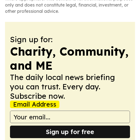
only and does not constitute legal, financial, investment, or
other professional advice.
Sign up for:
Charity, Community,
and ME
The daily local news briefing
you can trust. Every day.
Subscribe now.
Email Address
Sign up for free