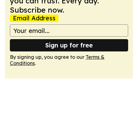
you can trust. Every day.
Subscribe now.
Email Address
Sign up for free
By signing up, you agree to our
Terms &
Conditions
.