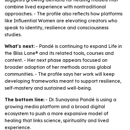
combine lived experience with nontraditional
approaches. - The profile also reflects how platforms
like Influential Women are elevating creators who
speak to identity, resilience and consciousness
studies.
What's next:
- Pandé is continuing to expand Life in
the Bliss Lane® and its related tools, courses and
content. - Her next phase appears focused on
broader adoption of her methods across global
communities. - The profile says her work will keep
developing frameworks meant to support resilience,
self-mastery and sustained well-being.
The bottom line:
- Dr. Sunayana Pandé is using a
growing media platform and a broad digital
ecosystem to push a more expansive model of
healing that links science, spirituality and lived
experience.