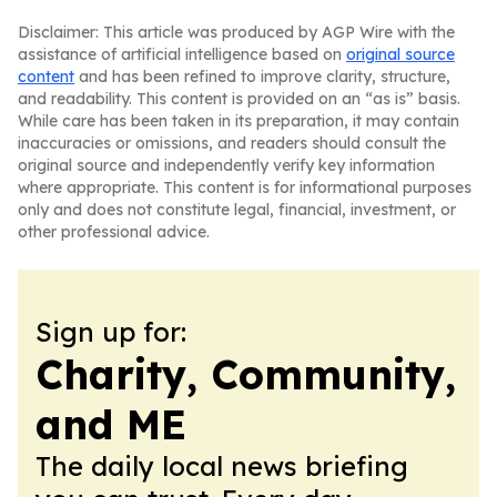
Disclaimer: This article was produced by AGP Wire with the
assistance of artificial intelligence based on
original source
content
and has been refined to improve clarity, structure,
and readability. This content is provided on an “as is” basis.
While care has been taken in its preparation, it may contain
inaccuracies or omissions, and readers should consult the
original source and independently verify key information
where appropriate. This content is for informational purposes
only and does not constitute legal, financial, investment, or
other professional advice.
Sign up for:
Charity, Community,
and ME
The daily local news briefing