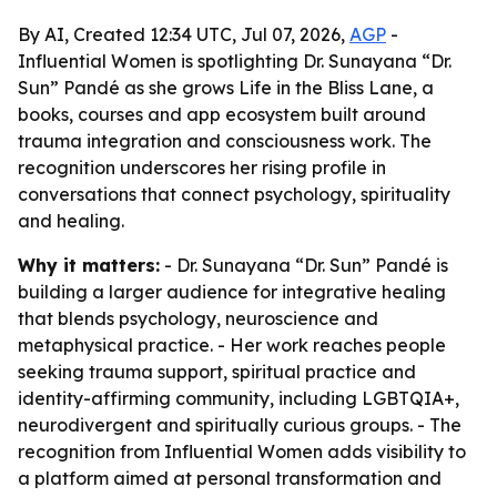
By AI, Created 12:34 UTC, Jul 07, 2026,
AGP
-
Influential Women is spotlighting Dr. Sunayana “Dr.
Sun” Pandé as she grows Life in the Bliss Lane, a
books, courses and app ecosystem built around
trauma integration and consciousness work. The
recognition underscores her rising profile in
conversations that connect psychology, spirituality
and healing.
Why it matters:
- Dr. Sunayana “Dr. Sun” Pandé is
building a larger audience for integrative healing
that blends psychology, neuroscience and
metaphysical practice. - Her work reaches people
seeking trauma support, spiritual practice and
identity-affirming community, including LGBTQIA+,
neurodivergent and spiritually curious groups. - The
recognition from Influential Women adds visibility to
a platform aimed at personal transformation and