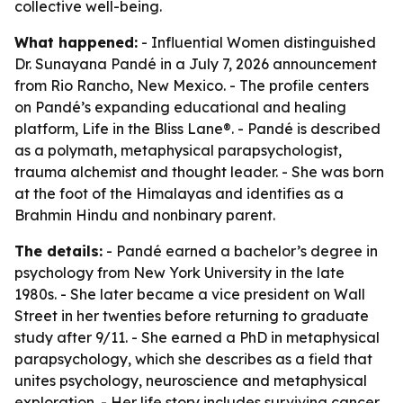
collective well-being.
What happened:
- Influential Women distinguished
Dr. Sunayana Pandé in a July 7, 2026 announcement
from Rio Rancho, New Mexico. - The profile centers
on Pandé’s expanding educational and healing
platform, Life in the Bliss Lane®. - Pandé is described
as a polymath, metaphysical parapsychologist,
trauma alchemist and thought leader. - She was born
at the foot of the Himalayas and identifies as a
Brahmin Hindu and nonbinary parent.
The details:
- Pandé earned a bachelor’s degree in
psychology from New York University in the late
1980s. - She later became a vice president on Wall
Street in her twenties before returning to graduate
study after 9/11. - She earned a PhD in metaphysical
parapsychology, which she describes as a field that
unites psychology, neuroscience and metaphysical
exploration. - Her life story includes surviving cancer,