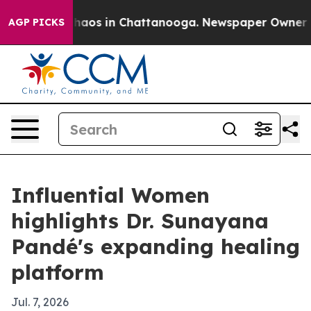
Collapse
Chaos in Chattanooga. Newspaper Owner Calls
AGP PICKS
Influential Women
highlights Dr. Sunayana
Pandé's expanding healing
platform
Jul. 7, 2026