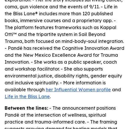
coma, gun violence and the events of 9/11. - Life in
the Bliss Lane® includes more than 120 published
books, immersive courses and a proprietary app. -
The platform features frameworks such as Kappal
Otti™ and the tripartite system in Sail Beyond
Trauma, both focused on mind-body-soul integration.
- Pandé has received the Cognitive Innovation Award
and the New Mexico Excellence Award for Trauma
Innovation. - She works as a public speaker, coach
and workshop facilitator. - She also supports
environmental justice, disability rights, gender equity
and inclusive spirituality. - More information is
available through
her Influential Women profile
and
Life in the Bliss Lane
.
Between the lines:
- The announcement positions
Pandé at the intersection of wellness, spiritual
practice and trauma-informed care. - The framing
suggests growing demand for healing models that