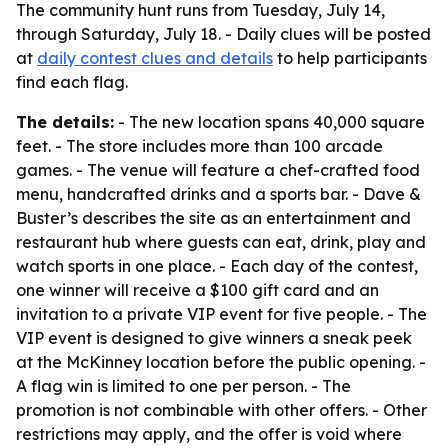
The community hunt runs from Tuesday, July 14,
through Saturday, July 18. - Daily clues will be posted
at
daily contest clues and details
to help participants
find each flag.
The details:
- The new location spans 40,000 square
feet. - The store includes more than 100 arcade
games. - The venue will feature a chef-crafted food
menu, handcrafted drinks and a sports bar. - Dave &
Buster’s describes the site as an entertainment and
restaurant hub where guests can eat, drink, play and
watch sports in one place. - Each day of the contest,
one winner will receive a $100 gift card and an
invitation to a private VIP event for five people. - The
VIP event is designed to give winners a sneak peek
at the McKinney location before the public opening. -
A flag win is limited to one per person. - The
promotion is not combinable with other offers. - Other
restrictions may apply, and the offer is void where