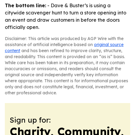
The bottom line:
- Dave & Buster’s is using a
citywide scavenger hunt to turn a store opening into
an event and draw customers in before the doors
officially open.
Disclaimer: This article was produced by AGP Wire with the
assistance of artificial intelligence based on
original source
content
and has been refined to improve clarity, structure,
and readability. This content is provided on an “as is” basis.
While care has been taken in its preparation, it may contain
inaccuracies or omissions, and readers should consult the
original source and independently verify key information
where appropriate. This content is for informational purposes
only and does not constitute legal, financial, investment, or
other professional advice.
Sign up for:
Charity, Community,