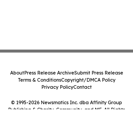
About
Press Release Archive
Submit Press Release
Terms & Conditions
Copyright/DMCA Policy
Privacy Policy
Contact
© 1995-2026 Newsmatics Inc. dba Affinity Group
Publishing & Charity, Community, and ME. All Rights
Reserved.
Cookie Settings / Your Privacy Choices