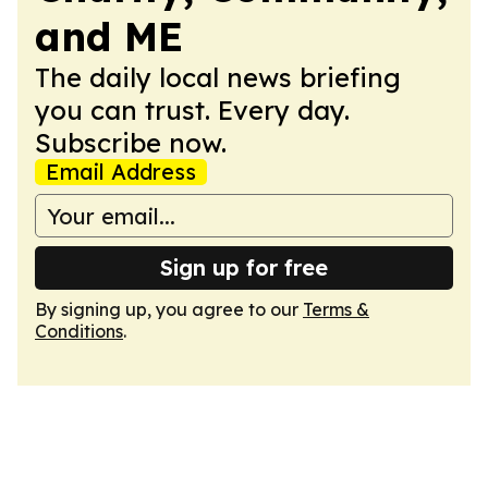
and ME
The daily local news briefing
you can trust. Every day.
Subscribe now.
Email Address
Sign up for free
By signing up, you agree to our
Terms &
Conditions
.