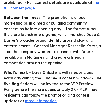
prohibited. - Full contest details are available at
the
full contest page
.
Between the lines:
- The promotion is a local
marketing push aimed at building community
connection before opening day. - The format turns
the store launch into a game, which matches Dave &
Buster’s broader brand identity around play and
entertainment. - General Manager Reschelle Karanja
said the company wanted to connect with future
neighbors in McKinney and create a friendly
competition around the opening.
What's next:
- Dave & Buster’s will release clues
each day during the July 14-18 contest window. - The
five flag finders will be invited to the VIP Preview
Party before the store opens on July 27. - McKinney
residents can follow the promotion and contest
updates at
more information
.