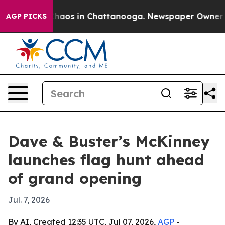
Collapse
Chaos in Chattanooga. Newspaper Owner Calls
AGP PICKS
Dave & Buster’s McKinney
launches flag hunt ahead
of grand opening
Jul. 7, 2026
By AI, Created 12:35 UTC, Jul 07, 2026,
AGP
-