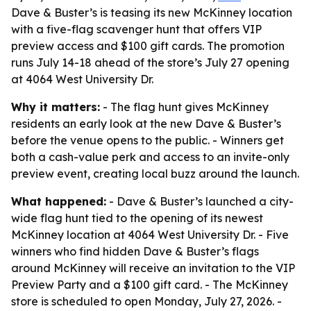
Dave & Buster’s is teasing its new McKinney location
with a five-flag scavenger hunt that offers VIP
preview access and $100 gift cards. The promotion
runs July 14-18 ahead of the store’s July 27 opening
at 4064 West University Dr.
Why it matters:
- The flag hunt gives McKinney
residents an early look at the new Dave & Buster’s
before the venue opens to the public. - Winners get
both a cash-value perk and access to an invite-only
preview event, creating local buzz around the launch.
What happened:
- Dave & Buster’s launched a city-
wide flag hunt tied to the opening of its newest
McKinney location at 4064 West University Dr. - Five
winners who find hidden Dave & Buster’s flags
around McKinney will receive an invitation to the VIP
Preview Party and a $100 gift card. - The McKinney
store is scheduled to open Monday, July 27, 2026. -