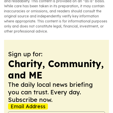
and readability. This content is provided on an “as is” basis.
While care has been taken in its preparation, it may contain
inaccuracies or omissions, and readers should consult the
original source and independently verify key information
where appropriate. This content is for informational purposes
only and does not constitute legal, financial, investment, or
other professional advice.
Sign up for:
Charity, Community,
and ME
The daily local news briefing
you can trust. Every day.
Subscribe now.
Email Address