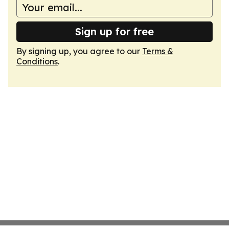
Sign up for free
By signing up, you agree to our
Terms &
Conditions
.