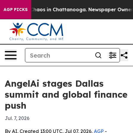
Collapse
Chaos in Chattanooga. Newspaper Owner Call
AGP PICKS
AngelAi stages Dallas
summit and global finance
push
Jul. 7, 2026
By AI, Created 13:00 UTC, Jul 07, 2026,
AGP
-