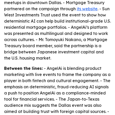
meetups in downtown Dallas. - Mortgage Treasury
partnered on the campaign through
its website
. - Sun
West Investments Trust used the event to show how
deterministic AI can help build institutional-grade U.S.
residential mortgage portfolios. - AngelAi’s platform
was presented as multilingual and designed to work
across cultures. - Mr. Tomoyuki Nakano, a Mortgage
Treasury board member, said the partnership is a
bridge between Japanese investment capital and
the U.S. housing market.
Between the lines:
- AngelAi is blending product
marketing with live events to frame the company as a
player in both fintech and cultural engagement. - The
emphasis on deterministic, fraud-reducing AI signals
a push to position AngelAi as a compliance-minded
tool for financial services. - The Japan-to-Texas
audience mix suggests the Dallas event was also
aimed at building trust with foreign capital sources. -