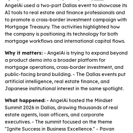
AngelAi used a two-part Dallas event to showcase its
AI tools to real estate and finance professionals and
to promote a cross-border investment campaign with
Mortgage Treasury. The activities highlighted how
the company is positioning its technology for both
mortgage workflows and international capital flows.
Why it matters:
- AngelAi is trying to expand beyond
a product demo into a broader platform for
mortgage operations, cross-border investment, and
public-facing brand building. - The Dallas events put
artificial intelligence, real estate finance, and
Japanese institutional interest in the same spotlight.
What happened:
- AngelAi hosted the Mindset
Summit 2026 in Dallas, drawing thousands of real
estate agents, loan officers, and corporate
executives. - The summit focused on the theme
"Ignite Success in Business Excellence." - Pavan