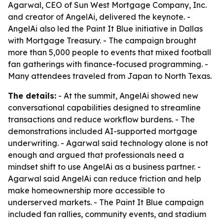
Agarwal, CEO of Sun West Mortgage Company, Inc.
and creator of AngelAi, delivered the keynote. -
AngelAi also led the Paint It Blue initiative in Dallas
with Mortgage Treasury. - The campaign brought
more than 5,000 people to events that mixed football
fan gatherings with finance-focused programming. -
Many attendees traveled from Japan to North Texas.
The details:
- At the summit, AngelAi showed new
conversational capabilities designed to streamline
transactions and reduce workflow burdens. - The
demonstrations included AI-supported mortgage
underwriting. - Agarwal said technology alone is not
enough and argued that professionals need a
mindset shift to use AngelAi as a business partner. -
Agarwal said AngelAi can reduce friction and help
make homeownership more accessible to
underserved markets. - The Paint It Blue campaign
included fan rallies, community events, and stadium