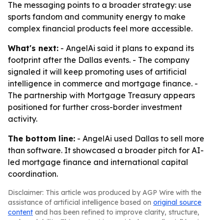
The messaging points to a broader strategy: use
sports fandom and community energy to make
complex financial products feel more accessible.
What's next:
- AngelAi said it plans to expand its
footprint after the Dallas events. - The company
signaled it will keep promoting uses of artificial
intelligence in commerce and mortgage finance. -
The partnership with Mortgage Treasury appears
positioned for further cross-border investment
activity.
The bottom line:
- AngelAi used Dallas to sell more
than software. It showcased a broader pitch for AI-
led mortgage finance and international capital
coordination.
Disclaimer: This article was produced by AGP Wire with the
assistance of artificial intelligence based on
original source
content
and has been refined to improve clarity, structure,