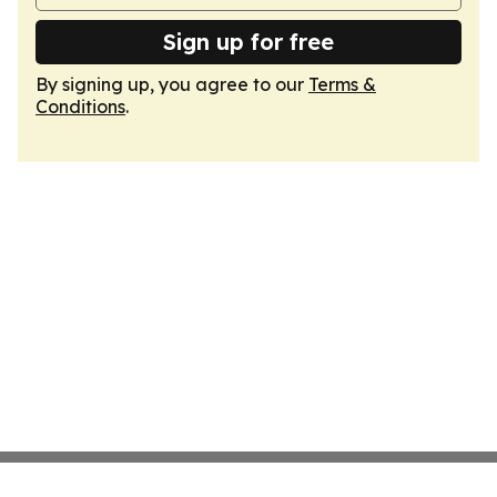
Sign up for free
By signing up, you agree to our
Terms &
Conditions
.