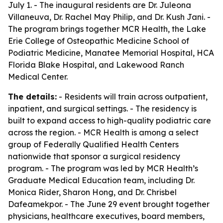
July 1. - The inaugural residents are Dr. Juleona
Villaneuva, Dr. Rachel May Philip, and Dr. Kush Jani. -
The program brings together MCR Health, the Lake
Erie College of Osteopathic Medicine School of
Podiatric Medicine, Manatee Memorial Hospital, HCA
Florida Blake Hospital, and Lakewood Ranch
Medical Center.
The details:
- Residents will train across outpatient,
inpatient, and surgical settings. - The residency is
built to expand access to high-quality podiatric care
across the region. - MCR Health is among a select
group of Federally Qualified Health Centers
nationwide that sponsor a surgical residency
program. - The program was led by MCR Health’s
Graduate Medical Education team, including Dr.
Monica Rider, Sharon Hong, and Dr. Chrisbel
Dafeamekpor. - The June 29 event brought together
physicians, healthcare executives, board members,