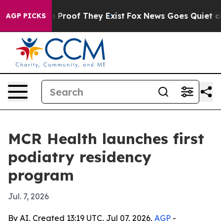
t Offers no Proof They Exist
Fox News Goes Quiet as '
AGP PICKS
MCR Health launches first
podiatry residency
program
Jul. 7, 2026
By AI, Created 13:19 UTC, Jul 07, 2026,
AGP
-