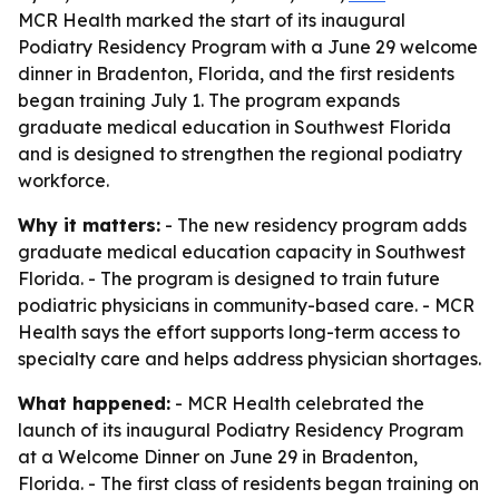
MCR Health marked the start of its inaugural
Podiatry Residency Program with a June 29 welcome
dinner in Bradenton, Florida, and the first residents
began training July 1. The program expands
graduate medical education in Southwest Florida
and is designed to strengthen the regional podiatry
workforce.
Why it matters:
- The new residency program adds
graduate medical education capacity in Southwest
Florida. - The program is designed to train future
podiatric physicians in community-based care. - MCR
Health says the effort supports long-term access to
specialty care and helps address physician shortages.
What happened:
- MCR Health celebrated the
launch of its inaugural Podiatry Residency Program
at a Welcome Dinner on June 29 in Bradenton,
Florida. - The first class of residents began training on