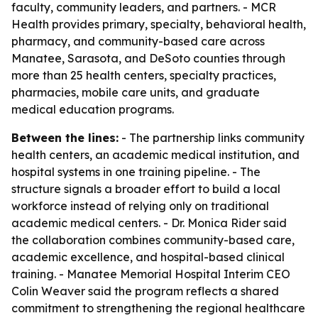
faculty, community leaders, and partners. - MCR
Health provides primary, specialty, behavioral health,
pharmacy, and community-based care across
Manatee, Sarasota, and DeSoto counties through
more than 25 health centers, specialty practices,
pharmacies, mobile care units, and graduate
medical education programs.
Between the lines:
- The partnership links community
health centers, an academic medical institution, and
hospital systems in one training pipeline. - The
structure signals a broader effort to build a local
workforce instead of relying only on traditional
academic medical centers. - Dr. Monica Rider said
the collaboration combines community-based care,
academic excellence, and hospital-based clinical
training. - Manatee Memorial Hospital Interim CEO
Colin Weaver said the program reflects a shared
commitment to strengthening the regional healthcare