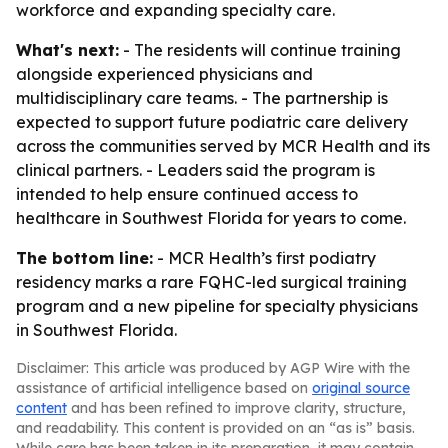
workforce and expanding specialty care.
What's next:
- The residents will continue training
alongside experienced physicians and
multidisciplinary care teams. - The partnership is
expected to support future podiatric care delivery
across the communities served by MCR Health and its
clinical partners. - Leaders said the program is
intended to help ensure continued access to
healthcare in Southwest Florida for years to come.
The bottom line:
- MCR Health’s first podiatry
residency marks a rare FQHC-led surgical training
program and a new pipeline for specialty physicians
in Southwest Florida.
Disclaimer: This article was produced by AGP Wire with the
assistance of artificial intelligence based on
original source
content
and has been refined to improve clarity, structure,
and readability. This content is provided on an “as is” basis.