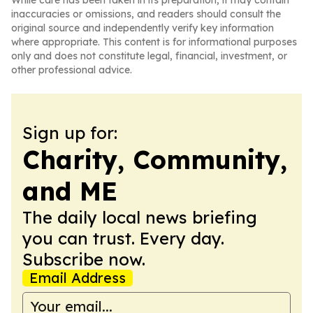
While care has been taken in its preparation, it may contain
inaccuracies or omissions, and readers should consult the
original source and independently verify key information
where appropriate. This content is for informational purposes
only and does not constitute legal, financial, investment, or
other professional advice.
Sign up for:
Charity, Community,
and ME
The daily local news briefing
you can trust. Every day.
Subscribe now.
Email Address