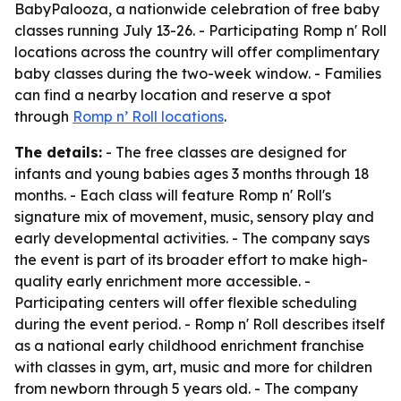
BabyPalooza, a nationwide celebration of free baby
classes running July 13-26. - Participating Romp n' Roll
locations across the country will offer complimentary
baby classes during the two-week window. - Families
can find a nearby location and reserve a spot
through
Romp n’ Roll locations
.
The details:
- The free classes are designed for
infants and young babies ages 3 months through 18
months. - Each class will feature Romp n' Roll's
signature mix of movement, music, sensory play and
early developmental activities. - The company says
the event is part of its broader effort to make high-
quality early enrichment more accessible. -
Participating centers will offer flexible scheduling
during the event period. - Romp n' Roll describes itself
as a national early childhood enrichment franchise
with classes in gym, art, music and more for children
from newborn through 5 years old. - The company