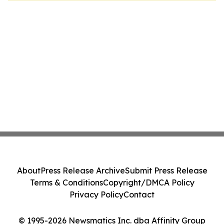
About
Press Release Archive
Submit Press Release
Terms & Conditions
Copyright/DMCA Policy
Privacy Policy
Contact
© 1995-2026 Newsmatics Inc. dba Affinity Group