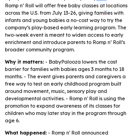
Romp n’ Roll will offer free baby classes at locations
across the U.S. from July 13-26, giving families with
infants and young babies a no-cost way to try the
company’s play-based early learning program. The
two-week event is meant to widen access to early
enrichment and introduce parents to Romp n’ Roll’s
broader community program.
Why it matters:
- BabyPalooza lowers the cost
barrier for families with babies ages 3 months to 18
months. - The event gives parents and caregivers a
free way to test an early childhood program built
around movement, music, sensory play and
developmental activities. - Romp n' Roll is using the
promotion to expand awareness of its classes for
children who may later stay in the program through
age 6.
What happened:
- Romp n' Roll announced