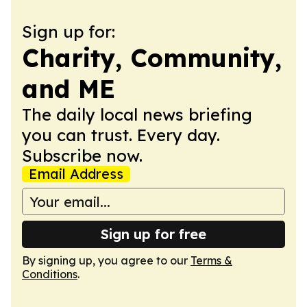
Sign up for:
Charity, Community,
and ME
The daily local news briefing
you can trust. Every day.
Subscribe now.
Email Address
Sign up for free
By signing up, you agree to our
Terms &
Conditions
.