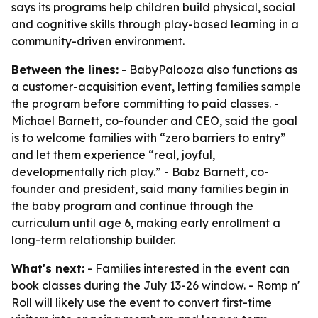
says its programs help children build physical, social
and cognitive skills through play-based learning in a
community-driven environment.
Between the lines:
- BabyPalooza also functions as
a customer-acquisition event, letting families sample
the program before committing to paid classes. -
Michael Barnett, co-founder and CEO, said the goal
is to welcome families with “zero barriers to entry”
and let them experience “real, joyful,
developmentally rich play.” - Babz Barnett, co-
founder and president, said many families begin in
the baby program and continue through the
curriculum until age 6, making early enrollment a
long-term relationship builder.
What's next:
- Families interested in the event can
book classes during the July 13-26 window. - Romp n'
Roll will likely use the event to convert first-time