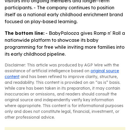
visitors into ongoing members and longer-term
participants. - The company continues to position
itself as a national early childhood enrichment brand
focused on play-based learning.
The bottom line:
- BabyPalooza gives Romp n' Roll a
nationwide platform to showcase its baby
programming for free while inviting more families into
its early childhood pipeline.
Disclaimer: This article was produced by AGP Wire with the
assistance of artificial intelligence based on
original source
content
and has been refined to improve clarity, structure,
and readability. This content is provided on an “as is” basis.
While care has been taken in its preparation, it may contain
inaccuracies or omissions, and readers should consult the
original source and independently verify key information
where appropriate. This content is for informational purposes
only and does not constitute legal, financial, investment, or
other professional advice.