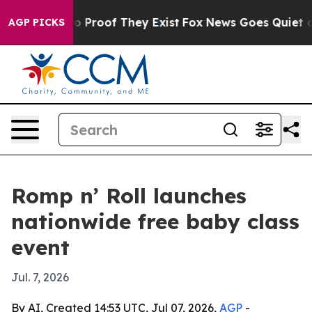
 Offers no Proof They Exist
Fox News Goes Quiet as 'M
AGP PICKS
Romp n’ Roll launches
nationwide free baby class
event
Jul. 7, 2026
By AI, Created 14:53 UTC, Jul 07, 2026,
AGP
-