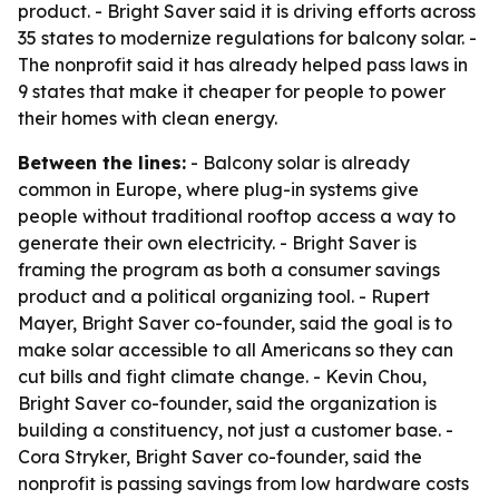
product. - Bright Saver said it is driving efforts across
35 states to modernize regulations for balcony solar. -
The nonprofit said it has already helped pass laws in
9 states that make it cheaper for people to power
their homes with clean energy.
Between the lines:
- Balcony solar is already
common in Europe, where plug-in systems give
people without traditional rooftop access a way to
generate their own electricity. - Bright Saver is
framing the program as both a consumer savings
product and a political organizing tool. - Rupert
Mayer, Bright Saver co-founder, said the goal is to
make solar accessible to all Americans so they can
cut bills and fight climate change. - Kevin Chou,
Bright Saver co-founder, said the organization is
building a constituency, not just a customer base. -
Cora Stryker, Bright Saver co-founder, said the
nonprofit is passing savings from low hardware costs