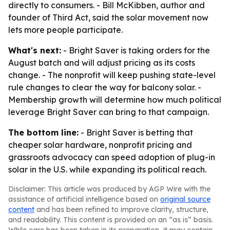
directly to consumers. - Bill McKibben, author and
founder of Third Act, said the solar movement now
lets more people participate.
What's next:
- Bright Saver is taking orders for the
August batch and will adjust pricing as its costs
change. - The nonprofit will keep pushing state-level
rule changes to clear the way for balcony solar. -
Membership growth will determine how much political
leverage Bright Saver can bring to that campaign.
The bottom line:
- Bright Saver is betting that
cheaper solar hardware, nonprofit pricing and
grassroots advocacy can speed adoption of plug-in
solar in the U.S. while expanding its political reach.
Disclaimer: This article was produced by AGP Wire with the
assistance of artificial intelligence based on
original source
content
and has been refined to improve clarity, structure,
and readability. This content is provided on an “as is” basis.