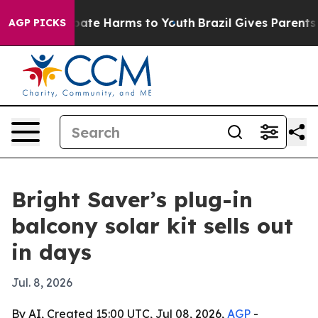
 Fund to Abate Harms to Youth
Brazil Gives Parents Soc
AGP PICKS
Bright Saver’s plug-in
balcony solar kit sells out
in days
Jul. 8, 2026
By AI, Created 15:00 UTC, Jul 08, 2026,
AGP
-