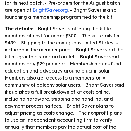
for its next batch. - Pre-orders for the August batch
are open at
BrightSaver.org
. - Bright Saver is also
launching a membership program tied to the kit.
The details:
- Bright Saver is offering the kit to
members at cost for under $300. - The kit retails for
$499. - Shipping to the contiguous United States is
included in the member price. - Bright Saver said the
kit plugs into a standard outlet. - Bright Saver said
members pay $29 per year. - Membership dues fund
education and advocacy around plug-in solar. -
Members also get access to a members-only
community of balcony solar users. - Bright Saver said
it publishes a full breakdown of kit costs online,
including hardware, shipping and handling, and
payment processing fees. - Bright Saver plans to
adjust pricing as costs change. - The nonprofit plans
to use an independent accounting firm to verify
annually that members pay the actual cost of the