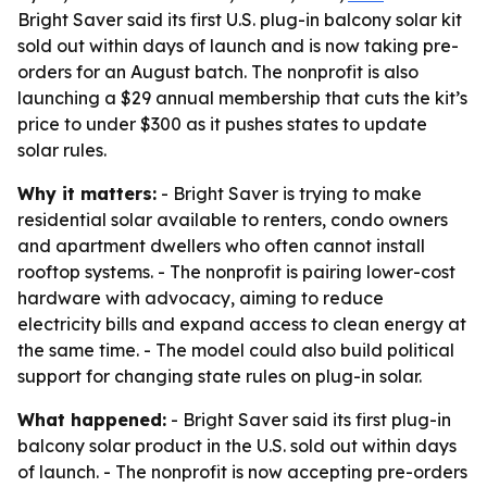
Bright Saver said its first U.S. plug-in balcony solar kit
sold out within days of launch and is now taking pre-
orders for an August batch. The nonprofit is also
launching a $29 annual membership that cuts the kit’s
price to under $300 as it pushes states to update
solar rules.
Why it matters:
- Bright Saver is trying to make
residential solar available to renters, condo owners
and apartment dwellers who often cannot install
rooftop systems. - The nonprofit is pairing lower-cost
hardware with advocacy, aiming to reduce
electricity bills and expand access to clean energy at
the same time. - The model could also build political
support for changing state rules on plug-in solar.
What happened:
- Bright Saver said its first plug-in
balcony solar product in the U.S. sold out within days
of launch. - The nonprofit is now accepting pre-orders