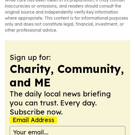
While care has been taken in its preparation, it may contain
inaccuracies or omissions, and readers should consult the
original source and independently verify key information
where appropriate. This content is for informational purposes
only and does not constitute legal, financial, investment, or
other professional advice.
Sign up for:
Charity, Community,
and ME
The daily local news briefing
you can trust. Every day.
Subscribe now.
Email Address