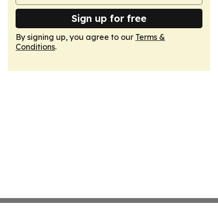
Sign up for free
By signing up, you agree to our
Terms &
Conditions
.