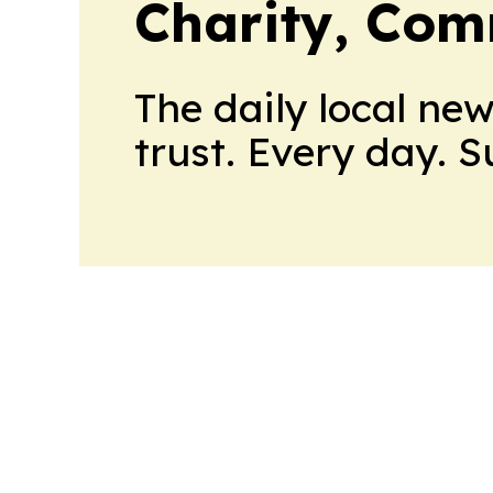
Charity, Com
The daily local ne
trust. Every day. 