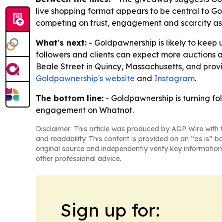
live shopping format appears to be central to Go
competing on trust, engagement and scarcity as
What's next:
- Goldpawnership is likely to keep
followers and clients can expect more auctions 
Beale Street in Quincy, Massachusetts, and provi
Goldpawnership's website
and
Instagram
.
The bottom line:
- Goldpawnership is turning fo
engagement on Whatnot.
Disclaimer: This article was produced by AGP Wire with t
and readability. This content is provided on an “as is” b
original source and independently verify key information
other professional advice.
Sign up for: