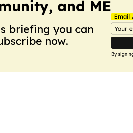
munity, and ME
Email 
ws briefing you can
Subscribe now.
By signin