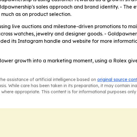
ldpawnership's sales approach and brand identity. - The ev
 much as on product selection.
 using live auctions and milestone-driven promotions to m
across watches, jewelry and designer goods. - Goldpawner
ded its Instagram handle and website for more information
llower growth into a marketing moment, using a Rolex give
he assistance of artificial intelligence based on
original source con
asis. While care has been taken in its preparation, it may contain i
 where appropriate. This content is for informational purposes only 