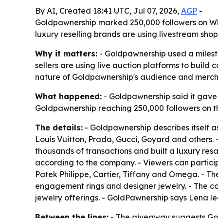
By AI, Created 18:41 UTC, Jul 07, 2026,
AGP
-
Goldpawnership marked 250,000 followers on Wha
luxury reselling brands are using livestream sh
Why it matters:
- Goldpawnership used a milest
sellers are using live auction platforms to bui
nature of Goldpawnership's audience and merch
What happened:
- Goldpawnership said it gave
Goldpawnership reaching 250,000 followers on th
The details:
- Goldpawnership describes itself as
Louis Vuitton, Prada, Gucci, Goyard and others.
thousands of transactions and built a luxury res
according to the company. - Viewers can partici
Patek Philippe, Cartier, Tiffany and Omega. - The
engagement rings and designer jewelry. - The c
jewelry offerings. - GoldPawnership says Lena le
Between the lines:
- The giveaway suggests Gold