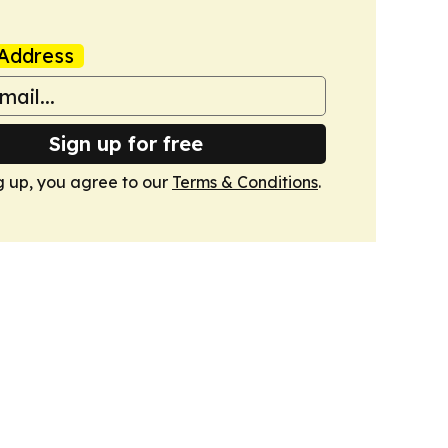
Address
Sign up for free
g up, you agree to our
Terms & Conditions
.