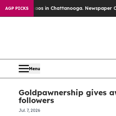
lapse
Chaos in Chattanooga. Newspaper Owner Ca
AGP PICKS
Menu
Goldpawnership gives a
followers
Jul. 7, 2026