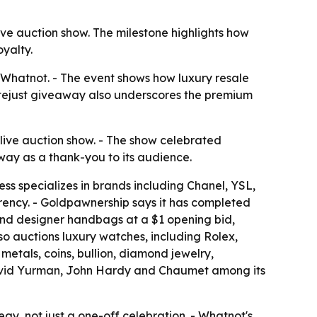
e auction show. The milestone highlights how
yalty.
Whatnot. - The event shows how luxury resale
Datejust giveaway also underscores the premium
live auction show. - The show celebrated
ay as a thank-you to its audience.
ess specializes in brands including Chanel, YSL,
arency. - Goldpawnership says it has completed
-end designer handbags at a $1 opening bid,
o auctions luxury watches, including Rolex,
metals, coins, bullion, diamond jewelry,
 David Yurman, John Hardy and Chaumet among its
y, not just a one-off celebration. - Whatnot's