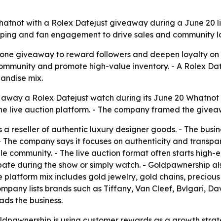
tnot with a Rolex Datejust giveaway during a June 20 liv
opping and fan engagement to drive sales and community lo
one giveaway to reward followers and deepen loyalty on 
ld community and promote high-value inventory. - A Rolex 
andise mix.
 away a Rolex Datejust watch during its June 20 Whatnot 
e live auction platform. - The company framed the giveaw
 a reseller of authentic luxury designer goods. - The busin
 - The company says it focuses on authenticity and transp
ale community. - The live auction format often starts high
pate during the show or simply watch. - Goldpawnership als
 platform mix includes gold jewelry, gold chains, precious 
ompany lists brands such as Tiffany, Van Cleef, Bvlgari,
ads the business.
pawnership is using customer rewards as a growth strateg