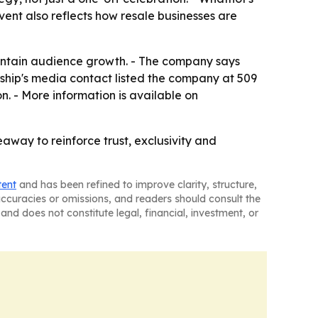
ent also reflects how resale businesses are
aintain audience growth. - The company says
ship's media contact listed the company at 509
. - More information is available on
away to reinforce trust, exclusivity and
tent
and has been refined to improve clarity, structure,
naccuracies or omissions, and readers should consult the
and does not constitute legal, financial, investment, or