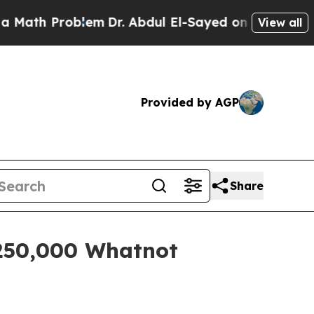
th Problem
Dr. Abdul El-Sayed on Historic Michiga
View all
Provided by AGP
Share
 250,000 Whatnot