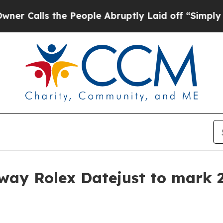
lls the People Abruptly Laid off “Simply a Ma
way Rolex Datejust to mark