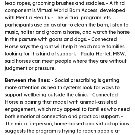
lead ropes, grooming brushes and saddles. - A third
component is Virtual World Barn Access, developed
with Mentia Health. - The virtual program lets
participants use an avatar to clean the barn, listen to
music, halter and groom a horse, and watch the horse
in the pasture with goats and dogs. - Connected
Horse says the grant will help it reach more families
looking for this kind of support. - Paula Hertel, MSW,
said horses can meet people where they are without
judgment or pressure.
Between the lines:
- Social prescribing is getting
more attention as health systems look for ways to
support wellbeing outside the clinic. - Connected
Horse is pairing that model with animal-assisted
engagement, which may appeal to families who need
both emotional connection and practical support. -
The mix of in-person, home-based and virtual options
suggests the program is trying to reach people at