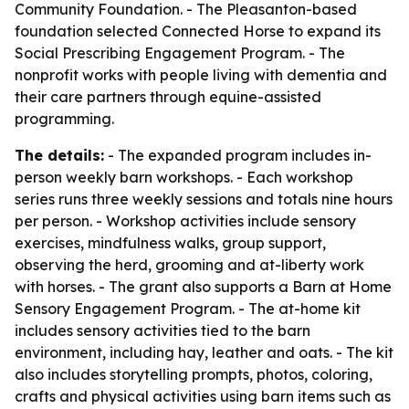
Community Foundation. - The Pleasanton-based
foundation selected Connected Horse to expand its
Social Prescribing Engagement Program. - The
nonprofit works with people living with dementia and
their care partners through equine-assisted
programming.
The details:
- The expanded program includes in-
person weekly barn workshops. - Each workshop
series runs three weekly sessions and totals nine hours
per person. - Workshop activities include sensory
exercises, mindfulness walks, group support,
observing the herd, grooming and at-liberty work
with horses. - The grant also supports a Barn at Home
Sensory Engagement Program. - The at-home kit
includes sensory activities tied to the barn
environment, including hay, leather and oats. - The kit
also includes storytelling prompts, photos, coloring,
crafts and physical activities using barn items such as