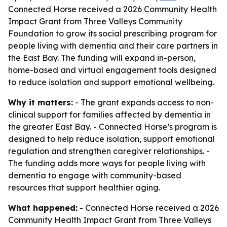
Connected Horse received a 2026 Community Health
Impact Grant from Three Valleys Community
Foundation to grow its social prescribing program for
people living with dementia and their care partners in
the East Bay. The funding will expand in-person,
home-based and virtual engagement tools designed
to reduce isolation and support emotional wellbeing.
Why it matters:
- The grant expands access to non-
clinical support for families affected by dementia in
the greater East Bay. - Connected Horse’s program is
designed to help reduce isolation, support emotional
regulation and strengthen caregiver relationships. -
The funding adds more ways for people living with
dementia to engage with community-based
resources that support healthier aging.
What happened:
- Connected Horse received a 2026
Community Health Impact Grant from Three Valleys