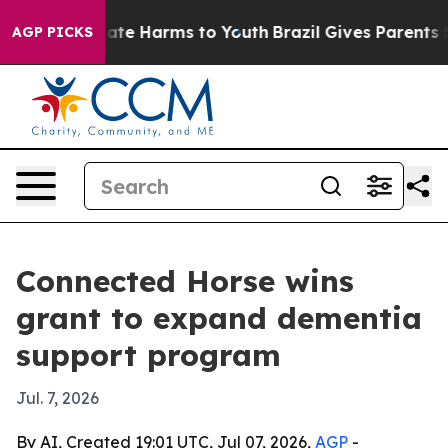
Fund to Abate Harms to Youth
Brazil Gives Parents Soci
AGP PICKS
Connected Horse wins
grant to expand dementia
support program
Jul. 7, 2026
By AI, Created 19:01 UTC, Jul 07, 2026,
AGP
-