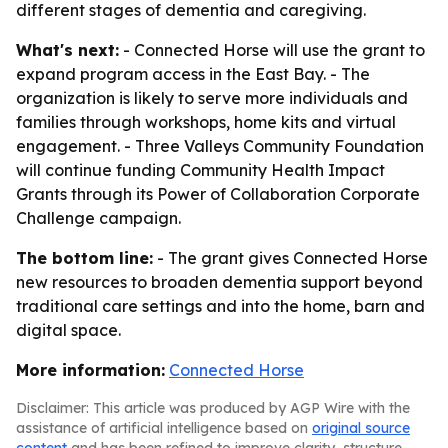
different stages of dementia and caregiving.
What's next:
- Connected Horse will use the grant to
expand program access in the East Bay. - The
organization is likely to serve more individuals and
families through workshops, home kits and virtual
engagement. - Three Valleys Community Foundation
will continue funding Community Health Impact
Grants through its Power of Collaboration Corporate
Challenge campaign.
The bottom line:
- The grant gives Connected Horse
new resources to broaden dementia support beyond
traditional care settings and into the home, barn and
digital space.
More information:
Connected Horse
Disclaimer: This article was produced by AGP Wire with the
assistance of artificial intelligence based on
original source