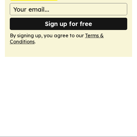
Sign up for free
By signing up, you agree to our
Terms &
Conditions
.