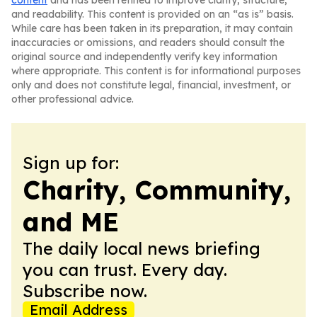
content
and has been refined to improve clarity, structure,
and readability. This content is provided on an “as is” basis.
While care has been taken in its preparation, it may contain
inaccuracies or omissions, and readers should consult the
original source and independently verify key information
where appropriate. This content is for informational purposes
only and does not constitute legal, financial, investment, or
other professional advice.
Sign up for:
Charity, Community,
and ME
The daily local news briefing
you can trust. Every day.
Subscribe now.
Email Address