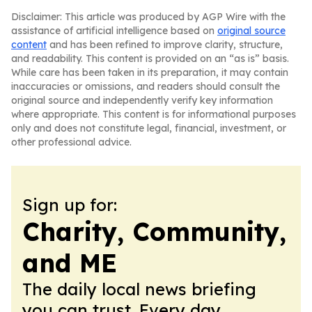
Disclaimer: This article was produced by AGP Wire with the
assistance of artificial intelligence based on
original source
content
and has been refined to improve clarity, structure,
and readability. This content is provided on an “as is” basis.
While care has been taken in its preparation, it may contain
inaccuracies or omissions, and readers should consult the
original source and independently verify key information
where appropriate. This content is for informational purposes
only and does not constitute legal, financial, investment, or
other professional advice.
Sign up for:
Charity, Community,
and ME
The daily local news briefing
you can trust. Every day.