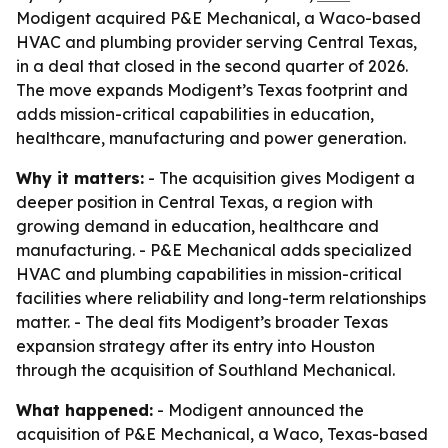
Modigent acquired P&E Mechanical, a Waco-based
HVAC and plumbing provider serving Central Texas,
in a deal that closed in the second quarter of 2026.
The move expands Modigent’s Texas footprint and
adds mission-critical capabilities in education,
healthcare, manufacturing and power generation.
Why it matters:
- The acquisition gives Modigent a
deeper position in Central Texas, a region with
growing demand in education, healthcare and
manufacturing. - P&E Mechanical adds specialized
HVAC and plumbing capabilities in mission-critical
facilities where reliability and long-term relationships
matter. - The deal fits Modigent’s broader Texas
expansion strategy after its entry into Houston
through the acquisition of Southland Mechanical.
What happened:
- Modigent announced the
acquisition of P&E Mechanical, a Waco, Texas-based