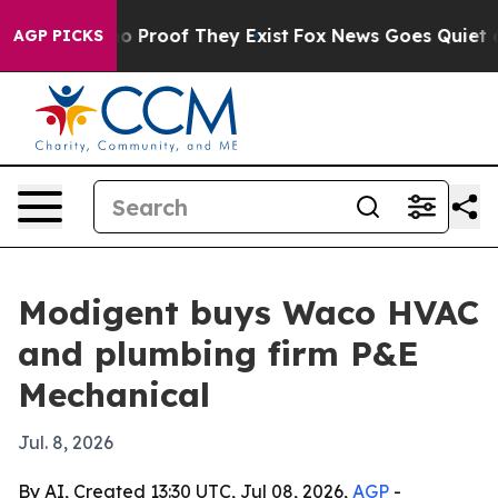
 Offers no Proof They Exist
Fox News Goes Quiet as 'M
AGP PICKS
Modigent buys Waco HVAC
and plumbing firm P&E
Mechanical
Jul. 8, 2026
By AI, Created 13:30 UTC, Jul 08, 2026,
AGP
-