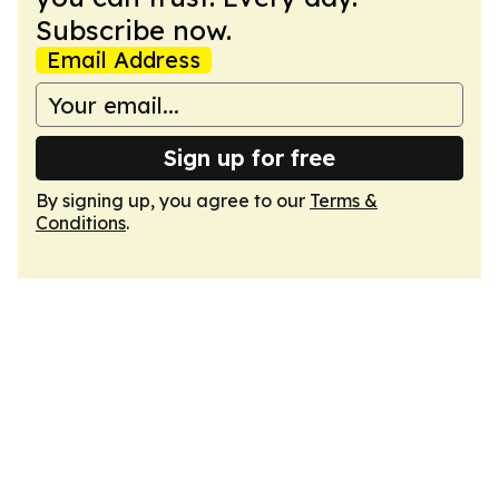
Subscribe now.
Email Address
Sign up for free
By signing up, you agree to our
Terms &
Conditions
.