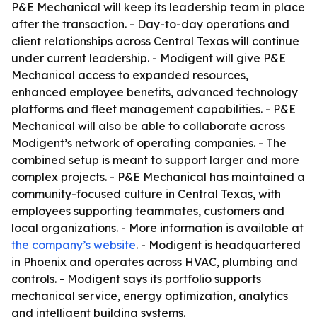
P&E Mechanical will keep its leadership team in place
after the transaction. - Day-to-day operations and
client relationships across Central Texas will continue
under current leadership. - Modigent will give P&E
Mechanical access to expanded resources,
enhanced employee benefits, advanced technology
platforms and fleet management capabilities. - P&E
Mechanical will also be able to collaborate across
Modigent’s network of operating companies. - The
combined setup is meant to support larger and more
complex projects. - P&E Mechanical has maintained a
community-focused culture in Central Texas, with
employees supporting teammates, customers and
local organizations. - More information is available at
the company’s website
. - Modigent is headquartered
in Phoenix and operates across HVAC, plumbing and
controls. - Modigent says its portfolio supports
mechanical service, energy optimization, analytics
and intelligent building systems.