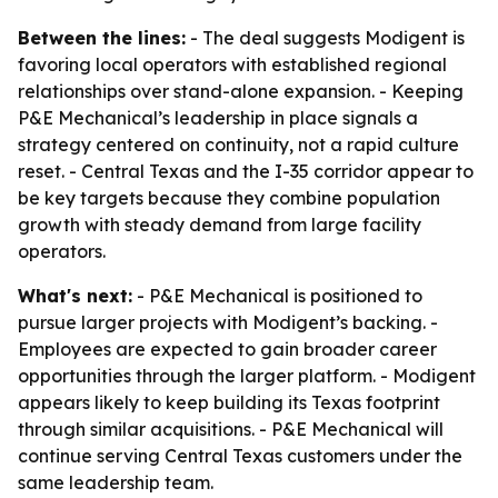
Between the lines:
- The deal suggests Modigent is
favoring local operators with established regional
relationships over stand-alone expansion. - Keeping
P&E Mechanical’s leadership in place signals a
strategy centered on continuity, not a rapid culture
reset. - Central Texas and the I-35 corridor appear to
be key targets because they combine population
growth with steady demand from large facility
operators.
What's next:
- P&E Mechanical is positioned to
pursue larger projects with Modigent’s backing. -
Employees are expected to gain broader career
opportunities through the larger platform. - Modigent
appears likely to keep building its Texas footprint
through similar acquisitions. - P&E Mechanical will
continue serving Central Texas customers under the
same leadership team.