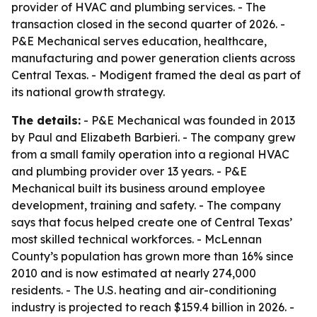
provider of HVAC and plumbing services. - The
transaction closed in the second quarter of 2026. -
P&E Mechanical serves education, healthcare,
manufacturing and power generation clients across
Central Texas. - Modigent framed the deal as part of
its national growth strategy.
The details:
- P&E Mechanical was founded in 2013
by Paul and Elizabeth Barbieri. - The company grew
from a small family operation into a regional HVAC
and plumbing provider over 13 years. - P&E
Mechanical built its business around employee
development, training and safety. - The company
says that focus helped create one of Central Texas’
most skilled technical workforces. - McLennan
County’s population has grown more than 16% since
2010 and is now estimated at nearly 274,000
residents. - The U.S. heating and air-conditioning
industry is projected to reach $159.4 billion in 2026. -