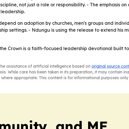
ipline, not just a role or responsibility. - The emphasis o
leadership.
y depend on adoption by churches, men's groups and indivi
hip settings. - Ndungu is using the release to extend his 
he Crown is a faith-focused leadership devotional built to
he assistance of artificial intelligence based on
original source con
asis. While care has been taken in its preparation, it may contain i
 where appropriate. This content is for informational purposes only 
munity, and ME