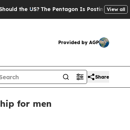
d the US?
The Pentagon Is Posting Cryptic Biblic
View all
Provided by AGP
Share
ship for men