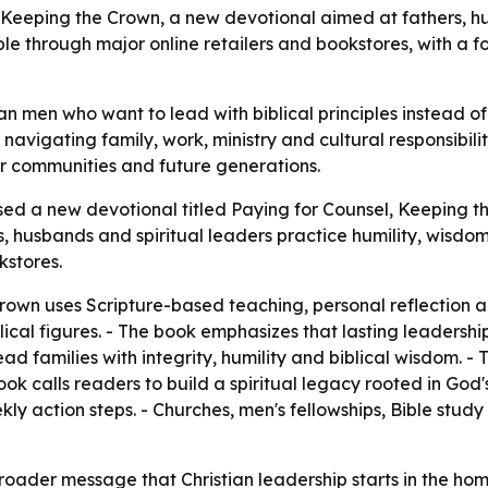
eeping the Crown, a new devotional aimed at fathers, hus
le through major online retailers and bookstores, with a f
an men who want to lead with biblical principles instead of 
avigating family, work, ministry and cultural responsibiliti
ier communities and future generations.
sed a new devotional titled Paying for Counsel, Keeping 
s, husbands and spiritual leaders practice humility, wisdom
kstores.
rown uses Scripture-based teaching, personal reflection a
lical figures. - The book emphasizes that lasting leadersh
 families with integrity, humility and biblical wisdom. - 
k calls readers to build a spiritual legacy rooted in God's 
ekly action steps. - Churches, men's fellowships, Bible stu
roader message that Christian leadership starts in the hom