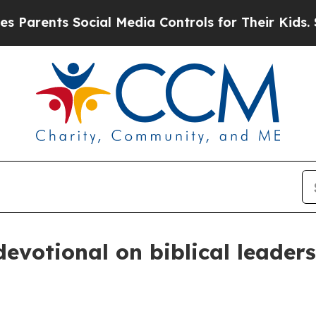
rents Social Media Controls for Their Kids. Shoul
evotional on biblical leader