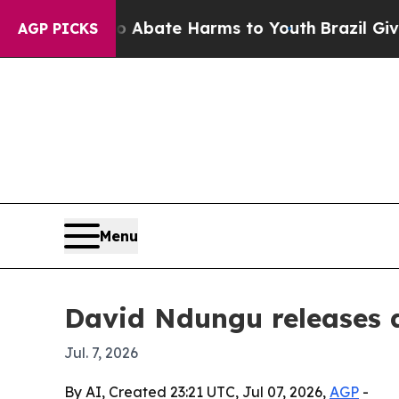
on Fund to Abate Harms to Youth
Brazil Gives Pa
AGP PICKS
Menu
David Ndungu releases d
Jul. 7, 2026
By AI, Created 23:21 UTC, Jul 07, 2026,
AGP
-