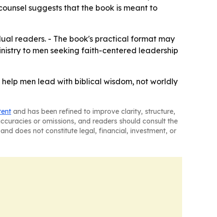
n counsel suggests that the book is meant to
dual readers. - The book's practical format may
ministry to men seeking faith-centered leadership
 help men lead with biblical wisdom, not worldly
tent
and has been refined to improve clarity, structure,
naccuracies or omissions, and readers should consult the
and does not constitute legal, financial, investment, or