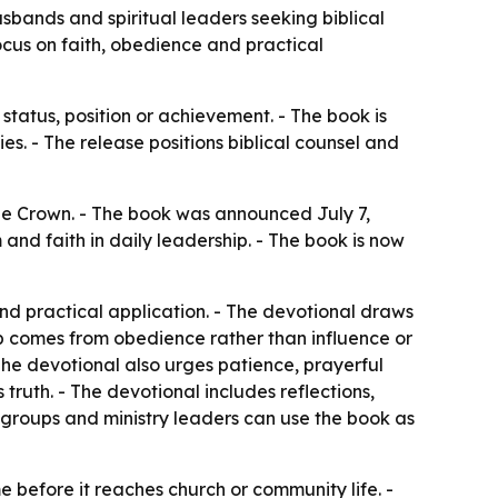
bands and spiritual leaders seeking biblical
ocus on faith, obedience and practical
status, position or achievement. - The book is
es. - The release positions biblical counsel and
the Crown. - The book was announced July 7,
 and faith in daily leadership. - The book is now
nd practical application. - The devotional draws
ip comes from obedience rather than influence or
The devotional also urges patience, prayerful
truth. - The devotional includes reflections,
dy groups and ministry leaders can use the book as
e before it reaches church or community life. -