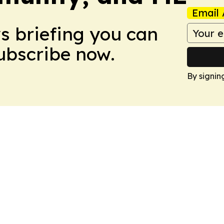
Email 
ws briefing you can
Subscribe now.
By signin