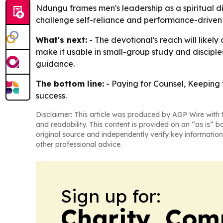
Ndungu frames men's leadership as a spiritual disc
challenge self-reliance and performance-driven 
What's next:
- The devotional's reach will likel
make it usable in small-group study and disciples
guidance.
The bottom line:
- Paying for Counsel, Keeping t
success.
Disclaimer: This article was produced by AGP Wire with t
and readability. This content is provided on an “as is” b
original source and independently verify key information
other professional advice.
Sign up for:
Charity, Com