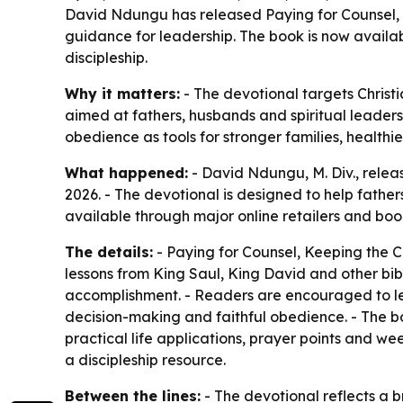
David Ndungu has released Paying for Counsel, K
guidance for leadership. The book is now availab
discipleship.
Why it matters:
- The devotional targets Christi
aimed at fathers, husbands and spiritual leaders n
obedience as tools for stronger families, health
What happened:
- David Ndungu, M. Div., relea
2026. - The devotional is designed to help father
available through major online retailers and boo
The details:
- Paying for Counsel, Keeping the C
lessons from King Saul, King David and other bib
accomplishment. - Readers are encouraged to lead
decision-making and faithful obedience. - The boo
practical life applications, prayer points and we
a discipleship resource.
Between the lines:
- The devotional reflects a b