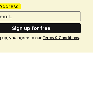
Address
Sign up for free
g up, you agree to our
Terms & Conditions
.