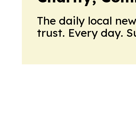
The daily local ne
trust. Every day. 