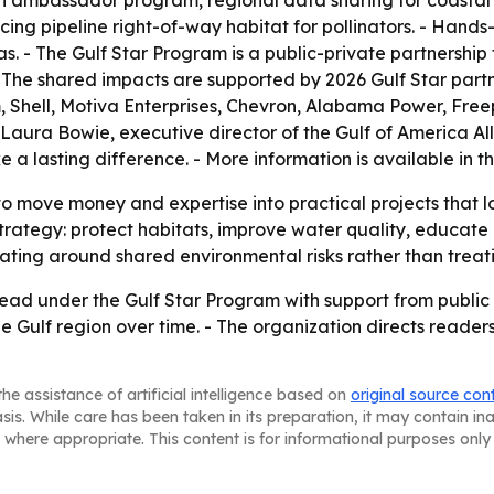
uth ambassador program, regional data sharing for coasta
ncing pipeline right-of-way habitat for pollinators. - Hands
as. - The Gulf Star Program is a public-private partnershi
 - The shared impacts are supported by 2026 Gulf Star part
 Shell, Motiva Enterprises, Chevron, Alabama Power, Fre
 Laura Bowie, executive director of the Gulf of America All
a lasting difference. - More information is available in t
o move money and expertise into practical projects that lo
strategy: protect habitats, improve water quality, educate 
ating around shared environmental risks rather than treati
ead under the Gulf Star Program with support from public a
the Gulf region over time. - The organization directs reader
he assistance of artificial intelligence based on
original source con
asis. While care has been taken in its preparation, it may contain i
 where appropriate. This content is for informational purposes only 