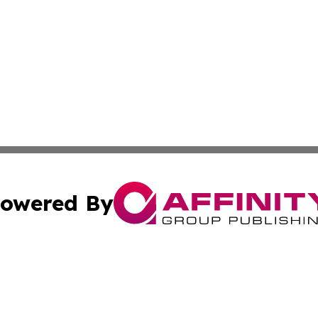
owered By
ubmit Press Release
Terms & Conditions
Copyright/DMCA
c. dba Affinity Group Publishing & Charity, Community, an