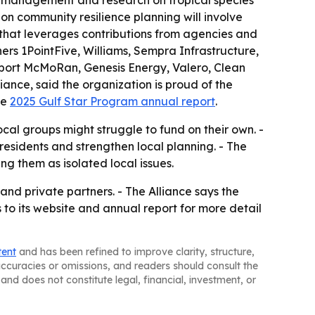
l management and research on tropical species
-on community resilience planning will involve
p that leverages contributions from agencies and
ners 1PointFive, Williams, Sempra Infrastructure,
eport McMoRan, Genesis Energy, Valero, Clean
iance, said the organization is proud of the
he
2025 Gulf Star Program annual report
.
cal groups might struggle to fund on their own. -
residents and strengthen local planning. - The
ng them as isolated local issues.
nd private partners. - The Alliance says the
s to its website and annual report for more detail
tent
and has been refined to improve clarity, structure,
naccuracies or omissions, and readers should consult the
and does not constitute legal, financial, investment, or