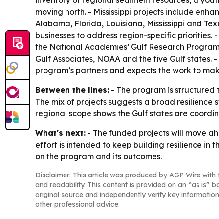
inventory of regional sediment resources, a yo
moving north. - Mississippi projects include enha
Alabama, Florida, Louisiana, Mississippi and Tex
businesses to address region-specific priorities.
the National Academies’ Gulf Research Program,
Gulf Associates, NOAA and the five Gulf states. -
program’s partners and expects the work to make 
Between the lines:
- The program is structured t
The mix of projects suggests a broad resilience 
regional scope shows the Gulf states are coordin
What's next:
- The funded projects will move ah
effort is intended to keep building resilience in 
on the program and its outcomes.
Disclaimer: This article was produced by AGP Wire with t
and readability. This content is provided on an “as is” b
original source and independently verify key information
other professional advice.