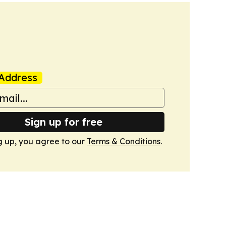
Address
Sign up for free
g up, you agree to our
Terms & Conditions
.