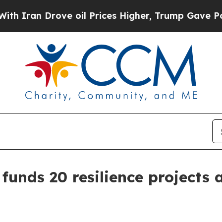
ran Drove oil Prices Higher, Trump Gave Politic
 funds 20 resilience projects 