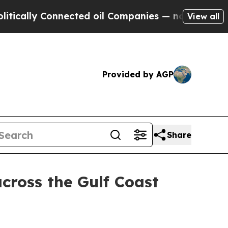
ally Connected oil Companies — not Taxpayers — 
View all
Provided by AGP
Share
across the Gulf Coast