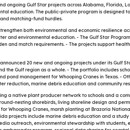
nd ongoing Gulf Star projects across Alabama, Florida, Lou
mental education. The public-private program is designed t
 and matching-fund hurdles.
strengthen both environmental and economic resilience acr
water and environmental education. - The Gulf Star Progra
den and match requirements. - The projects support healt
 announced 20 new and ongoing projects under its Gulf Sta
and the Gulf region as a whole. - The portfolio includes sc
and pond management for Whooping Cranes in Texas. - Othe
litter reduction, marine debris education and community res
ng a native plant producer network to schools and a comm
round-nesting shorebirds, living shoreline design and perm
or Whooping Cranes, marsh planting at Brazoria National W
orida projects include marine debris education and a study
 media outreach, environmental stewardship with students, e