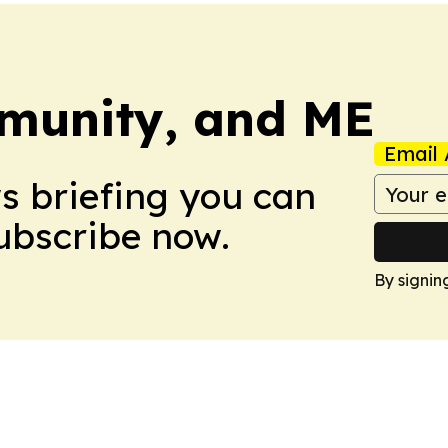
munity, and ME
Email 
ws briefing you can
Subscribe now.
By signin