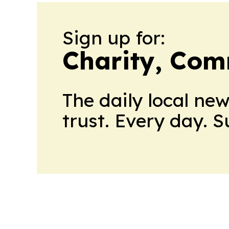
Sign up for:
Charity, Com
The daily local ne
trust. Every day. 