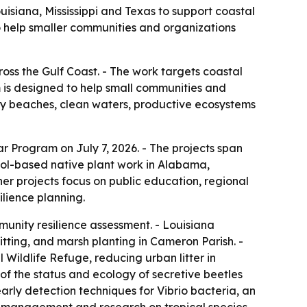
isiana, Mississippi and Texas to support coastal
o help smaller communities and organizations
oss the Gulf Coast. - The work targets coastal
m is designed to help small communities and
hy beaches, clean waters, productive ecosystems
r Program on July 7, 2026. - The projects span
hool-based native plant work in Alabama,
r projects focus on public education, regional
ilience planning.
unity resilience assessment. - Louisiana
itting, and marsh planting in Cameron Parish. -
ildlife Refuge, reducing urban litter in
 of the status and ecology of secretive beetles
arly detection techniques for Vibrio bacteria, an