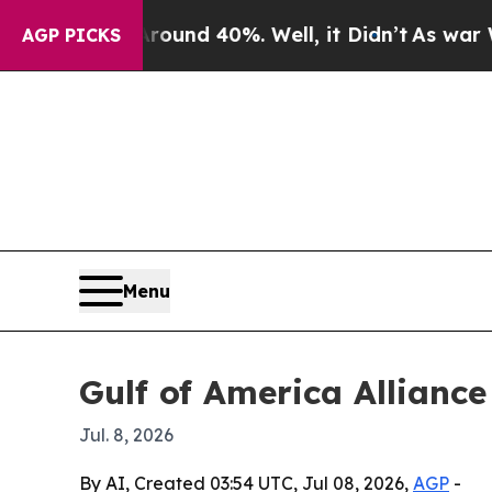
Floor Around 40%. Well, it Didn’t
As war With I
AGP PICKS
Menu
Gulf of America Alliance
Jul. 8, 2026
By AI, Created 03:54 UTC, Jul 08, 2026,
AGP
-