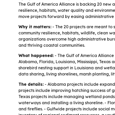
The Gulf of America Alliance is backing 20 new a
resilience, habitats, water quality and environ
move projects forward by easing administrative
Why it matters:
- The 20 projects are meant to 
community resilience, habitats, wildlife, clean 
organizations overcome high administrative bur
and thriving coastal communities.
What happened:
- The Gulf of America Alliance
Alabama, Florida, Louisiana, Mississippi, Texas 
shorebird nesting support in Louisiana and wetl
data sharing, living shorelines, marsh planting, 
The details:
- Alabama projects include expandi
projects include improving hatching success of g
Texas projects include managing wetland ponds f
waterways and installing a living shoreline. - Fl
and fireflies. - Gulfwide projects include social