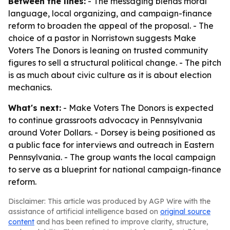
Between the lines:
- The messaging blends moral
language, local organizing, and campaign-finance
reform to broaden the appeal of the proposal. - The
choice of a pastor in Norristown suggests Make
Voters The Donors is leaning on trusted community
figures to sell a structural political change. - The pitch
is as much about civic culture as it is about election
mechanics.
What's next:
- Make Voters The Donors is expected
to continue grassroots advocacy in Pennsylvania
around Voter Dollars. - Dorsey is being positioned as
a public face for interviews and outreach in Eastern
Pennsylvania. - The group wants the local campaign
to serve as a blueprint for national campaign-finance
reform.
Disclaimer: This article was produced by AGP Wire with the
assistance of artificial intelligence based on
original source
content
and has been refined to improve clarity, structure,