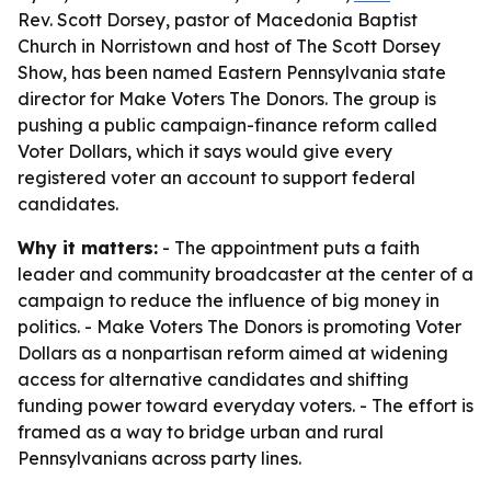
Rev. Scott Dorsey, pastor of Macedonia Baptist
Church in Norristown and host of The Scott Dorsey
Show, has been named Eastern Pennsylvania state
director for Make Voters The Donors. The group is
pushing a public campaign-finance reform called
Voter Dollars, which it says would give every
registered voter an account to support federal
candidates.
Why it matters:
- The appointment puts a faith
leader and community broadcaster at the center of a
campaign to reduce the influence of big money in
politics. - Make Voters The Donors is promoting Voter
Dollars as a nonpartisan reform aimed at widening
access for alternative candidates and shifting
funding power toward everyday voters. - The effort is
framed as a way to bridge urban and rural
Pennsylvanians across party lines.