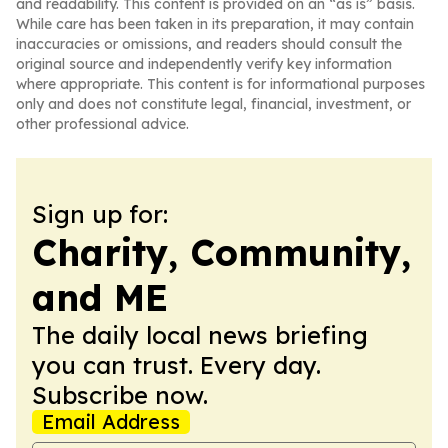
and readability. This content is provided on an “as is” basis.
While care has been taken in its preparation, it may contain
inaccuracies or omissions, and readers should consult the
original source and independently verify key information
where appropriate. This content is for informational purposes
only and does not constitute legal, financial, investment, or
other professional advice.
Sign up for:
Charity, Community,
and ME
The daily local news briefing
you can trust. Every day.
Subscribe now.
Email Address