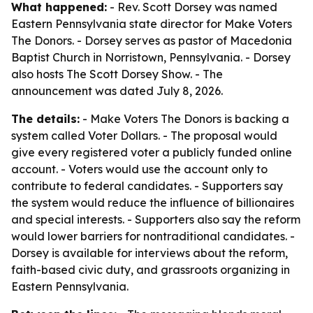
What happened:
- Rev. Scott Dorsey was named
Eastern Pennsylvania state director for Make Voters
The Donors. - Dorsey serves as pastor of Macedonia
Baptist Church in Norristown, Pennsylvania. - Dorsey
also hosts The Scott Dorsey Show. - The
announcement was dated July 8, 2026.
The details:
- Make Voters The Donors is backing a
system called Voter Dollars. - The proposal would
give every registered voter a publicly funded online
account. - Voters would use the account only to
contribute to federal candidates. - Supporters say
the system would reduce the influence of billionaires
and special interests. - Supporters also say the reform
would lower barriers for nontraditional candidates. -
Dorsey is available for interviews about the reform,
faith-based civic duty, and grassroots organizing in
Eastern Pennsylvania.