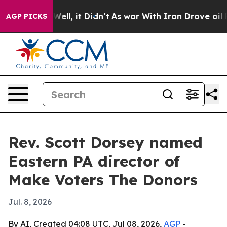
d 40%. Well, it Didn’t
As war With Iran Drove oil Pri
AGP PICKS
Rev. Scott Dorsey named
Eastern PA director of
Make Voters The Donors
Jul. 8, 2026
By AI, Created 04:08 UTC, Jul 08, 2026,
AGP
-