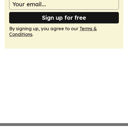
Sign up for free
By signing up, you agree to our
Terms &
Conditions
.