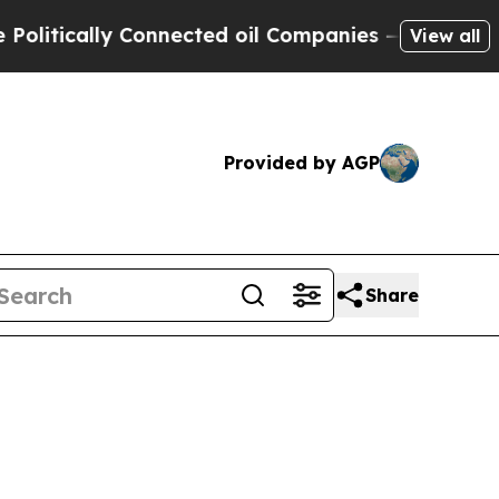
ically Connected oil Companies — not Taxpayers 
View all
Provided by AGP
Share