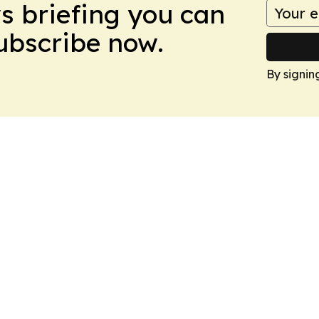
ws briefing you can
Subscribe now.
By signin