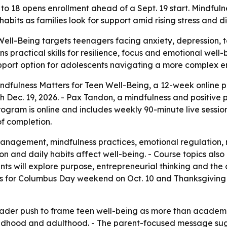
o 18 opens enrollment ahead of a Sept. 19 start. Mindfuln
habits as families look for support amid rising stress and di
Well-Being targets teenagers facing anxiety, depression, 
ns practical skills for resilience, focus and emotional wel
upport option for adolescents navigating a more complex e
indfulness Matters for Teen Well-Being, a 12-week online 
gh Dec. 19, 2026. - Pax Tandon, a mindfulness and positiv
gram is online and includes weekly 90-minute live session
of completion.
nagement, mindfulness practices, emotional regulation, res
on and daily habits affect well-being. - Course topics als
ants will explore purpose, entrepreneurial thinking and th
s for Columbus Day weekend on Oct. 10 and Thanksgiving 
oader push to frame teen well-being as more than academi
ildhood and adulthood. - The parent-focused message s