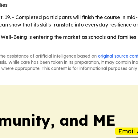
ies.
ept. 19. - Completed participants will finish the course in m
can show that its skills translate into everyday resilience a
Well-Being is entering the market as schools and families l
he assistance of artificial intelligence based on
original source con
asis. While care has been taken in its preparation, it may contain i
 where appropriate. This content is for informational purposes only 
munity, and ME
Email 