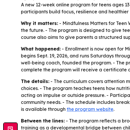
A new 12-week online program for teens ages 13 t
participants build focus, resilience and healthier 
Why it matters:
- Mindfulness Matters for Teen 
the future. - The program is designed to give tee
course also aims to give parents a structured s
What happened:
- Enrollment is now open for M
begins Sept. 19, 2026, and runs Saturdays throu
well-being coach, founded the program. - The pro
complete the program will receive a certificate 
The details:
- The curriculum covers attention ma
choices. - The program teaches teens how nutriti
acting on impulse or outside pressure. - Particip
community needs. - The schedule includes break
is available through
the program website
.
Between the lines:
- The program reflects a br
training as a developmental bridge between ch