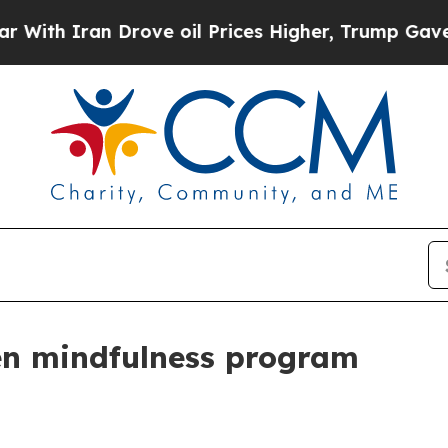
 Iran Drove oil Prices Higher, Trump Gave Polit
en mindfulness program