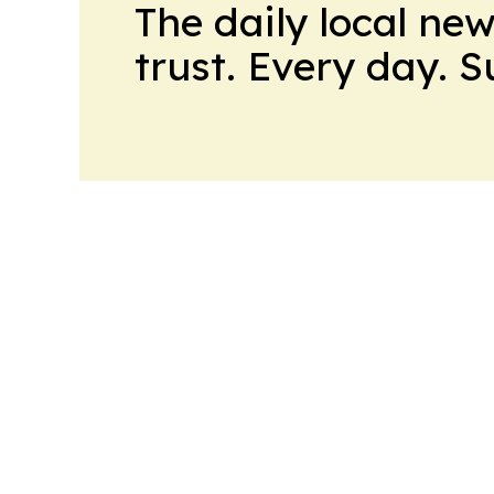
The daily local ne
trust. Every day. 