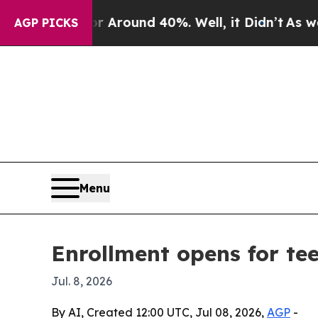
a Floor Around 40%. Well, it Didn’t
As war With
AGP PICKS
Menu
Enrollment opens for te
Jul. 8, 2026
By AI, Created 12:00 UTC, Jul 08, 2026,
AGP
-