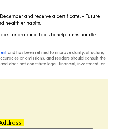
id-December and receive a certificate. - Future
nd healthier habits.
ook for practical tools to help teens handle
tent
and has been refined to improve clarity, structure,
naccuracies or omissions, and readers should consult the
and does not constitute legal, financial, investment, or
Address