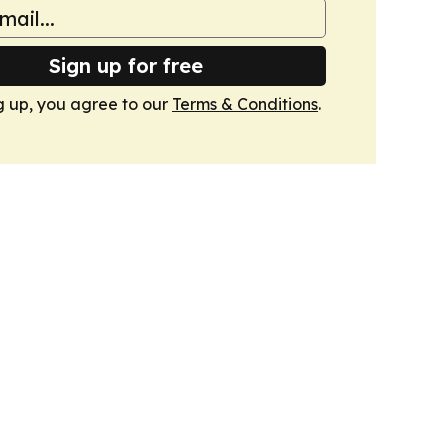
Sign up for free
g up, you agree to our
Terms & Conditions
.