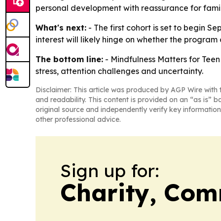
personal development with reassurance for famil
What's next:
- The first cohort is set to begin S
interest will likely hinge on whether the program 
The bottom line:
- Mindfulness Matters for Teen 
stress, attention challenges and uncertainty.
Disclaimer: This article was produced by AGP Wire with t
and readability. This content is provided on an “as is” b
original source and independently verify key information
other professional advice.
Sign up for:
Charity, Com