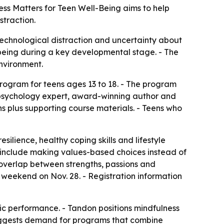
ess Matters for Teen Well-Being aims to help
straction.
technological distraction and uncertainty about
l-being during a key developmental stage. - The
nvironment.
program for teens ages 13 to 18. - The program
e psychology expert, award-winning author and
s plus supporting course materials. - Teens who
ilience, healthy coping skills and lifestyle
o include making values-based choices instead of
e overlap between strengths, passions and
weekend on Nov. 28. - Registration information
c performance. - Tandon positions mindfulness
uggests demand for programs that combine