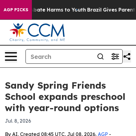
n Fund to Abate Harms to Youth
Brazil Gives Parents So
AGP PICKS
Sandy Spring Friends
School expands preschool
with year-round options
Jul. 8, 2026
By AI, Created 08:45 UTC, Jul 08, 2026,
AGP
-