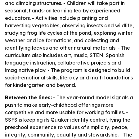
and climbing structures. - Children will take part in
seasonal, hands-on learning led by experienced
educators. - Activities include planting and
harvesting vegetables, observing insects and wildlife,
studying frog life cycles at the pond, exploring winter
weather and ice formations, and collecting and
identifying leaves and other natural materials. - The
curriculum also includes art, music, STEM, Spanish
language instruction, collaborative projects and
imaginative play. - The program is designed to build
social-emotional skills, literacy and math foundations
for kindergarten and beyond.
Between the lines:
- The year-round model signals a
push to make early-childhood offerings more
competitive and more usable for working families. -
SSFS is keeping its Quaker identity central, tying the
preschool experience to values of simplicity, peace,
integrity, community, equality and stewardship. - The