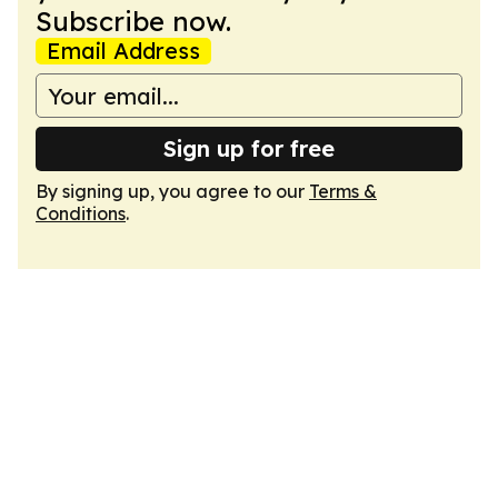
Subscribe now.
Email Address
Sign up for free
By signing up, you agree to our
Terms &
Conditions
.