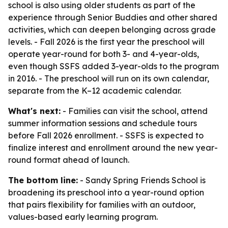
school is also using older students as part of the
experience through Senior Buddies and other shared
activities, which can deepen belonging across grade
levels. - Fall 2026 is the first year the preschool will
operate year-round for both 3- and 4-year-olds,
even though SSFS added 3-year-olds to the program
in 2016. - The preschool will run on its own calendar,
separate from the K–12 academic calendar.
What's next:
- Families can visit the school, attend
summer information sessions and schedule tours
before Fall 2026 enrollment. - SSFS is expected to
finalize interest and enrollment around the new year-
round format ahead of launch.
The bottom line:
- Sandy Spring Friends School is
broadening its preschool into a year-round option
that pairs flexibility for families with an outdoor,
values-based early learning program.