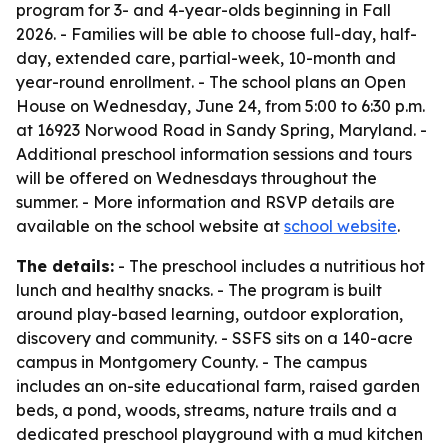
program for 3- and 4-year-olds beginning in Fall
2026. - Families will be able to choose full-day, half-
day, extended care, partial-week, 10-month and
year-round enrollment. - The school plans an Open
House on Wednesday, June 24, from 5:00 to 6:30 p.m.
at 16923 Norwood Road in Sandy Spring, Maryland. -
Additional preschool information sessions and tours
will be offered on Wednesdays throughout the
summer. - More information and RSVP details are
available on the school website at
school website
.
The details:
- The preschool includes a nutritious hot
lunch and healthy snacks. - The program is built
around play-based learning, outdoor exploration,
discovery and community. - SSFS sits on a 140-acre
campus in Montgomery County. - The campus
includes an on-site educational farm, raised garden
beds, a pond, woods, streams, nature trails and a
dedicated preschool playground with a mud kitchen