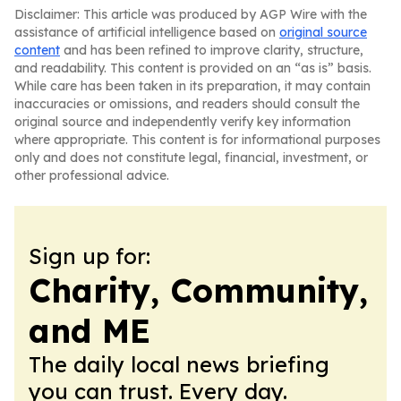
Disclaimer: This article was produced by AGP Wire with the
assistance of artificial intelligence based on
original source
content
and has been refined to improve clarity, structure,
and readability. This content is provided on an “as is” basis.
While care has been taken in its preparation, it may contain
inaccuracies or omissions, and readers should consult the
original source and independently verify key information
where appropriate. This content is for informational purposes
only and does not constitute legal, financial, investment, or
other professional advice.
Sign up for:
Charity, Community,
and ME
The daily local news briefing
you can trust. Every day.