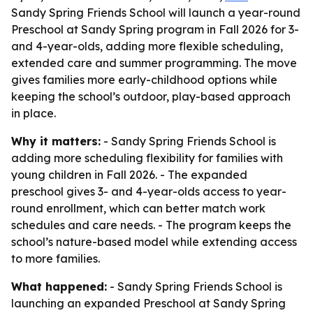
Sandy Spring Friends School will launch a year-round
Preschool at Sandy Spring program in Fall 2026 for 3-
and 4-year-olds, adding more flexible scheduling,
extended care and summer programming. The move
gives families more early-childhood options while
keeping the school’s outdoor, play-based approach
in place.
Why it matters:
- Sandy Spring Friends School is
adding more scheduling flexibility for families with
young children in Fall 2026. - The expanded
preschool gives 3- and 4-year-olds access to year-
round enrollment, which can better match work
schedules and care needs. - The program keeps the
school’s nature-based model while extending access
to more families.
What happened:
- Sandy Spring Friends School is
launching an expanded Preschool at Sandy Spring