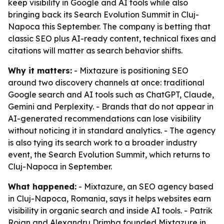
keep visibility in Google and AI tools while also
bringing back its Search Evolution Summit in Cluj-
Napoca this September. The company is betting that
classic SEO plus AI-ready content, technical fixes and
citations will matter as search behavior shifts.
Why it matters:
- Mixtazure is positioning SEO
around two discovery channels at once: traditional
Google search and AI tools such as ChatGPT, Claude,
Gemini and Perplexity. - Brands that do not appear in
AI-generated recommendations can lose visibility
without noticing it in standard analytics. - The agency
is also tying its search work to a broader industry
event, the Search Evolution Summit, which returns to
Cluj-Napoca in September.
What happened:
- Mixtazure, an SEO agency based
in Cluj-Napoca, Romania, says it helps websites earn
visibility in organic search and inside AI tools. - Patrik
Rojan and Alexandru Drimba founded Mixtazure in