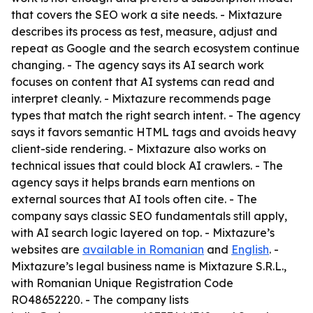
that covers the SEO work a site needs. - Mixtazure
describes its process as test, measure, adjust and
repeat as Google and the search ecosystem continue
changing. - The agency says its AI search work
focuses on content that AI systems can read and
interpret cleanly. - Mixtazure recommends page
types that match the right search intent. - The agency
says it favors semantic HTML tags and avoids heavy
client-side rendering. - Mixtazure also works on
technical issues that could block AI crawlers. - The
agency says it helps brands earn mentions on
external sources that AI tools often cite. - The
company says classic SEO fundamentals still apply,
with AI search logic layered on top. - Mixtazure’s
websites are
available in Romanian
and
English
. -
Mixtazure’s legal business name is Mixtazure S.R.L.,
with Romanian Unique Registration Code
RO48652220. - The company lists