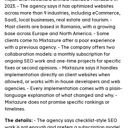
2023. - The agency says it has optimized websites
across more than 9 industries, including eCommerce,
SaaS, local businesses, real estate and tourism. -
Most clients are based in Romania, with a growing
base across Europe and North America. - Some
clients come to Mixtazure after a poor experience
with a previous agency. - The company offers two
collaboration models: a monthly subscription for
ongoing SEO work and one-time projects for specific
fixes or second opinions. - Mixtazure says it handles
implementation directly on client websites when
allowed, or works with in-house developers and web
agencies. - Every implementation comes with a plain-
language explanation of what changed and why. -
Mixtazure does not promise specific rankings or
timelines.
The details:
- The agency says checklist-style SEO
work is not enough and prefers a subscription model