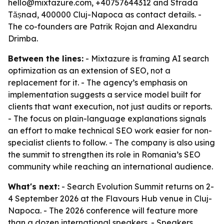
hello@mixtazure.com, +40757644312 and Strada
Tășnad, 400000 Cluj-Napoca as contact details. -
The co-founders are Patrik Rojan and Alexandru
Drimba.
Between the lines:
- Mixtazure is framing AI search
optimization as an extension of SEO, not a
replacement for it. - The agency’s emphasis on
implementation suggests a service model built for
clients that want execution, not just audits or reports.
- The focus on plain-language explanations signals
an effort to make technical SEO work easier for non-
specialist clients to follow. - The company is also using
the summit to strengthen its role in Romania’s SEO
community while reaching an international audience.
What's next:
- Search Evolution Summit returns on 2-
4 September 2026 at the Flavours Hub venue in Cluj-
Napoca. - The 2026 conference will feature more
than a dozen international speakers. - Speakers