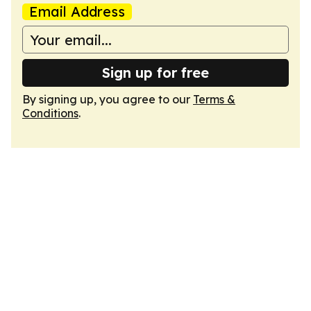
Email Address
Sign up for free
By signing up, you agree to our
Terms &
Conditions
.