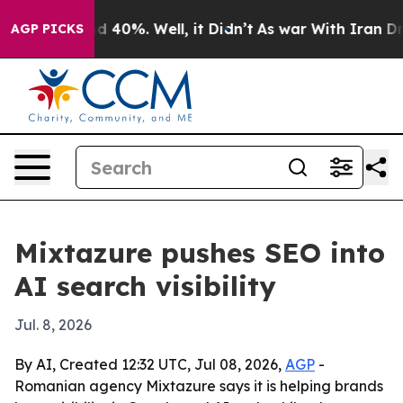
 Around 40%. Well, it Didn’t
As war With Iran Drove 
AGP PICKS
Mixtazure pushes SEO into
AI search visibility
Jul. 8, 2026
By AI, Created 12:32 UTC, Jul 08, 2026,
AGP
-
Romanian agency Mixtazure says it is helping brands