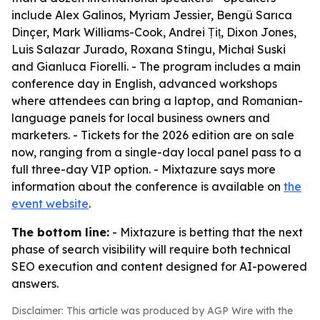
include Alex Galinos, Myriam Jessier, Bengü Sarıca
Dinçer, Mark Williams-Cook, Andrei Țiț, Dixon Jones,
Luis Salazar Jurado, Roxana Stingu, Michał Suski
and Gianluca Fiorelli. - The program includes a main
conference day in English, advanced workshops
where attendees can bring a laptop, and Romanian-
language panels for local business owners and
marketers. - Tickets for the 2026 edition are on sale
now, ranging from a single-day local panel pass to a
full three-day VIP option. - Mixtazure says more
information about the conference is available on
the
event website
.
The bottom line:
- Mixtazure is betting that the next
phase of search visibility will require both technical
SEO execution and content designed for AI-powered
answers.
Disclaimer: This article was produced by AGP Wire with the