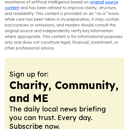
assistance of artificial intelligence based on
original source
content
and has been refined to improve clarity, structure,
and readability. This content is provided on an “as is” basis.
While care has been taken in its preparation, it may contain
inaccuracies or omissions, and readers should consult the
original source and independently verify key information
where appropriate. This content is for informational purposes
only and does not constitute legal, financial, investment, or
other professional advice.
Sign up for:
Charity, Community,
and ME
The daily local news briefing
you can trust. Every day.
Subscribe now.