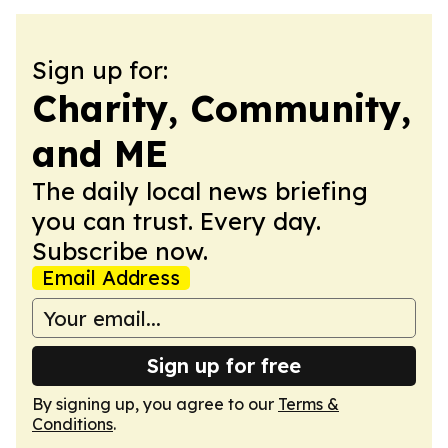
Sign up for:
Charity, Community,
and ME
The daily local news briefing
you can trust. Every day.
Subscribe now.
Email Address
Sign up for free
By signing up, you agree to our
Terms &
Conditions
.