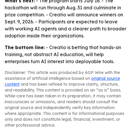
What's next:
- The program starts July 16. - The
hackathon will run through Aug. 31 and culminate in
prize competition. - Creatio will announce winners on
Sept. 9, 2026. - Participants are expected to leave
with working AI agents and a clearer path to broader
adoption inside their organizations.
The bottom line:
- Creatio is betting that hands-on
training, not abstract AI education, will help
enterprises turn AI interest into deployable tools.
Disclaimer: This article was produced by AGP Wire with the
assistance of artificial intelligence based on
original source
content
and has been refined to improve clarity, structure,
and readability. This content is provided on an “as is” basis.
While care has been taken in its preparation, it may contain
inaccuracies or omissions, and readers should consult the
original source and independently verify key information
where appropriate. This content is for informational purposes
only and does not constitute legal, financial, investment, or
other professional advice.