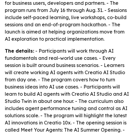
for business users, developers and partners. - The
program runs from July 16 through Aug. 31. - Sessions
include self-paced learning, live workshops, co-build
sessions and an end-of-program hackathon. - The
launch is aimed at helping organizations move from
AI exploration to practical implementation.
The details:
- Participants will work through AI
fundamentals and real-world use cases. - Every
session is built around business scenarios. - Learners
will create working AI agents with Creatio AI Studio
from day one. - The program covers how to turn
business ideas into AI use cases. - Participants will
learn to build AI agents with Creatio AI Studio and AI
Studio Twin in about one hour. - The curriculum also
includes agent performance tuning and control as AI
solutions scale. - The program will highlight the latest
AI innovations in Creatio 10x. - The opening session is
called Meet Your Agents: The AI Summer Opening. -