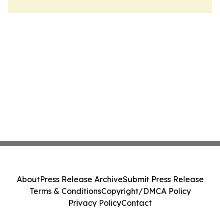
About
Press Release Archive
Submit Press Release
Terms & Conditions
Copyright/DMCA Policy
Privacy Policy
Contact