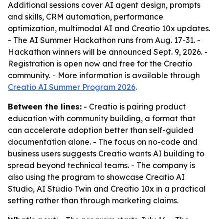
Additional sessions cover AI agent design, prompts
and skills, CRM automation, performance
optimization, multimodal AI and Creatio 10x updates.
- The AI Summer Hackathon runs from Aug. 17-31. -
Hackathon winners will be announced Sept. 9, 2026. -
Registration is open now and free for the Creatio
community. - More information is available through
Creatio AI Summer Program 2026
.
Between the lines:
- Creatio is pairing product
education with community building, a format that
can accelerate adoption better than self-guided
documentation alone. - The focus on no-code and
business users suggests Creatio wants AI building to
spread beyond technical teams. - The company is
also using the program to showcase Creatio AI
Studio, AI Studio Twin and Creatio 10x in a practical
setting rather than through marketing claims.