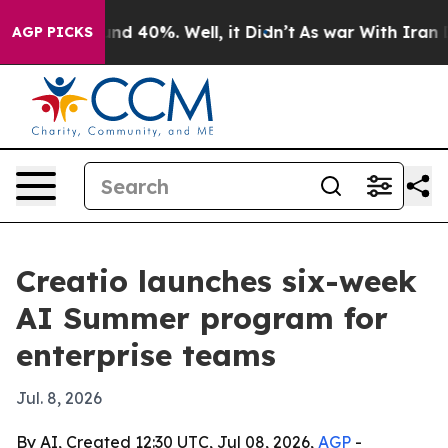
or Around 40%. Well, it Didn’t
As war With Iran Drov
AGP PICKS
Creatio launches six-week
AI Summer program for
enterprise teams
Jul. 8, 2026
By AI, Created 12:30 UTC, Jul 08, 2026,
AGP
-