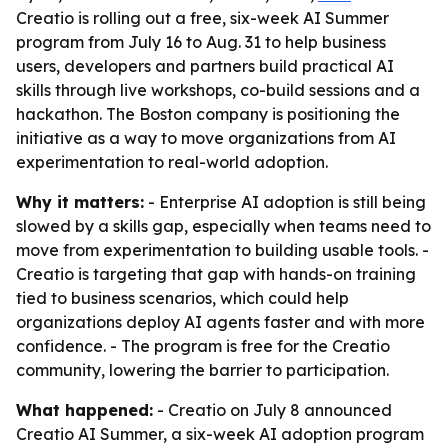
Creatio is rolling out a free, six-week AI Summer
program from July 16 to Aug. 31 to help business
users, developers and partners build practical AI
skills through live workshops, co-build sessions and a
hackathon. The Boston company is positioning the
initiative as a way to move organizations from AI
experimentation to real-world adoption.
Why it matters:
- Enterprise AI adoption is still being
slowed by a skills gap, especially when teams need to
move from experimentation to building usable tools. -
Creatio is targeting that gap with hands-on training
tied to business scenarios, which could help
organizations deploy AI agents faster and with more
confidence. - The program is free for the Creatio
community, lowering the barrier to participation.
What happened:
- Creatio on July 8 announced
Creatio AI Summer, a six-week AI adoption program