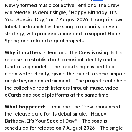
Newly formed music collective Temi and The Crew
will release its debut single, “Happy Birthday, It’s
Your Special Day,” on 7 August 2026 through its own
label. The launch ties the song to a charity-driven
strategy, with proceeds expected to support Hope
Spring and related digital projects.
Why it matters:
- Temi and The Crew is using its first
release to establish both a musical identity and a
fundraising model. - The debut single is tied to a
clean water charity, giving the launch a social impact
angle beyond entertainment. - The project could help
the collective reach listeners through music, video
eCards and social platforms at the same time.
What happened:
- Temi and The Crew announced
the release date for its debut single, “Happy
Birthday, It’s Your Special Day.” - The song is
scheduled for release on 7 August 2026. - The single