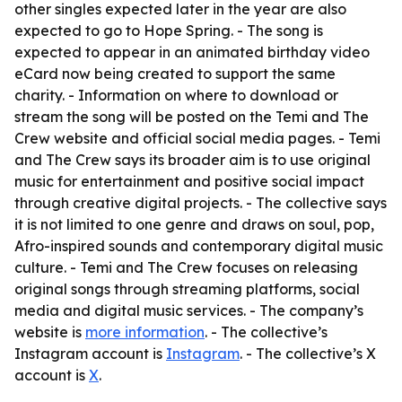
other singles expected later in the year are also
expected to go to Hope Spring. - The song is
expected to appear in an animated birthday video
eCard now being created to support the same
charity. - Information on where to download or
stream the song will be posted on the Temi and The
Crew website and official social media pages. - Temi
and The Crew says its broader aim is to use original
music for entertainment and positive social impact
through creative digital projects. - The collective says
it is not limited to one genre and draws on soul, pop,
Afro-inspired sounds and contemporary digital music
culture. - Temi and The Crew focuses on releasing
original songs through streaming platforms, social
media and digital music services. - The company’s
website is
more information
. - The collective’s
Instagram account is
Instagram
. - The collective’s X
account is
X
.