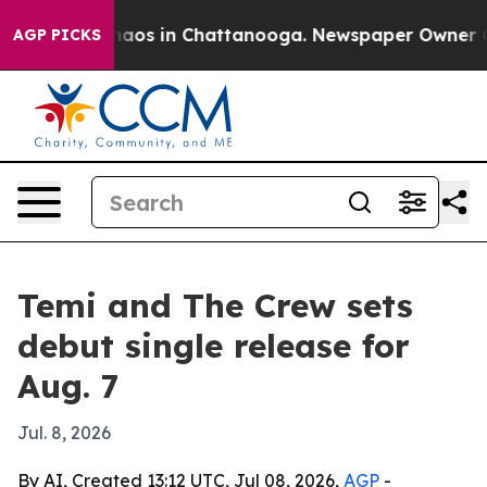
ollapse
Chaos in Chattanooga. Newspaper Owner Calls
AGP PICKS
Temi and The Crew sets
debut single release for
Aug. 7
Jul. 8, 2026
By AI, Created 13:12 UTC, Jul 08, 2026,
AGP
-