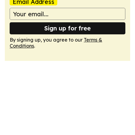
Email Address
Sign up for free
By signing up, you agree to our
Terms &
Conditions
.