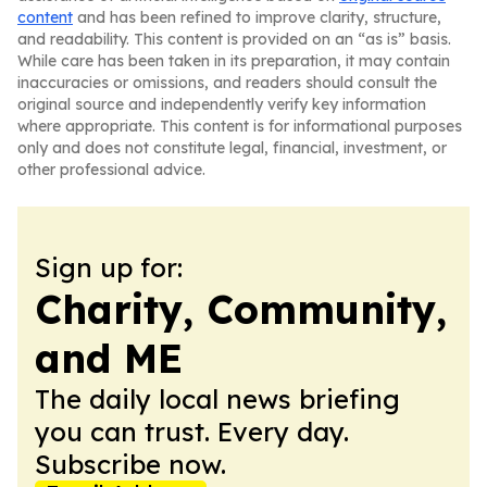
content
and has been refined to improve clarity, structure,
and readability. This content is provided on an “as is” basis.
While care has been taken in its preparation, it may contain
inaccuracies or omissions, and readers should consult the
original source and independently verify key information
where appropriate. This content is for informational purposes
only and does not constitute legal, financial, investment, or
other professional advice.
Sign up for:
Charity, Community,
and ME
The daily local news briefing
you can trust. Every day.
Subscribe now.