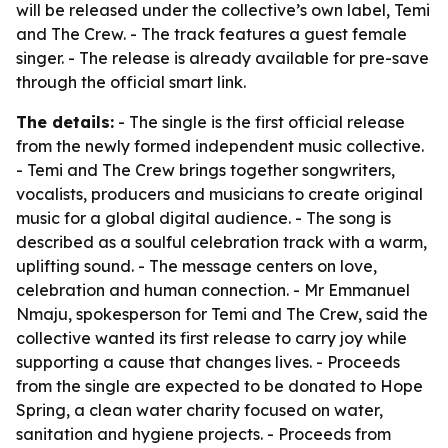
will be released under the collective’s own label, Temi
and The Crew. - The track features a guest female
singer. - The release is already available for pre-save
through the official smart link.
The details:
- The single is the first official release
from the newly formed independent music collective.
- Temi and The Crew brings together songwriters,
vocalists, producers and musicians to create original
music for a global digital audience. - The song is
described as a soulful celebration track with a warm,
uplifting sound. - The message centers on love,
celebration and human connection. - Mr Emmanuel
Nmaju, spokesperson for Temi and The Crew, said the
collective wanted its first release to carry joy while
supporting a cause that changes lives. - Proceeds
from the single are expected to be donated to Hope
Spring, a clean water charity focused on water,
sanitation and hygiene projects. - Proceeds from