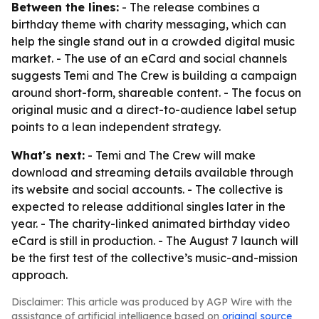
Between the lines:
- The release combines a
birthday theme with charity messaging, which can
help the single stand out in a crowded digital music
market. - The use of an eCard and social channels
suggests Temi and The Crew is building a campaign
around short-form, shareable content. - The focus on
original music and a direct-to-audience label setup
points to a lean independent strategy.
What's next:
- Temi and The Crew will make
download and streaming details available through
its website and social accounts. - The collective is
expected to release additional singles later in the
year. - The charity-linked animated birthday video
eCard is still in production. - The August 7 launch will
be the first test of the collective’s music-and-mission
approach.
Disclaimer: This article was produced by AGP Wire with the
assistance of artificial intelligence based on
original source