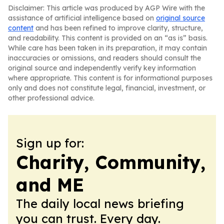
Disclaimer: This article was produced by AGP Wire with the
assistance of artificial intelligence based on
original source
content
and has been refined to improve clarity, structure,
and readability. This content is provided on an “as is” basis.
While care has been taken in its preparation, it may contain
inaccuracies or omissions, and readers should consult the
original source and independently verify key information
where appropriate. This content is for informational purposes
only and does not constitute legal, financial, investment, or
other professional advice.
Sign up for:
Charity, Community,
and ME
The daily local news briefing
you can trust. Every day.