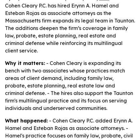
Cohen Cleary P.C. has hired Erynn A. Hamel and
Esteban Rojas as associate attorneys as the
Massachusetts firm expands its legal team in Taunton.
The additions deepen the firm’s coverage in family
law, probate, estate planning, real estate and
criminal defense while reinforcing its multilingual
client service.
Why it matters:
- Cohen Cleary is expanding its
bench with two associates whose practices match
areas of client demand, including family law,
probate, estate planning, real estate law and
criminal defense. - The hires also support the Taunton
firm's multilingual practice and its focus on serving
individuals and underserved communities.
What happened:
- Cohen Cleary P.C. added Erynn A.
Hamel and Esteban Rojas as associate attorneys. -
Hamel's practice focuses on family law, probate, civil