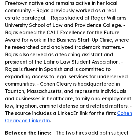
Freetown native and remains active in her local
community. - Rojas previously worked as a real
estate paralegal. - Rojas studied at Roger Williams
University School of Law and Providence College. -
Rojas earned the CALI Excellence for the Future
Award for work in the Business Start-Up Clinic, where
he researched and analyzed trademark matters. -
Rojas also served as a teaching assistant and
president of the Latino Law Student Association. -
Rojas is fluent in Spanish and is committed to
expanding access to legal services for underserved
communities. - Cohen Cleary is headquartered in
Taunton, Massachusetts, and represents individuals
and businesses in healthcare, family and employment
law, litigation, criminal defense and related matters. -
The source includes a LinkedIn link for the firm:
Cohen
Cleary on LinkedIn
.
Between the lines:
- The two hires add both subject-