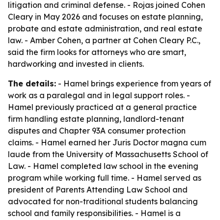
litigation and criminal defense. - Rojas joined Cohen
Cleary in May 2026 and focuses on estate planning,
probate and estate administration, and real estate
law. - Amber Cohen, a partner at Cohen Cleary P.C.,
said the firm looks for attorneys who are smart,
hardworking and invested in clients.
The details:
- Hamel brings experience from years of
work as a paralegal and in legal support roles. -
Hamel previously practiced at a general practice
firm handling estate planning, landlord-tenant
disputes and Chapter 93A consumer protection
claims. - Hamel earned her Juris Doctor magna cum
laude from the University of Massachusetts School of
Law. - Hamel completed law school in the evening
program while working full time. - Hamel served as
president of Parents Attending Law School and
advocated for non-traditional students balancing
school and family responsibilities. - Hamel is a