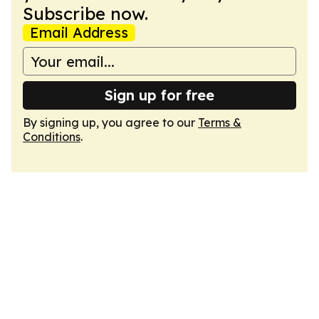
Subscribe now.
Email Address
Sign up for free
By signing up, you agree to our
Terms &
Conditions
.