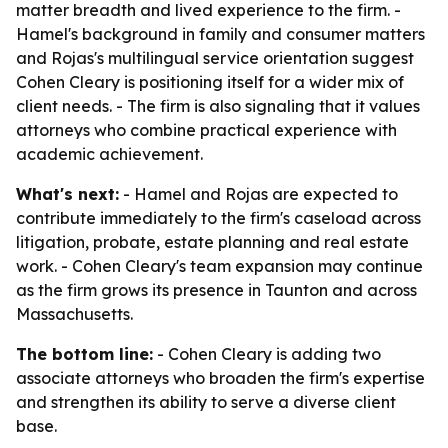
matter breadth and lived experience to the firm. -
Hamel's background in family and consumer matters
and Rojas's multilingual service orientation suggest
Cohen Cleary is positioning itself for a wider mix of
client needs. - The firm is also signaling that it values
attorneys who combine practical experience with
academic achievement.
What's next:
- Hamel and Rojas are expected to
contribute immediately to the firm's caseload across
litigation, probate, estate planning and real estate
work. - Cohen Cleary's team expansion may continue
as the firm grows its presence in Taunton and across
Massachusetts.
The bottom line:
- Cohen Cleary is adding two
associate attorneys who broaden the firm's expertise
and strengthen its ability to serve a diverse client
base.