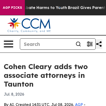
n Fund to Abate Harms to Youth
Brazil Gives Parents So
AGP PICKS
Cohen Cleary adds two
associate attorneys in
Taunton
Jul. 8, 2026
By AI, Created 14:31 UTC, Jul 08, 2026,
AGP
-