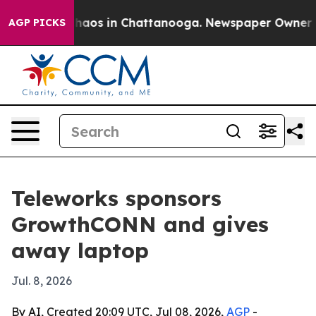
Collapse
Chaos in Chattanooga. Newspaper Owner Calls
AGP PICKS
Teleworks sponsors
GrowthCONN and gives
away laptop
Jul. 8, 2026
By AI, Created 20:09 UTC, Jul 08, 2026,
AGP
-