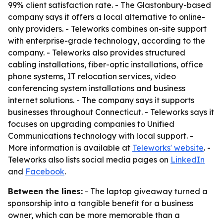
99% client satisfaction rate. - The Glastonbury-based
company says it offers a local alternative to online-
only providers. - Teleworks combines on-site support
with enterprise-grade technology, according to the
company. - Teleworks also provides structured
cabling installations, fiber-optic installations, office
phone systems, IT relocation services, video
conferencing system installations and business
internet solutions. - The company says it supports
businesses throughout Connecticut. - Teleworks says it
focuses on upgrading companies to Unified
Communications technology with local support. -
More information is available at
Teleworks' website
. -
Teleworks also lists social media pages on
LinkedIn
and
Facebook
.
Between the lines:
- The laptop giveaway turned a
sponsorship into a tangible benefit for a business
owner, which can be more memorable than a