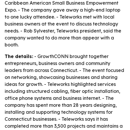
Caribbean American Small Business Empowerment
Expo. - The company gave away a high-end laptop
to one lucky attendee. - Teleworks met with local
business owners at the event to discuss technology
needs. - Rob Sylvester, Teleworks president, said the
company wanted to do more than appear with a
booth.
The details:
- GrowthCONN brought together
entrepreneurs, business owners and community
leaders from across Connecticut. - The event focused
on networking, showcasing businesses and sharing
ideas for growth. - Teleworks highlighted services
including structured cabling, fiber optic installation,
office phone systems and business internet. - The
company has spent more than 28 years designing,
installing and supporting technology systems for
Connecticut businesses. - Teleworks says it has
completed more than 3,500 projects and maintains a