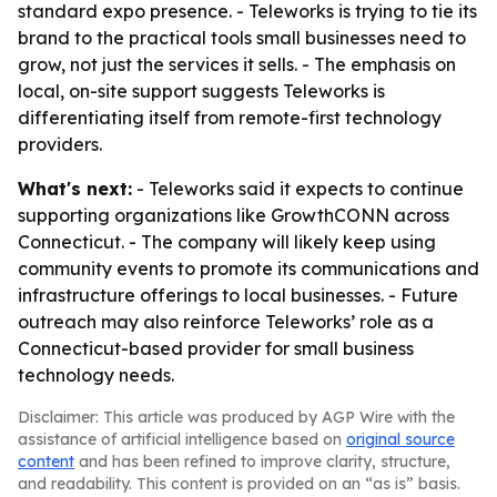
standard expo presence. - Teleworks is trying to tie its
brand to the practical tools small businesses need to
grow, not just the services it sells. - The emphasis on
local, on-site support suggests Teleworks is
differentiating itself from remote-first technology
providers.
What's next:
- Teleworks said it expects to continue
supporting organizations like GrowthCONN across
Connecticut. - The company will likely keep using
community events to promote its communications and
infrastructure offerings to local businesses. - Future
outreach may also reinforce Teleworks’ role as a
Connecticut-based provider for small business
technology needs.
Disclaimer: This article was produced by AGP Wire with the
assistance of artificial intelligence based on
original source
content
and has been refined to improve clarity, structure,
and readability. This content is provided on an “as is” basis.