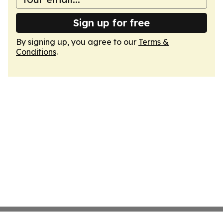
Sign up for free
By signing up, you agree to our
Terms &
Conditions
.