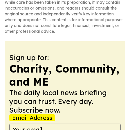
While care has been taken in its preparation, it may contain
inaccuracies or omissions, and readers should consult the
original source and independently verify key information
where appropriate. This content is for informational purposes
only and does not constitute legal, financial, investment, or
other professional advice.
Sign up for:
Charity, Community,
and ME
The daily local news briefing
you can trust. Every day.
Subscribe now.
Email Address