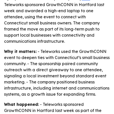
Teleworks sponsored GrowthCONN in Hartford last
week and awarded a high-end laptop to one
attendee, using the event to connect with
Connecticut small business owners. The company
framed the move as part of its long-term push to
support local businesses with connectivity and
communications infrastructure.
Why it matters:
- Teleworks used the GrowthCONN
event to deepen ties with Connecticut’s small business
community. - The sponsorship paired community
outreach with a direct giveaway to one attendee,
signaling a local investment beyond standard event
marketing. - The company positioned business
infrastructure, including internet and communications
systems, as a growth issue for expanding firms.
What happened:
- Teleworks sponsored
GrowthCONN in Hartford last week as part of the